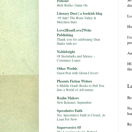
So
Podcast
di
Hedi Burke, Game On
Literary Dust | a bookish blog
Lo
.99 Sale! The Bone Valley &
Merciless Stars
Ho
Love2ReadLove2Write
Publishing
I 
Thank you for celebrating Dear
peo
Hades with us!
Noblebright
And
Of Stormlarks and Silence –
Constance Lopez
HO
Other Worlds
th
Guest Post with Gloria Clover!
Phoenix Fiction Writers
L
6 Middle Grade Books to Pull You
Into a World of Adventure
Bef
Realm Makers
New Releases: September
No,
Speculative Faith
har
Yes, Speculative Faith Is Closed, At
Least For Now
Res
Superversive SF
The Last Crusade 01: Behind