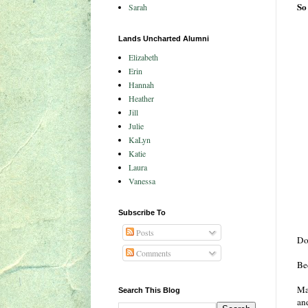
So
Sarah
Lands Uncharted Alumni
Elizabeth
Erin
Hannah
Heather
Jill
Julie
KaLyn
Katie
Laura
Vanessa
Subscribe To
Posts
Do
Comments
Bec
Ma
Search This Blog
an