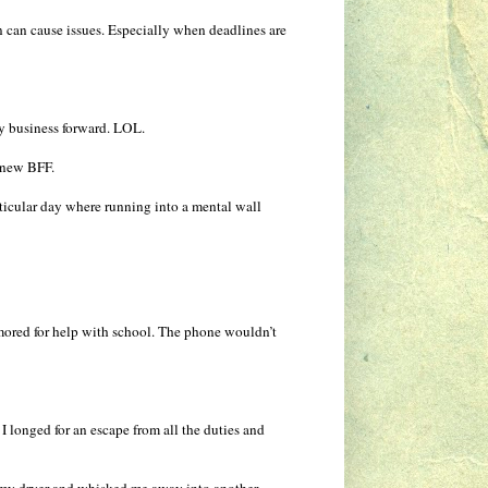
on can cause issues. Especially when deadlines are
y business forward. LOL.
 new BFF.
rticular day where running into a mental wall
amored for help with school. The phone wouldn’t
 I longed for an escape from all the duties and