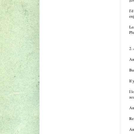
[Di
I’
enj
Le
Pl
2.
Any
Bu
If 
I l
ac
An
Res
An