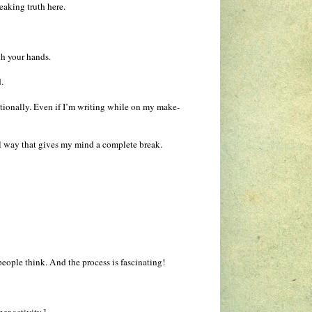
peaking truth here.
th your hands.
.
tionally. Even if I’m writing while on my make-
al way that gives my mind a complete break.
 people think. And the process is fascinating!