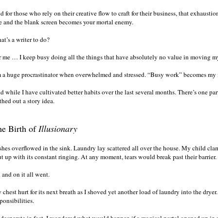
 for those who rely on their creative flow to craft for their business, that exhausti
e and the blank screen becomes your mortal enemy.
at’s a writer to do?
r me … I keep busy doing all the things that have absolutely no value in moving m
m a huge procrastinator when overwhelmed and stressed. “Busy work” becomes my
d while I have cultivated better habits over the last several months. There’s one pa
thed out a story idea.
e Birth of
Illusionary
shes overflowed in the sink. Laundry lay scattered all over the house. My child cl
t up with its constant ringing. At any moment, tears would break past their barrier.
 and on it all went.
chest hurt for its next breath as I shoved yet another load of laundry into the dryer.
ponsibilities.