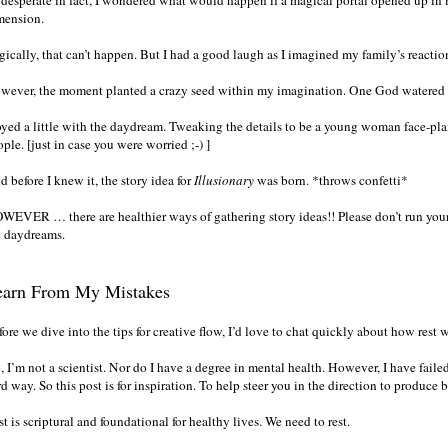
 desperate in fact, I wondered what would happen if a magical portal opened up i
mension.
gically, that can’t happen. But I had a good laugh as I imagined my family’s reactio
wever, the moment planted a crazy seed within my imagination. One God watered an
toyed a little with the daydream. Tweaking the details to be a young woman face-pl
ple. [just in case you were worried ;-) ]
 before I knew it, the story idea for
Illusionary
was born. *throws confetti*
WEVER … there are healthier ways of gathering story ideas!! Please don’t run yourse
e daydreams.
earn From My Mistakes
ore we dive into the tips for creative flow, I’d love to chat quickly about how rest 
 I’m not a scientist. Nor do I have a degree in mental health. However, I have faile
d way. So this post is for inspiration. To help steer you in the direction to produce
t is scriptural and foundational for healthy lives. We need to rest.