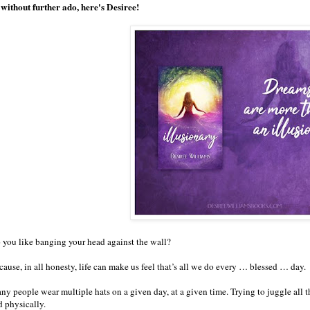
 without further ado, here's Desiree!
 you like banging your head against the wall?
ause, in all honesty, life can make us feel that’s all we do every … blessed … day.
ny people wear multiple hats on a given day, at a given time. Trying to juggle all 
d physically.