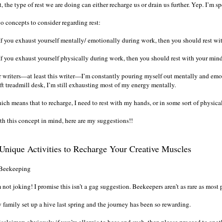
, the type of rest we are doing can either recharge us or drain us further. Yep. I’m s
o concepts to consider regarding rest:
 If you exhaust yourself mentally/ emotionally during work, then you should rest wi
 If you exhaust yourself physically during work, then you should rest with your mind
r writers—at least this writer—I’m constantly pouring myself out mentally and emo
ft treadmill desk, I’m still exhausting most of my energy mentally.
ich means that to recharge, I need to rest with my hands, or in some sort of physic
th this concept in mind, here are my suggestions!!
Unique Activities to Recharge Your Creative Muscles
 Beekeeping
 not joking! I promise this isn’t a gag suggestion. Beekeepers aren’t as rare as most
 family set up a hive last spring and the journey has been so rewarding.