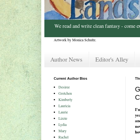
We read and write clean fantasy - come e
Artwork by Monica Schultz.
Author News
Editor's Alley
Current Author Bios
Th
Desiree
G
Gretchen
C
Kimberly
Lauricia
I'
Laurie
ye
Lizzie
an
Lydia
no
Mary
ho
Rachel