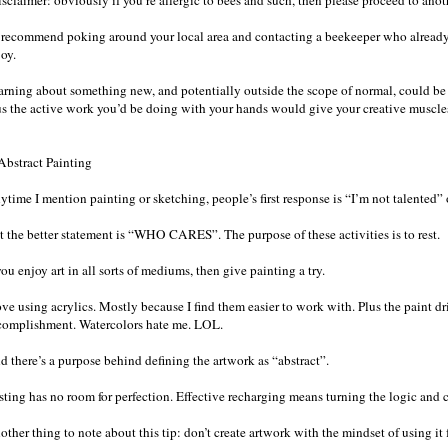
sclaimer: obviously if you’re allergic to bees and such, then please proceed to anoth
d recommend poking around your local area and contacting a beekeeper who already ha
oy.
arning about something new, and potentially outside the scope of normal, could be
us the active work you’d be doing with your hands would give your creative muscle
 Abstract Painting
time I mention painting or sketching, people’s first response is “I’m not talented” o
t the better statement is “WHO CARES”. The purpose of these activities is to rest.
you enjoy art in all sorts of mediums, then give painting a try.
ove using acrylics. Mostly because I find them easier to work with. Plus the paint dri
complishment. Watercolors hate me. LOL.
d there’s a purpose behind defining the artwork as “abstract”.
ting has no room for perfection. Effective recharging means turning the logic and cri
other thing to note about this tip: don’t create artwork with the mindset of using i