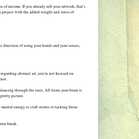
ms of income. If you already sell your artwork, that’s
 a project with the added weight and stress of
 the direction of using your hands and your senses,
regarding abstract art, you’re not focused on
rest.
 dancing through the trees. All items your brain is
pretty picture.
mental energy to craft stories or tacking those
rain break.