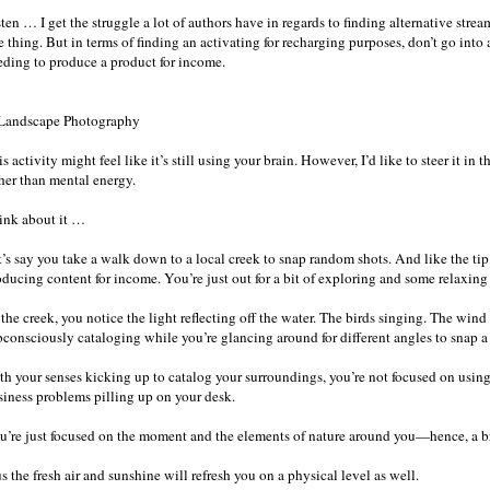
ten … I get the struggle a lot of authors have in regards to finding alternative strea
 thing. But in terms of finding an activating for recharging purposes, don’t go into
eding to produce a product for income.
 Landscape Photography
s activity might feel like it’s still using your brain. However, I’d like to steer it in
ther than mental energy.
ink about it …
’s say you take a walk down to a local creek to snap random shots. And like the tip 
ducing content for income. You’re just out for a bit of exploring and some relaxing 
the creek, you notice the light reflecting off the water. The birds singing. The wind
bconsciously cataloging while you’re glancing around for different angles to snap a 
th your senses kicking up to catalog your surroundings, you’re not focused on using 
siness problems pilling up on your desk.
u’re just focused on the moment and the elements of nature around you—hence, a b
s the fresh air and sunshine will refresh you on a physical level as well.