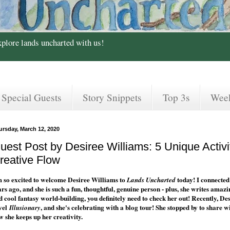
xplore lands uncharted with us!
Special Guests
Story Snippets
Top 3s
Wee
ursday, March 12, 2020
uest Post by Desiree Williams: 5 Unique Activi
reative Flow
m so excited to welcome Desiree Williams to
today! I connected
Lands Uncharted
ars ago, and she is such a fun, thoughtful, genuine person - plus, she writes amaz
d cool fantasy world-building, you definitely need to check her out! Recently, 
vel
, and she's celebrating with a blog tour! She stopped by to share w
Illusionary
w she keeps up her creativity.