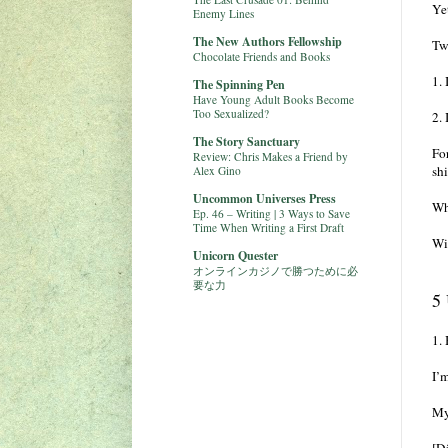
Yet
Enemy Lines
The New Authors Fellowship
Tw
Chocolate Friends and Books
1.
The Spinning Pen
Have Young Adult Books Become
Too Sexualized?
2.
The Story Sanctuary
Fo
Review: Chris Makes a Friend by
shi
Alex Gino
Uncommon Universes Press
Wh
Ep. 46 – Writing | 3 Ways to Save
Time When Writing a First Draft
Wi
Unicorn Quester
オンラインカジノで勝つために必
要な力
5 
1.
I’m
My