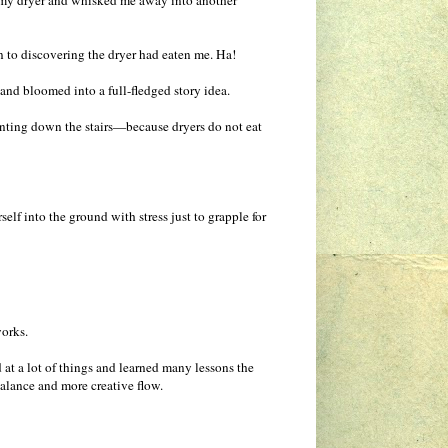
n my dryer and whisked me away into another
n to discovering the dryer had eaten me. Ha!
d bloomed into a full-fledged story idea.
anting down the stairs—because dryers do not eat
lf into the ground with stress just to grapple for
works.
d at a lot of things and learned many lessons the
 balance and more creative flow.