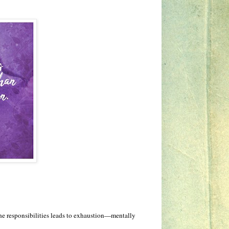
the responsibilities leads to exhaustion—mentally