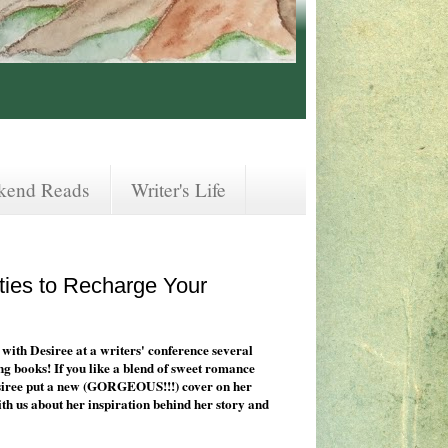
kend Reads
Writer's Life
ties to Recharge Your
 with Desiree at a writers' conference several
ing books! If you like a blend of sweet romance
Desiree put a new (GORGEOUS!!!) cover on her
ith us about her inspiration behind her story and