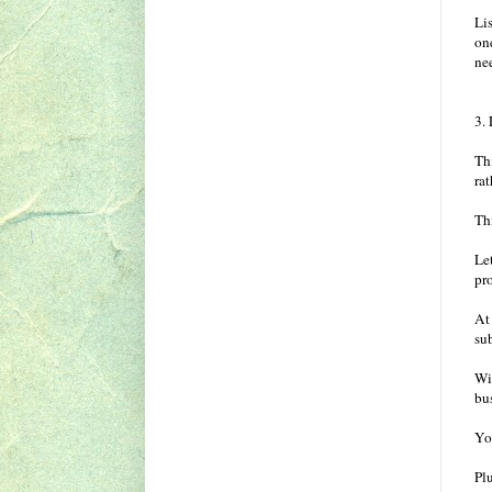
Lis
one
ne
3.
Thi
ra
Th
Let
pro
At 
su
Wi
bu
Yo
Plu