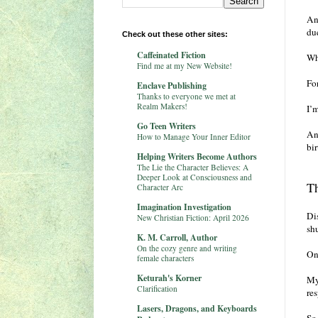
And
du
Check out these other sites:
Caffeinated Fiction
Wh
Find me at my New Website!
Fo
Enclave Publishing
Thanks to everyone we met at
Realm Makers!
I’
Go Teen Writers
An
How to Manage Your Inner Editor
bir
Helping Writers Become Authors
The Lie the Character Believes: A
Deeper Look at Consciousness and
Th
Character Arc
Imagination Investigation
Di
New Christian Fiction: April 2026
shu
K. M. Carroll, Author
On the cozy genre and writing
On
female characters
Keturah's Korner
My 
Clarification
res
Lasers, Dragons, and Keyboards