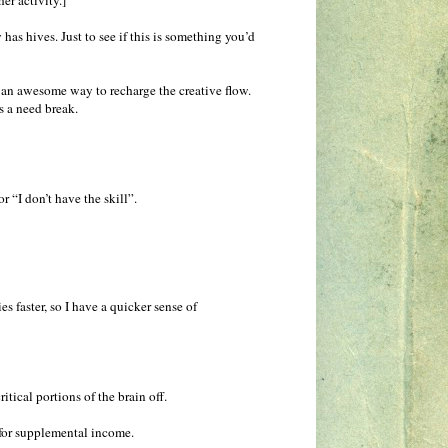
er activity.]
s hives. Just to see if this is something you’d
 an awesome way to recharge the creative flow.
s a need break.
r “I don’t have the skill”.
es faster, so I have a quicker sense of
tical portions of the brain off.
t for supplemental income.