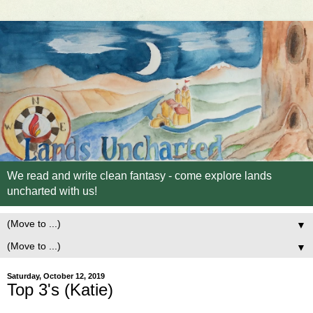
We read and write clean fantasy - come explore lands
uncharted with us!
▼
▼
Saturday, October 12, 2019
Top 3's (Katie)