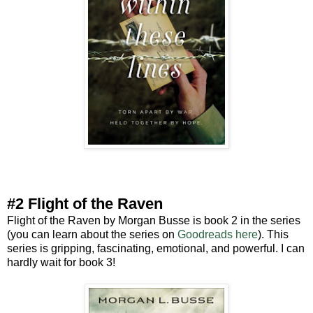
#2 Flight of the Raven
Flight of the Raven by Morgan Busse is book 2 in the series
(you can learn about the series on
Goodreads here
). This
series is gripping, fascinating, emotional, and powerful. I can
hardly wait for book 3!