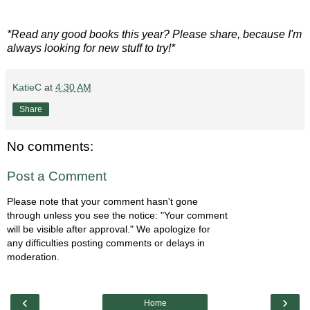
*Read any good books this year? Please share, because I'm
always looking for new stuff to try!*
KatieC
at
4:30 AM
Share
No comments:
Post a Comment
Please note that your comment hasn't gone
through unless you see the notice: "Your comment
will be visible after approval." We apologize for
any difficulties posting comments or delays in
moderation.
‹
›
Home