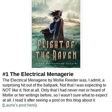
#1 The Electrical Menagerie
The Electrical Menagerie by Mollie Reeder was, I admit, a
surprising hit out of the ballpark. Not that I was expecting to
NOT like it. Not at all. Only that I had never met or heard of
Mollie or her writings before, so I wasn't sure what to expect
at all. I read it after seeing a post on this blog about it
(
Laurie's post here
).