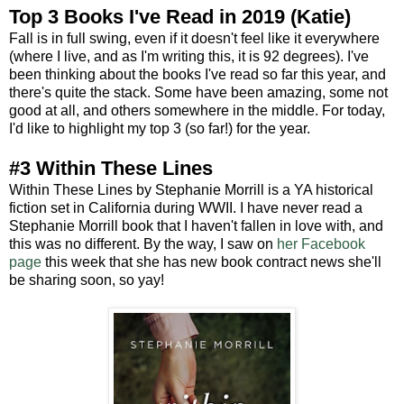
Top 3 Books I've Read in 2019 (Katie)
Fall is in full swing, even if it doesn't feel like it everywhere
(where I live, and as I'm writing this, it is 92 degrees). I've
been thinking about the books I've read so far this year, and
there's quite the stack. Some have been amazing, some not
good at all, and others somewhere in the middle. For today,
I'd like to highlight my top 3 (so far!) for the year.
#3 Within These Lines
Within These Lines by Stephanie Morrill is a YA historical
fiction set in California during WWII. I have never read a
Stephanie Morrill book that I haven't fallen in love with, and
this was no different. By the way, I saw on
her Facebook
page
this week that she has new book contract news she'll
be sharing soon, so yay!