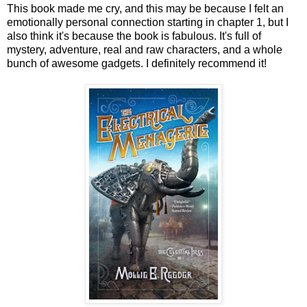
This book made me cry, and this may be because I felt an
emotionally personal connection starting in chapter 1, but I
also think it's because the book is fabulous. It's full of
mystery, adventure, real and raw characters, and a whole
bunch of awesome gadgets. I definitely recommend it!