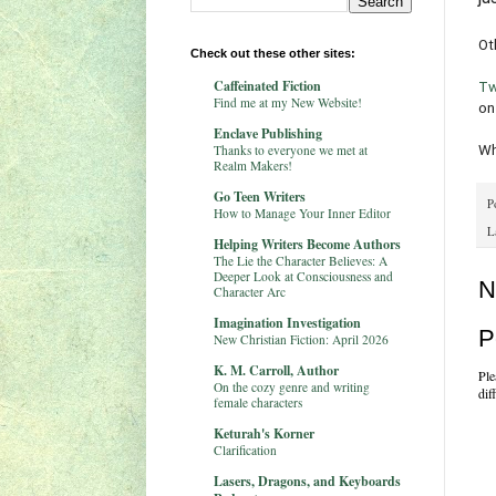
Ot
Check out these other sites:
Caffeinated Fiction
Tw
Find me at my New Website!
on
Enclave Publishing
Thanks to everyone we met at
Wh
Realm Makers!
Go Teen Writers
P
How to Manage Your Inner Editor
L
Helping Writers Become Authors
The Lie the Character Believes: A
Deeper Look at Consciousness and
N
Character Arc
Imagination Investigation
P
New Christian Fiction: April 2026
K. M. Carroll, Author
Ple
On the cozy genre and writing
dif
female characters
Keturah's Korner
Clarification
Lasers, Dragons, and Keyboards