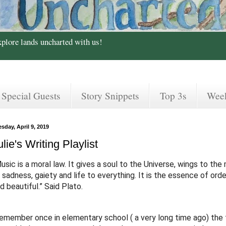
xplore lands uncharted with us!
Special Guests
Story Snippets
Top 3s
Wee
sday, April 9, 2019
ulie's Writing Playlist
usic is a moral law.
It gives a soul to the Universe, wings to the 
 sadness, gaiety and life to everything. It is the essence of order
d beautiful.” Said Plato.
remember once in elementary school ( a very long time ago) the 