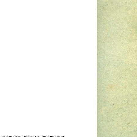
 be considered inappropriate by some readers.