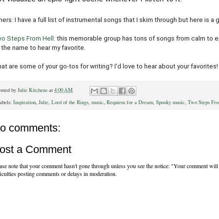
hers: I have a full list of instrumental songs that I skim through but here is a 
o Steps From Hell
: this memorable group has tons of songs from calm to epic
 the name to hear my favorite.
at are some of your go-tos for writing? I'd love to hear about your favorites!
osted by
Julie Kitchens
at
4:00 AM
abels:
Inspiration
,
Julie
,
Lord of the Rings
,
music
,
Requiem for a Dream
,
Spooky music
,
Two Steps Fro
o comments:
ost a Comment
ase note that your comment hasn't gone through unless you see the notice: "Your comment will 
ficulties posting comments or delays in moderation.