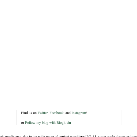
Find us on
Twitter
,
Facebook
, and
Instagram
!
or
Follow my blog with Bloglovin
rials we discuss, due to the wide range of content considered PG-13, some books discussed may