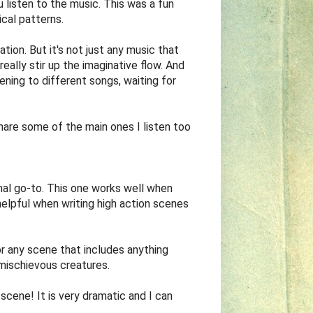
listen to the music. This was a fun
ical patterns.
ation. But it's not just any music that
really stir up the imaginative flow. And
stening to different songs, waiting for
share some of the main ones I listen too
rmal go-to. This one works well when
helpful when writing high action scenes
or any scene that includes anything
 mischievous creatures.
 scene! It is very dramatic and I can