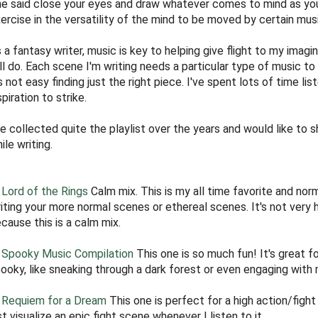
e said close your eyes and draw whatever comes to mind as you 
ercise in the versatility of the mind to be moved by certain mus
 a fantasy writer, music is key to helping give flight to my imagin
ll do. Each scene I'm writing needs a particular type of music to 
's not easy finding just the right piece. I've spent lots of time li
spiration to strike.
ve collected quite the playlist over the years and would like to 
ile writing.
Lord of the Rings
Calm mix. This is my all time favorite and no
iting your more normal scenes or ethereal scenes. It's not very 
cause this is a calm mix.
)
Spooky Music Compilation
This one is so much fun! It's great f
ooky, like sneaking through a dark forest or even engaging with
)
Requiem for a Dream
This one is perfect for a high action/fight
st visualize an epic fight scene whenever I listen to it.