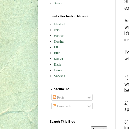
Sh
Sarah
ex
Lands Uncharted Alumni
As
Elizabeth
wi
Erin
it
Hannah
in
Heather
Jill
I'
Julie
wh
KaLyn
Katie
Laura
Vanessa
1)
wr
Subscribe To
be
Posts
2
Comments
sp
3
Search This Blog
ju