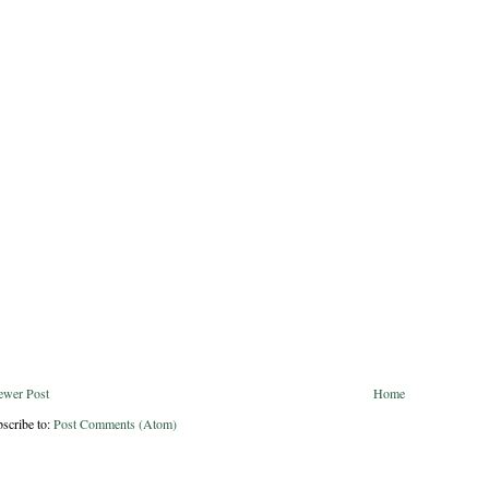
ewer Post
Home
scribe to:
Post Comments (Atom)