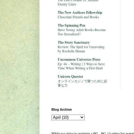
Enemy Lines
The New Authors Fellowship
Chocolate Friends and Books
The Spinning Pen
Have Young Adult Books Become
Too Sexualized?
The Story Sanctuary
Review: The Spell for Unraveling
by Rochelle Hassan
Uncommon Universes Press
Ep. 46 – Writing | 3 Ways to Save
Time When Writing a First Draft
Unicorn Quester
オンラインカジノで勝つために必
要な力
Blog Archive
While we strive to maintain a PG - PG-13 rating for mate