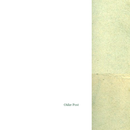
Older Post