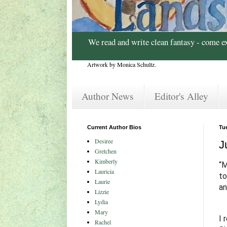
We read and write clean fantasy - come e
Artwork by Monica Schultz.
Author News
Editor's Alley
Current Author Bios
Tue
Desiree
J
Gretchen
Kimberly
“M
Lauricia
to
Laurie
an
Lizzie
Lydia
Mary
I 
Rachel