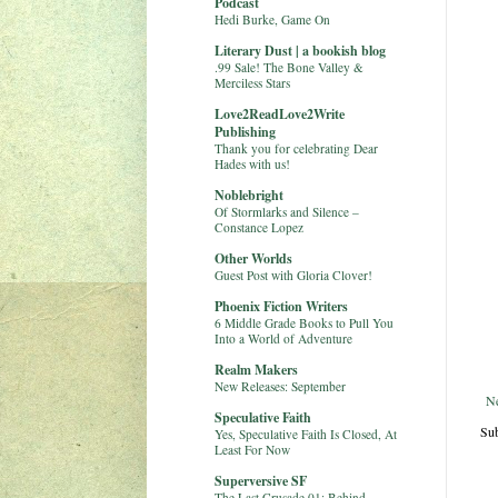
Podcast
Hedi Burke, Game On
Literary Dust | a bookish blog
.99 Sale! The Bone Valley &
Merciless Stars
Love2ReadLove2Write
Publishing
Thank you for celebrating Dear
Hades with us!
Noblebright
Of Stormlarks and Silence –
Constance Lopez
Other Worlds
Guest Post with Gloria Clover!
Phoenix Fiction Writers
6 Middle Grade Books to Pull You
Into a World of Adventure
Realm Makers
New Releases: September
N
Speculative Faith
Sub
Yes, Speculative Faith Is Closed, At
Least For Now
Superversive SF
The Last Crusade 01: Behind