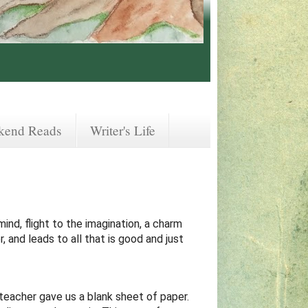
kend Reads
Writer's Life
mind, flight to the imagination, a charm
, and leads to all that is good and just
teacher gave us a blank sheet of paper.