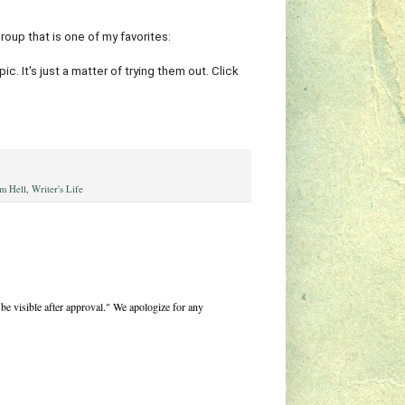
group that is one of my favorites:
. It's just a matter of trying them out. Click
m Hell
,
Writer's Life
be visible after approval." We apologize for any