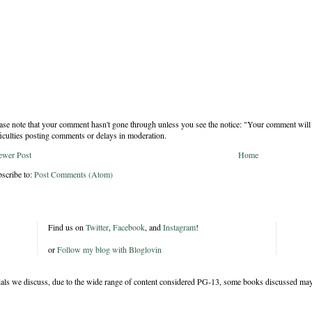
ase note that your comment hasn't gone through unless you see the notice: "Your comment will 
ficulties posting comments or delays in moderation.
ewer Post
Home
scribe to:
Post Comments (Atom)
Find us on
Twitter
,
Facebook
, and
Instagram
!
or
Follow my blog with Bloglovin
rials we discuss, due to the wide range of content considered PG-13, some books discussed may