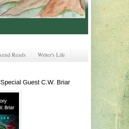
kend Reads
Writer's Life
Special Guest C.W. Briar