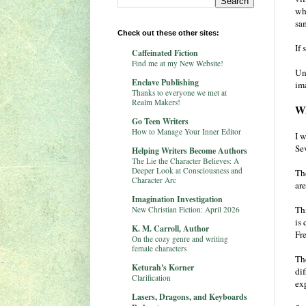
wha
sa
Check out these other sites:
If 
Caffeinated Fiction
Find me at my New Website!
Un
Enclave Publishing
im
Thanks to everyone we met at
Realm Makers!
Wh
Go Teen Writers
How to Manage Your Inner Editor
I w
Sev
Helping Writers Become Authors
The Lie the Character Believes: A
Deeper Look at Consciousness and
Th
Character Arc
ar
Imagination Investigation
Th
New Christian Fiction: April 2026
is 
K. M. Carroll, Author
Fr
On the cozy genre and writing
female characters
The
Keturah's Korner
di
Clarification
ex
Lasers, Dragons, and Keyboards