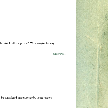
be visible after approval." We apologize for any
Older Post
 be considered inappropriate by some readers.