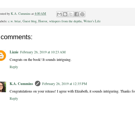
osted by
K.A. Cummins
at
4:00 AM
abels:
c.w. briar
,
Guest blog
,
Horror
,
whispers from the depths
,
Writer's Life
 comments:
Lizzie
February 26, 2019 at 10:23 AM
Congrats on the book! It sounds intriguing.
Reply
K.A. Cummins
February 26, 2019 at 12:35 PM
Congratulations on your release! I agree with Elizabeth, it sounds intriguring. Thanks fo
Reply