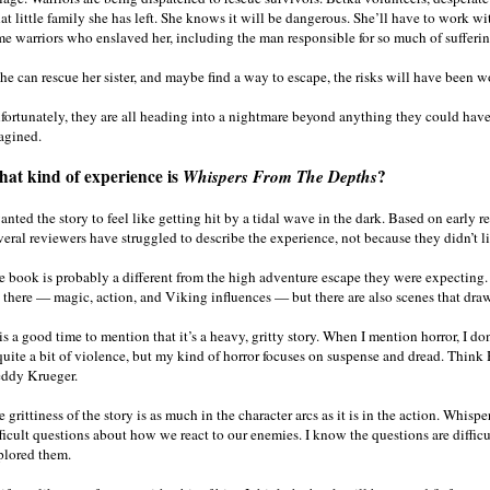
t little family she has left. She knows it will be dangerous. She’ll have to work wi
me warriors who enslaved her, including the man responsible for so much of sufferin
she can rescue her sister, and maybe find a way to escape, the risks will have been wo
fortunately, they are all heading into a nightmare beyond anything they could hav
agined.
at kind of experience is
Whispers From The Depths
?
anted the story to feel like getting hit by a tidal wave in the dark. Based on early r
eral reviewers have struggled to describe the experience, not because they didn’t li
e book is probably a different from the high adventure escape they were expecting. I
e there — magic, action, and Viking influences — but there are also scenes that draw
is a good time to mention that it’s a heavy, gritty story. When I mention horror, I 
quite a bit of violence, but my kind of horror focuses on suspense and dread. Think 
eddy Krueger.
 grittiness of the story is as much in the character arcs as it is in the action. Whi
fficult questions about how we react to our enemies. I know the questions are diffic
plored them.