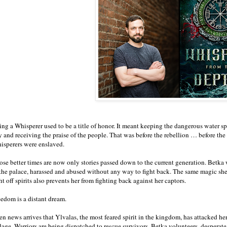
ng a Whisperer used to be a title of honor. It meant keeping the dangerous water spi
y and receiving the praise of the people. That was before the rebellion … before the
isperers were enslaved.
ose better times are now only stories passed down to the current generation. Betka
 the palace, harassed and abused without any way to fight back. The same magic she
ht off spirits also prevents her from fighting back against her captors.
eedom is a distant dream.
n news arrives that Ylvalas, the most feared spirit in the kingdom, has attacked her 
lage. Warriors are being dispatched to rescue survivors. Betka volunteers, desperate