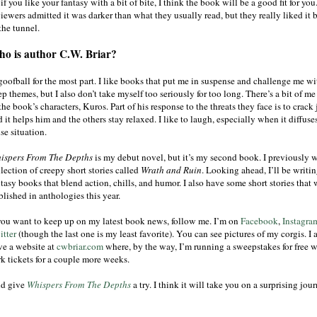
if you like your fantasy with a bit of bite, I think the book will be a good fit for you.
iewers admitted it was darker than what they usually read, but they really liked it b
the tunnel.
o is author C.W. Briar?
goofball for the most part. I like books that put me in suspense and challenge me wi
p themes, but I also don’t take myself too seriously for too long. There’s a bit of me
the book’s characters, Kuros. Part of his response to the threats they face is to crack 
 it helps him and the others stay relaxed. I like to laugh, especially when it diffuse
se situation.
ispers From The Depths
is my debut novel, but it’s my second book. I previously w
lection of creepy short stories called
Wrath and Ruin
. Looking ahead, I’ll be writi
tasy books that blend action, chills, and humor. I also have some short stories that 
lished in anthologies this year.
 you want to keep up on my latest book news, follow me. I’m on
Facebook
,
Instagra
itter
(though the last one is my least favorite). You can see pictures of my corgis. I 
ve a website at
cwbriar.com
where, by the way, I’m running a sweepstakes for free w
rk tickets for a couple more weeks.
d give
Whispers From The Depths
a try. I think it will take you on a surprising jour