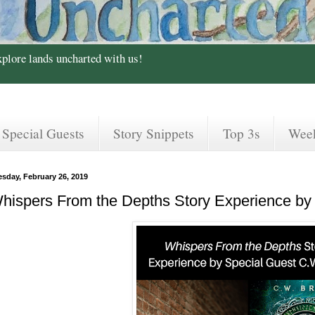
xplore lands uncharted with us!
Special Guests
Story Snippets
Top 3s
Wee
esday, February 26, 2019
hispers From the Depths Story Experience by 