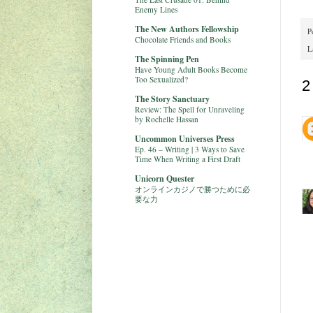
Enemy Lines
The New Authors Fellowship
P
Chocolate Friends and Books
L
The Spinning Pen
Have Young Adult Books Become
Too Sexualized?
2
The Story Sanctuary
Review: The Spell for Unraveling
by Rochelle Hassan
Uncommon Universes Press
Ep. 46 – Writing | 3 Ways to Save
Time When Writing a First Draft
Unicorn Quester
オンラインカジノで勝つために必
要な力