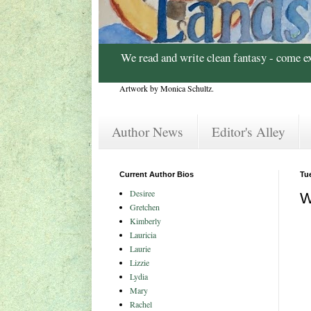
We read and write clean fantasy - come e
Artwork by Monica Schultz.
Author News
Editor's Alley
Current Author Bios
Tu
Desiree
W
Gretchen
Kimberly
Lauricia
Laurie
Lizzie
Lydia
Mary
Rachel