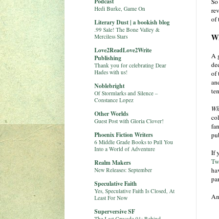
Podcast
So 
Hedi Burke, Game On
rev
of 
Literary Dust | a bookish blog
.99 Sale! The Bone Valley &
Wh
Merciless Stars
Love2ReadLove2Write
A 
Publishing
dee
Thank you for celebrating Dear
Hades with us!
of 
and
Noblebright
ten
Of Stormlarks and Silence –
Constance Lopez
Wh
Other Worlds
col
Guest Post with Gloria Clover!
fan
Phoenix Fiction Writers
pub
6 Middle Grade Books to Pull You
Into a World of Adventure
If
Tw
Realm Makers
ha
New Releases: September
pa
Speculative Faith
Yes, Speculative Faith Is Closed, At
An
Least For Now
Superversive SF
The Last Crusade 01: Behind