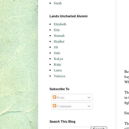
Sarah
Lands Uncharted Alumni
Elizabeth
Erin
Hannah
Heather
Jill
Julie
KaLyn
Katie
Laura
Bei
Vanessa
ba
Wh
Subscribe To
Th
in
Posts
fig
Comments
Fr
Search This Blog
The
vil