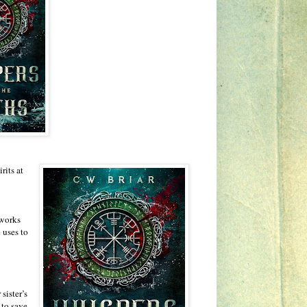
rits at
 works
 uses to
sister’s
 to save