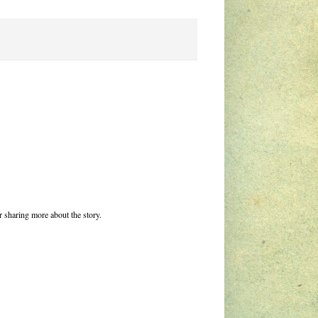
r sharing more about the story.