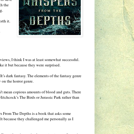
th the
g.
rth it.
e
eviews, I think I was at least somewhat successful.
ke it but because they were surprised.
t’s dark fantasy. The elements of the fantasy genre
 on the horror genre.
don’t mean copious amounts of blood and guts. There
Hitchcock’s The Birds or Jurassic Park rather than
spers From The Depths is a book that asks some
ult because they challenged me personally as I