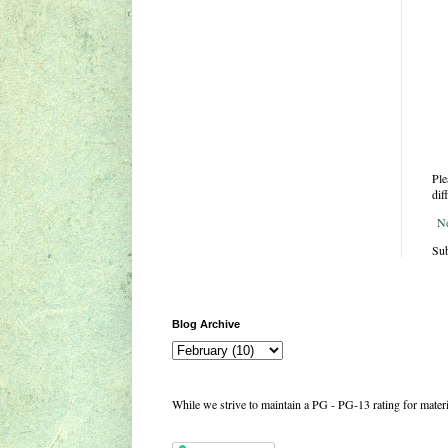
Ple
dif
N
Sub
Blog Archive
While we strive to maintain a PG - PG-13 rating for mate