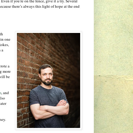
 Even if you’re on the fence, give it a try. Several
ecause there’s always this light of hope at the end
th
 in one
jokes,
s a
rote a
ng more
will be
m
, and
also
ater
ney.