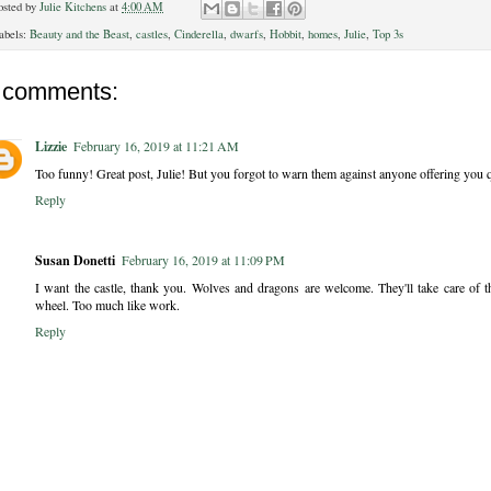
osted by
Julie Kitchens
at
4:00 AM
abels:
Beauty and the Beast
,
castles
,
Cinderella
,
dwarfs
,
Hobbit
,
homes
,
Julie
,
Top 3s
 comments:
Lizzie
February 16, 2019 at 11:21 AM
Too funny! Great post, Julie! But you forgot to warn them against anyone offering you qu
Reply
Susan Donetti
February 16, 2019 at 11:09 PM
I want the castle, thank you. Wolves and dragons are welcome. They'll take care of
wheel. Too much like work.
Reply