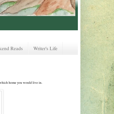
kend Reads
Writer's Life
 which home you would live in.