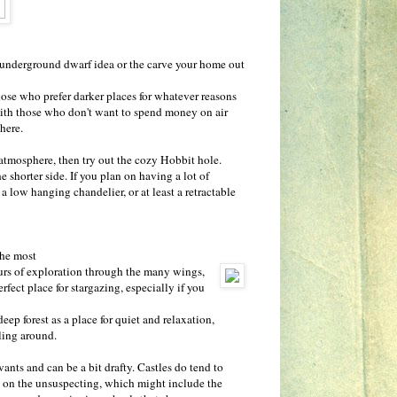
 underground dwarf idea or the carve your home out
those who prefer darker places for whatever reasons
 with those who don't want to spend money on air
there.
 atmosphere, then try out the cozy Hobbit hole.
e shorter side. If you plan on having a lot of
 low hanging chandelier, or at least a retractable
The most
ours of exploration through the many wings,
fect place for stargazing, especially if you
eep forest as a place for quiet and relaxation,
wling around.
vants and can be a bit drafty. Castles do tend to
ll on the unsuspecting, which might include the