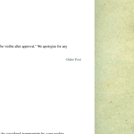
be visible after approval." We apologize for any
Older Post
 be considered inappropriate by some readers.