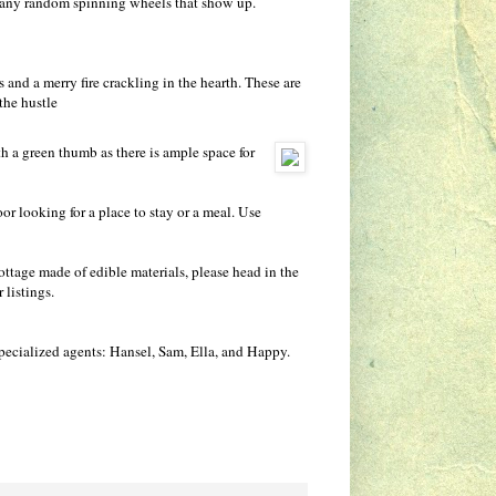
 any random spinning wheels that show up.
and a merry fire crackling in the hearth. These are
the hustle
ith a green thumb as there is ample space for
r looking for a place to stay or a meal. Use
ottage made of edible materials, please head in the
 listings.
 specialized agents: Hansel, Sam, Ella, and Happy.