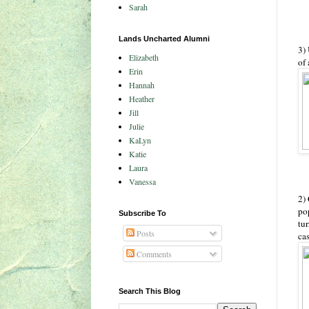
Sarah
Lands Uncharted Alumni
3)
Elizabeth
of 
Erin
Hannah
Heather
Jill
Julie
KaLyn
Katie
Laura
Vanessa
2) 
po
Subscribe To
tur
Posts
cas
Comments
Search This Blog