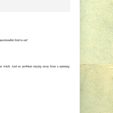
estionable fruit to eat!
 the witch. And no problem staying away from a spinning