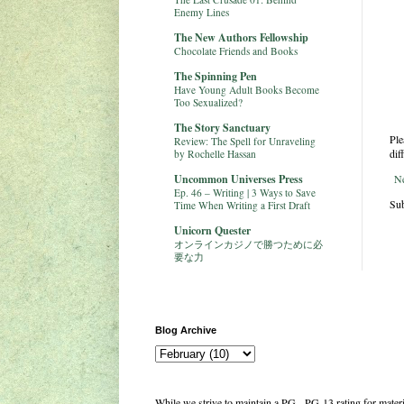
Enemy Lines
The New Authors Fellowship
Chocolate Friends and Books
The Spinning Pen
Have Young Adult Books Become
Too Sexualized?
The Story Sanctuary
Ple
Review: The Spell for Unraveling
dif
by Rochelle Hassan
Uncommon Universes Press
N
Ep. 46 – Writing | 3 Ways to Save
Sub
Time When Writing a First Draft
Unicorn Quester
オンラインカジノで勝つために必
要な力
Blog Archive
While we strive to maintain a PG - PG-13 rating for mate