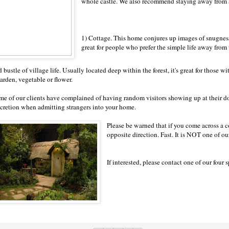
whole castle. We also recommend staying away from
1) Cottage. This home conjures up images of snugness 
great for people who prefer the simple life away from 
 bustle of village life. Usually located deep within the forest, it's great for those w
garden, vegetable or flower.
me of our clients have complained of having random visitors showing up at their doo
scretion when admitting strangers into your home.
Please be warned that if you come across a c
opposite direction. Fast. It is NOT one of our
If interested, please contact one of our four