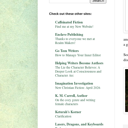
Check out these other sites:
Caffeinated Fiction
Find me at my New Website!
Enclave Publishing
Thanks to everyone we met at
and
Realm Makers!
a 
Go Teen Writers
So
How to Manage Your Inner Editor
di
Helping Writers Become Authors
The Lie the Character Believes: A
Deeper Look at Consciousness and
Character Arc
Imagination Investigation
New Christian Fiction: April 2026
K. M. Carroll, Author
On the cozy genre and writing
female characters
Keturah's Korner
Clarification
Lasers, Dragons, and Keyboards