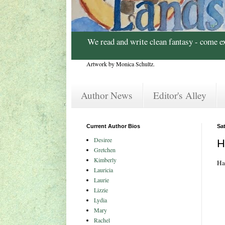
We read and write clean fantasy - come e
Artwork by Monica Schultz.
Author News
Editor's Alley
Current Author Bios
Sat
Desiree
H
Gretchen
Kimberly
Ha
Lauricia
Laurie
Lizzie
Lydia
Mary
Rachel