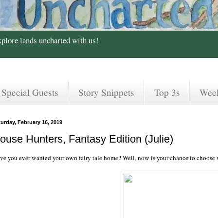
xplore lands uncharted with us!
Special Guests
Story Snippets
Top 3s
Wee
urday, February 16, 2019
ouse Hunters, Fantasy Edition (Julie)
ve you ever wanted your own fairy tale home? Well, now is your chance to choose