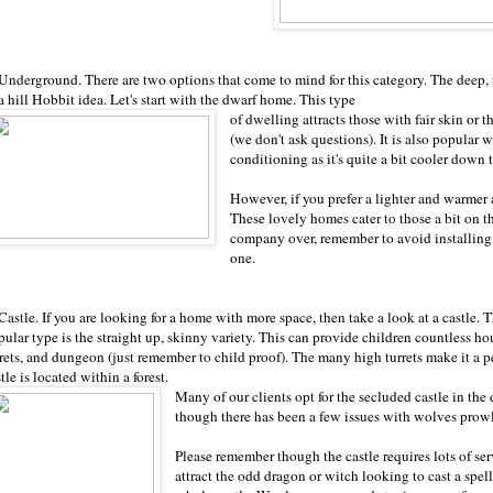
 Underground. There are two options that come to mind for this category. The deep,
a hill Hobbit idea. Let's start with the dwarf home. This type
of dwelling attracts those with fair skin or 
(we don't ask questions). It is also popular
conditioning as it's quite a bit cooler down 
However, if you prefer a lighter and warmer
These lovely homes cater to those a bit on th
company over, remember to avoid installing a
one.
Castle. If you are looking for a home with more space, then take a look at a castle. 
pular type is the straight up, skinny variety. This can provide children countless h
rets, and dungeon (just remember to child proof). The many high turrets make it a per
tle is located within a forest.
Many of our clients opt for the secluded castle in the d
though there has been a few issues with wolves pro
Please remember though the castle requires lots of ser
attract the odd dragon or witch looking to cast a spe