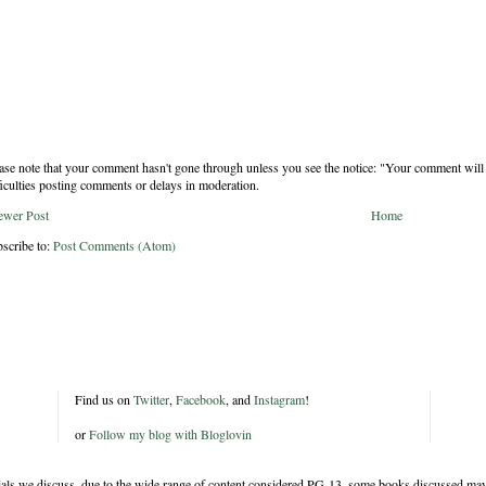
ase note that your comment hasn't gone through unless you see the notice: "Your comment will 
ficulties posting comments or delays in moderation.
ewer Post
Home
scribe to:
Post Comments (Atom)
Find us on
Twitter
,
Facebook
, and
Instagram
!
or
Follow my blog with Bloglovin
rials we discuss, due to the wide range of content considered PG-13, some books discussed may