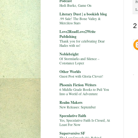
Podcast
P
Hedi Burke, Game On
L
Literary Dust | a bookish blog
.99 Sale! The Bone Valley &
Merciless Stars
2
Love2ReadLove2Write
Publishing
Thank you for celebrating Dear
Hades with us!
Noblebright
Of Stormlarks and Silence –
Constance Lopez
Other Worlds
Guest Post with Gloria Clover!
Phoenix Fiction Writers
6 Middle Grade Books to Pull You
Into a World of Adventure
Realm Makers
New Releases: September
Speculative Faith
Yes, Speculative Faith Is Closed, At
Least For Now
Superversive SF
The Last Crusade 01: Behind