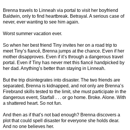
Brenna travels to Linneah via portal to visit her boyfriend
Baldwin, only to find heartbreak. Betrayal. A serious case of
never, ever wanting to see him again.
Worst summer vacation ever.
So when her best friend Tiny invites her on a road trip to
meet Tiny’s fiancé, Brenna jumps at the chance. Even if her
mother disapproves. Even if it’s through a dangerous travel
portal. Even if Tiny has never met this fiancé handpicked by
her dad. Anything’s better than staying in Linneah.
But the trip disintegrates into disaster. The two friends are
separated, Brenna is kidnapped, and not only are Brenna’s
Firebrand skills tested to the limit, she must participate in the
dangerous event, Starfall . . . or go home. Broke. Alone. With
a shattered heart. So not fun.
And then as if that’s not bad enough? Brenna discovers a
plot that could spell disaster for everyone she holds dear.
And no one believes her.