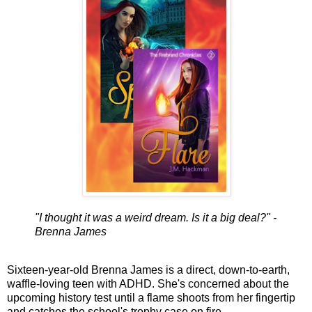
"I thought it was a weird dream. Is it a big deal?" -
Brenna James
Sixteen-year-old Brenna James is a direct, down-to-earth,
waffle-loving teen with ADHD. She's concerned about the
upcoming history test until a flame shoots from her fingertip
and catches the school's trophy case on fire.