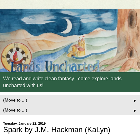
We read and write clean fantasy - come explore lands
uncharted with us!
▼
▼
Tuesday, January 22, 2019
Spark by J.M. Hackman (KaLyn)