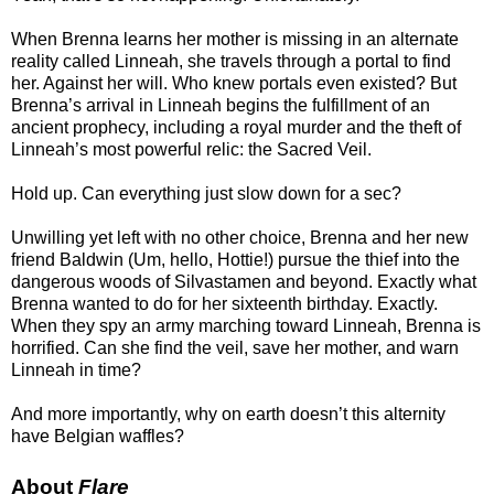
When Brenna learns her mother is missing in an alternate
reality called Linneah, she travels through a portal to find
her. Against her will. Who knew portals even existed? But
Brenna’s arrival in Linneah begins the fulfillment of an
ancient prophecy, including a royal murder and the theft of
Linneah’s most powerful relic: the Sacred Veil.
Hold up. Can everything just slow down for a sec?
Unwilling yet left with no other choice, Brenna and her new
friend Baldwin (Um, hello, Hottie!) pursue the thief into the
dangerous woods of Silvastamen and beyond. Exactly what
Brenna wanted to do for her sixteenth birthday. Exactly.
When they spy an army marching toward Linneah, Brenna is
horrified. Can she find the veil, save her mother, and warn
Linneah in time?
And more importantly, why on earth doesn’t this alternity
have Belgian waffles?
About
Flare