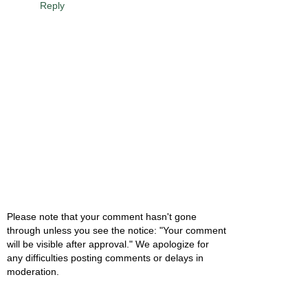
Reply
Please note that your comment hasn't gone
through unless you see the notice: "Your comment
will be visible after approval." We apologize for
any difficulties posting comments or delays in
moderation.