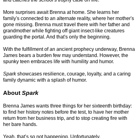
More surprises await Brenna at home. She learns her
family's connected to an alternate reality, where her mother's
gone missing. Brenna must travel there with her father and
grandmother while fighting off giant insect-like creatures
guarding the portal. And that's only the beginning.
With the fulfillment of an ancient prophecy underway, Brenna
James bears a burden few may understand. However, the
spunky teen embraces life with humility and humor.
Spark
showcases resilience, courage, loyalty, and a caring
family dynamic with a splash of humor.
About
Spark
Brenna James wants three things for her sixteenth birthday:
to find her history notes before the test, to have her mother
return from her business trip, and to stop creating fire with
her bare hands.
Yeah, that’s so not happening. Unfortunately.