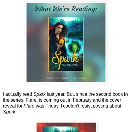
I actually read
Spark
last year. But, since the second book in
the series, Flare, is coming out in February and the cover
reveal for
Flare
was Friday, I couldn't resist posting about
Spark
.