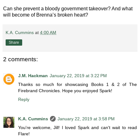
Can she prevent a bloody government takeover? And what
will become of Brenna’s broken heart?
K.A. Cummins
at
4:00 AM
Share
2 comments:
J.M. Hackman
January 22, 2019 at 3:22 PM
Thanks so much for showcasing Books 1 & 2 of The
Firebrand Chronicles. Hope you enjoyed Spark!
Reply
K.A. Cummins
January 22, 2019 at 3:58 PM
You're welcome, Jill! I loved Spark and can't wait to read
Flare!