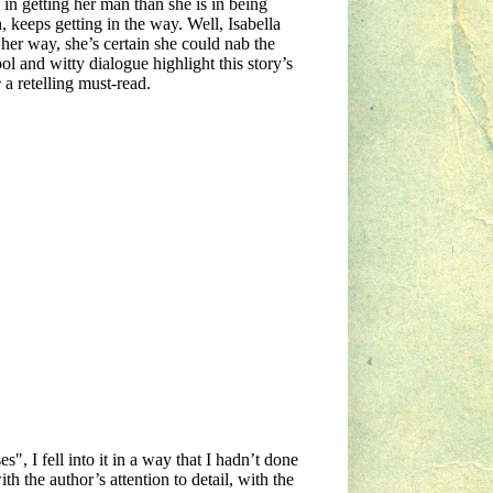
 in getting her man than she is in being
keeps getting in the way. Well, Isabella
 her way, she’s certain she could nab the
l and witty dialogue highlight this story’s
e
a retelling must-read.
, I fell into it in a way that I hadn’t done
th the author’s attention to detail, with the