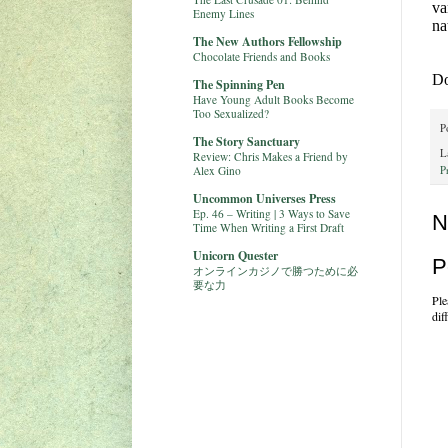
va
Enemy Lines
na
The New Authors Fellowship
Chocolate Friends and Books
Do
The Spinning Pen
Have Young Adult Books Become
Too Sexualized?
P
The Story Sanctuary
L
Review: Chris Makes a Friend by
Alex Gino
P
Uncommon Universes Press
Ep. 46 – Writing | 3 Ways to Save
N
Time When Writing a First Draft
Unicorn Quester
P
オンラインカジノで勝つために必
要な力
Ple
dif