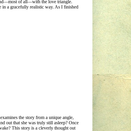
and—most of all—with the love triangle.
in a gracefully realistic way. As I finished
n examines the story from a unique angle,
d out that she was truly still asleep? Once
ake? This story is a cleverly thought out