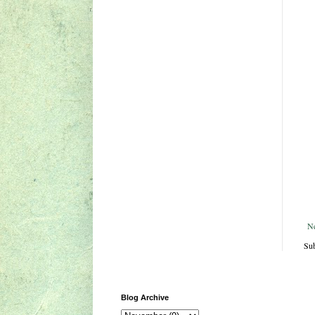
N
Sub
Blog Archive