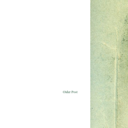
Older Post