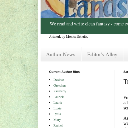
We read and write clean fantasy - come e
Artwork by Monica Schultz.
Author News
Editor's Alley
Current Author Bios
Sa
Desiree
T
Gretchen
Kimberly
Lauricia
Fo
Laurie
ad
se
Lizzie
Lydia
As
Mary
wo
Rachel