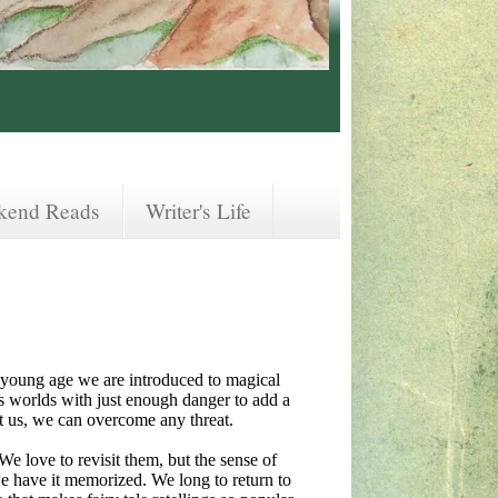
kend Reads
Writer's Life
t a young age we are introduced to magical
 worlds with just enough danger to add a
ut us, we can overcome any threat.
e love to revisit them, but the sense of
we have it memorized. We long to return to