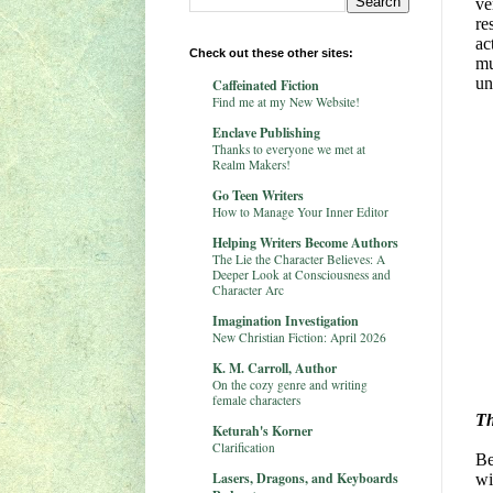
ve
re
ac
Check out these other sites:
mu
un
Caffeinated Fiction
Find me at my New Website!
Enclave Publishing
Thanks to everyone we met at
Realm Makers!
Go Teen Writers
How to Manage Your Inner Editor
Helping Writers Become Authors
The Lie the Character Believes: A
Deeper Look at Consciousness and
Character Arc
Imagination Investigation
New Christian Fiction: April 2026
K. M. Carroll, Author
On the cozy genre and writing
female characters
Th
Keturah's Korner
Clarification
Be
Lasers, Dragons, and Keyboards
wi