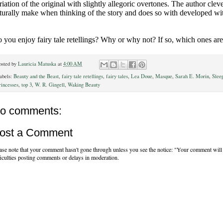
riation of the original with slightly allegoric overtones. The author cle
turally make when thinking of the story and does so with developed wi
 you enjoy fairy tale retellings? Why or why not? If so, which ones are
osted by
Lauricia Matuska
at
4:00 AM
abels:
Beauty and the Beast
,
fairy tale retellings
,
fairy tales
,
Lea Doue
,
Masque
,
Sarah E. Morin
,
Slee
rincesses
,
top 3
,
W. R. Gingell
,
Waking Beauty
o comments:
ost a Comment
ase note that your comment hasn't gone through unless you see the notice: "Your comment will 
ficulties posting comments or delays in moderation.