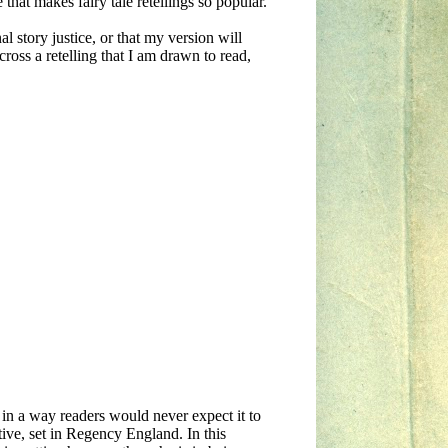
 that makes fairy tale retellings so popular.
nal story justice, or that my version will
oss a retelling that I am drawn to read,
y in a way readers would never expect it to
ive, set in Regency England. In this