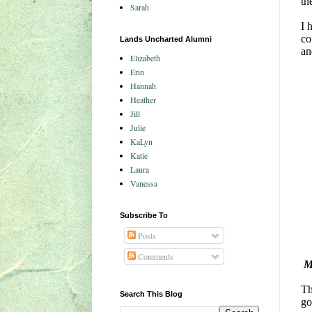
th
Sarah
I 
co
Lands Uncharted Alumni
an
Elizabeth
Erin
Hannah
Heather
Jill
Julie
KaLyn
Katie
Laura
Vanessa
Subscribe To
Posts
Comments
M
Th
Search This Blog
go