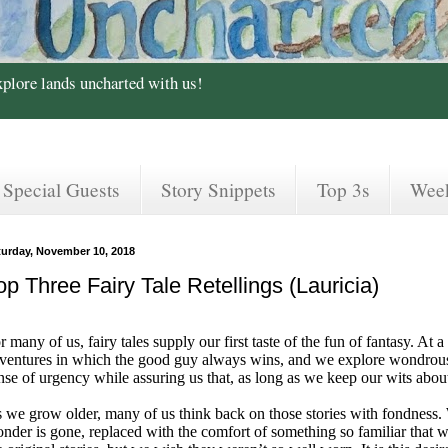
xplore lands uncharted with us!
Special Guests
Story Snippets
Top 3s
Wee
turday, November 10, 2018
op Three Fairy Tale Retellings (Lauricia)
r many of us, fairy tales supply our first taste of the fun of fantasy. A
ventures in which the good guy always wins, and we explore wondrous
nse of urgency while assuring us that, as long as we keep our wits abo
 we grow older, many of us think back on those stories with fondness. W
nder is gone, replaced with the comfort of something so familiar that 