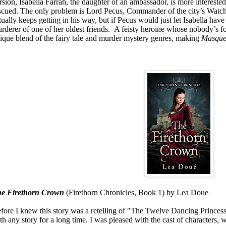
rsion, Isabella Farrah, the daughter of an ambassador, is more interested
scued. The only problem is Lord Pecus, Commander of the city’s Watch, 
tually keeps getting in his way, but if Pecus would just let Isabella have
rderer of one of her oldest friends.
A feisty heroine whose nobody’s foo
ique blend of the fairy tale and murder mystery genres, making
Masqu
e Firethorn Crown
(Firethorn Chronicles, Book 1) by Lea Doue
fore I knew this story was a retelling of "The Twelve Dancing Princesses"
th any story for a long time. I was pleased with the cast of characters, wi