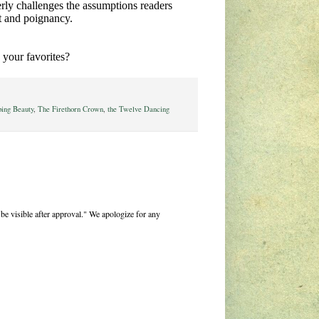
verly challenges the assumptions readers
t and poignancy.
 your favorites?
ping Beauty
,
The Firethorn Crown
,
the Twelve Dancing
be visible after approval." We apologize for any