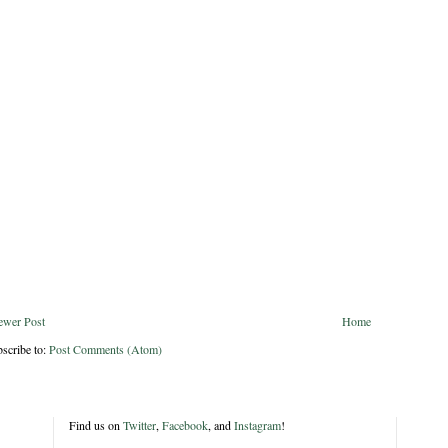
ewer Post
Home
scribe to:
Post Comments (Atom)
Find us on
Twitter
,
Facebook
, and
Instagram
!