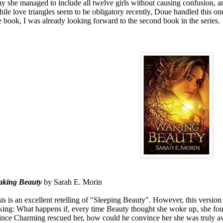
y she managed to include all twelve girls without causing confusion, 
ile love triangles seem to be obligatory recently, Doue handled this one 
e book, I was already looking forward to the second book in the series.
aking
Beauty
by Sarah E. Morin
is is an excellent retelling of "Sleeping Beauty". However, this versio
king: What happens if, every time Beauty thought she woke up, she foun
ince Charming rescued her, how could he convince her she was truly aw