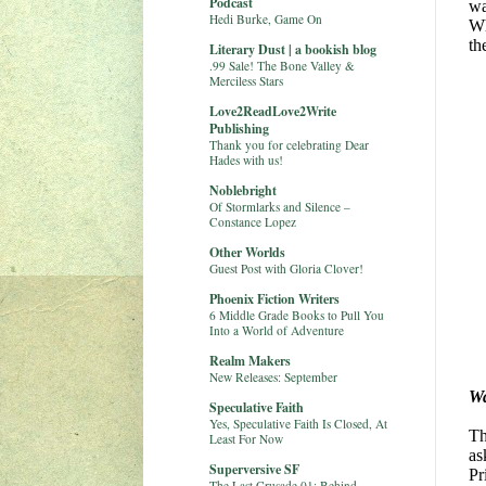
Podcast
wa
Hedi Burke, Game On
Wh
th
Literary Dust | a bookish blog
.99 Sale! The Bone Valley &
Merciless Stars
Love2ReadLove2Write
Publishing
Thank you for celebrating Dear
Hades with us!
Noblebright
Of Stormlarks and Silence –
Constance Lopez
Other Worlds
Guest Post with Gloria Clover!
Phoenix Fiction Writers
6 Middle Grade Books to Pull You
Into a World of Adventure
Realm Makers
New Releases: September
W
Speculative Faith
Yes, Speculative Faith Is Closed, At
Th
Least For Now
as
Superversive SF
Pr
The Last Crusade 01: Behind