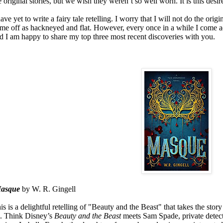
e original stories, but we wish they weren’t so well worn. It is this desire
have yet to write a fairy tale retelling. I worry that I will not do the origi
me off as hackneyed and flat. However, every once in a while I come acr
d I am happy to share my top three most recent discoveries with you.
asque
by W. R. Gingell
is is a delightful retelling of "Beauty and the Beast" that takes the stor
. Think Disney’s
Beauty and the Beast
meets Sam Spade, private detect