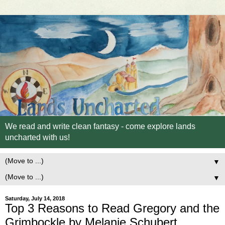
We read and write clean fantasy - come explore lands
uncharted with us!
▼
▼
Saturday, July 14, 2018
Top 3 Reasons to Read Gregory and the
Grimbockle by Melanie Schubert