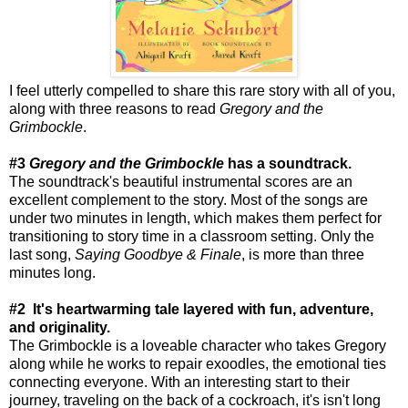
I feel utterly compelled to share this rare story with all of you,
along with three reasons to read
Gregory and the
Grimbockle
.
#3
Gregory and the Grimbockle
has a soundtrack.
The soundtrack's beautiful instrumental scores are an
excellent complement to the story. Most of the songs are
under two minutes in length, which makes them perfect for
transitioning to story time in a classroom setting. Only the
last song,
Saying Goodbye & Finale
, is more than three
minutes long.
#2 It's heartwarming tale layered with fun, adventure,
and originality.
The Grimbockle is a loveable character who takes Gregory
along while he works to repair exoodles, the emotional ties
connecting everyone. With an interesting start to their
journey, traveling on the back of a cockroach, it's isn't long