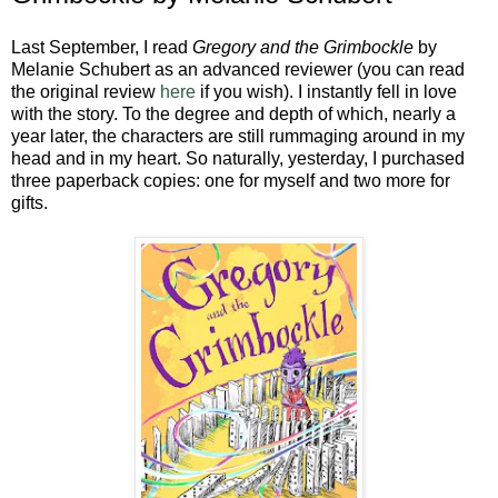
Last September, I read
Gregory and the Grimbockle
by
Melanie Schubert as an advanced reviewer (you can read
the original review
here
if you wish). I instantly fell in love
with the story. To the degree and depth of which, nearly a
year later, the characters are still rummaging around in my
head and in my heart. So naturally, yesterday, I purchased
three paperback copies: one for myself and two more for
gifts.