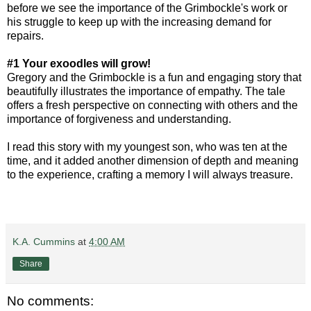
before we see the importance of the Grimbockle's work or
his struggle to keep up with the increasing demand for
repairs.
#1 Your exoodles will grow!
Gregory and the Grimbockle is a fun and engaging story that
beautifully illustrates the importance of empathy. The tale
offers a fresh perspective on connecting with others and the
importance of forgiveness and understanding.
I read this story with my youngest son, who was ten at the
time, and it added another dimension of depth and meaning
to the experience, crafting a memory I will always treasure.
K.A. Cummins
at
4:00 AM
Share
No comments: