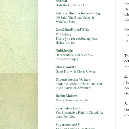
Podcast
St
Hedi Burke, Game On
Det
Literary Dust | a bookish blog
Cha
.99 Sale! The Bone Valley &
Lis
Merciless Stars
Love2ReadLove2Write
St
Publishing
Lis
Thank you for celebrating Dear
Eve
Hades with us!
Noblebright
Of Stormlarks and Silence –
The
Constance Lopez
det
sea
Other Worlds
Guest Post with Gloria Clover!
4.
Phoenix Fiction Writers
Us
6 Middle Grade Books to Pull You
bec
Into a World of Adventure
Goa
Realm Makers
New Releases: September
5.
Speculative Faith
On
Yes, Speculative Faith Is Closed, At
op
Least For Now
Superversive SF
The Last Crusade 01: Behind