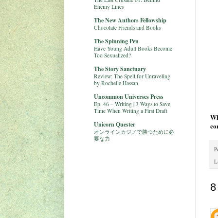
Enemy Lines
The New Authors Fellowship
Chocolate Friends and Books
The Spinning Pen
Have Young Adult Books Become
Too Sexualized?
The Story Sanctuary
Review: The Spell for Unraveling
by Rochelle Hassan
Uncommon Universes Press
Ep. 46 – Writing | 3 Ways to Save
Time When Writing a First Draft
Wh
Unicorn Quester
co
オンラインカジノで勝つために必
要な力
P
L
8