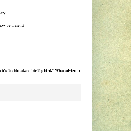
mary
 now be present)
 it's doable taken "bird by bird." What advice or