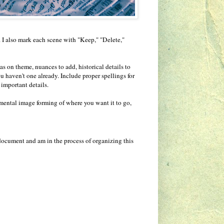
. I also mark each scene with "Keep," "Delete,"
s on theme, nuances to add, historical details to
ou haven't one already. Include proper spellings for
 important details.
 mental image forming of where you want it to go,
document and am in the process of organizing this