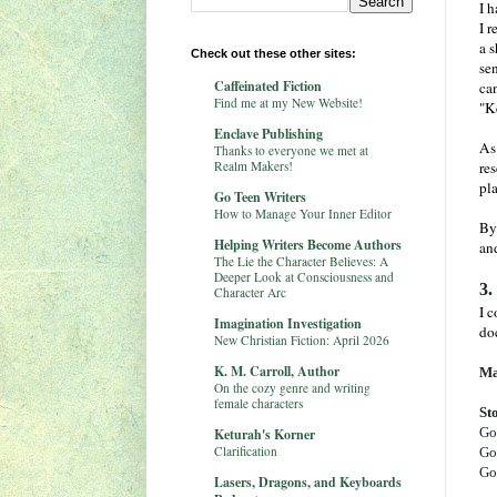
I h
I r
a 
Check out these other sites:
sen
Caffeinated Fiction
ca
Find me at my New Website!
"K
Enclave Publishing
As
Thanks to everyone we met at
Realm Makers!
res
pla
Go Teen Writers
How to Manage Your Inner Editor
By
Helping Writers Become Authors
and
The Lie the Character Believes: A
Deeper Look at Consciousness and
3.
Character Arc
I 
Imagination Investigation
do
New Christian Fiction: April 2026
K. M. Carroll, Author
Ma
On the cozy genre and writing
female characters
St
Go
Keturah's Korner
Clarification
Go
Go
Lasers, Dragons, and Keyboards