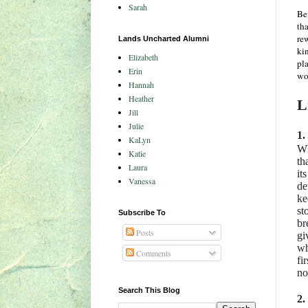
Sarah
Bef
tha
rew
Lands Uncharted Alumni
kin
Elizabeth
pla
Erin
wor
Hannah
Heather
L
Jill
Julie
1.
KaLyn
Wh
Katie
th
Laura
it
Vanessa
de
ke
st
Subscribe To
br
Posts
gi
wh
Comments
fi
no
Search This Blog
2.