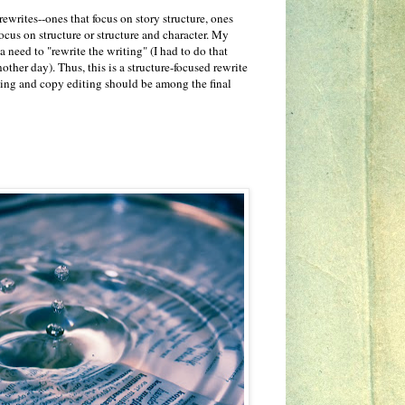
rewrites--ones that focus on story structure, ones
focus on structure or structure and character. My
 a need to "rewrite the writing" (I had to do that
other day). Thus, this is a structure-focused rewrite
diting and copy editing should be among the final