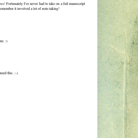
s! Fortunately I've never had to take on a full manuscript
emember it involved a lot of note-taking!
ne. :)
eed this. :-)