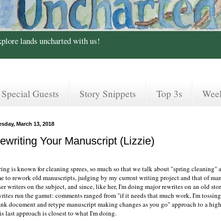
xplore lands uncharted with us!
Special Guests
Story Snippets
Top 3s
Wee
esday, March 13, 2018
ewriting Your Manuscript (Lizzie)
ing is known for cleaning sprees, so much so that we talk about "spring cleaning" as
me to rework old manuscripts, judging by my current writing project and that of man
er writers on the subject, and since, like her, I'm doing major rewrites on an old stor
writes run the gamut: comments ranged from "if it needs that much work, I'm tossing
ank document and retype manuscript making changes as you go" approach to a highl
s last approach is closest to what I'm doing.