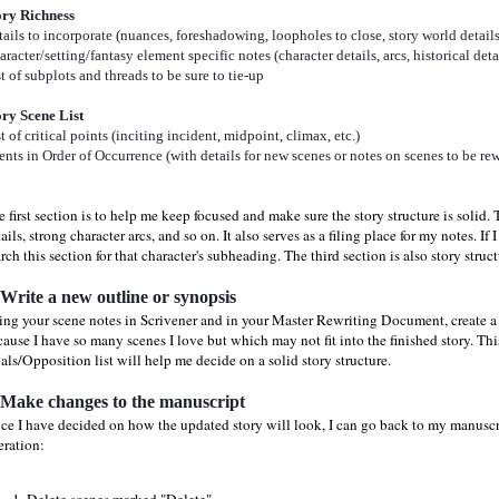
ory Richness
ails to incorporate
(nuances, foreshadowing, loopholes
to close, story world details,
racter/setting/fantasy element specific notes (character details, arcs, historical detai
t of subplots and threads to be sure to tie-up
ory Scene List
t of critical points (inciting incident, midpoint, climax, etc.)
nts in Order of Occurrence (with details for new scenes or notes on scenes to be rew
 first section is to help me keep focused and make sure the story structure is solid.
ails, strong character arcs, and so on. It also serves as a filing place for my notes. I
rch this section for that character's subheading. The third section is also story struc
 Write a new outline or synopsis
ing your scene notes in Scrivener and in your Master Rewriting Document, create a 
ause I have so many scenes I love but which may not fit into the finished story. This
ls/Opposition list will help me decide on a solid story structure.
 Make changes to the manuscript
ce I have decided on how the updated story will look, I can go back to my manuscri
eration: