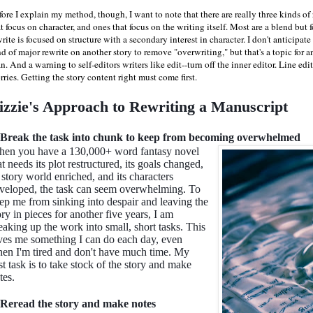
ore I explain my method, though, I want to note that there are really three kinds of 
t focus on character, and ones that focus on the writing itself. Most are a blend but 
rite is focused on structure with a secondary interest in character. I don't anticipate
d of major rewrite on another story to remove "overwriting," but that's a topic for an
n. And a warning to self-editors writers like edit--turn off the inner editor. Line e
ries. Getting the story content right must come first.
izzie's Approach to Rewriting a Manuscript
 Break the task into chunk to keep from becoming overwhelmed
en you have a 130,000+ word fantasy novel
at needs its plot restructured, its goals changed,
s story world enriched, and its characters
veloped, the task can seem overwhelming. To
ep me from sinking into despair and leaving the
ory in pieces for another five years, I am
eaking up the work into small, short tasks. This
ves me something I can do each day, even
en I'm tired and don't have much time. My
rst task is to take stock of the story and make
tes.
 Reread the story and make notes