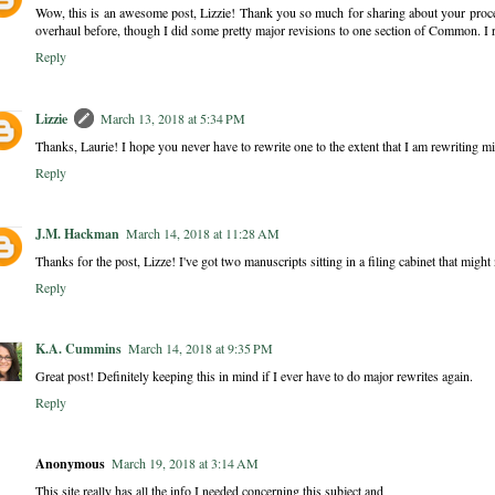
Wow, this is an awesome post, Lizzie! Thank you so much for sharing about your proces
overhaul before, though I did some pretty major revisions to one section of Common. I r
Reply
Lizzie
March 13, 2018 at 5:34 PM
Thanks, Laurie! I hope you never have to rewrite one to the extent that I am rewriting mi
Reply
J.M. Hackman
March 14, 2018 at 11:28 AM
Thanks for the post, Lizze! I've got two manuscripts sitting in a filing cabinet that might n
Reply
K.A. Cummins
March 14, 2018 at 9:35 PM
Great post! Definitely keeping this in mind if I ever have to do major rewrites again.
Reply
Anonymous
March 19, 2018 at 3:14 AM
This site really has all the info I needed concerning this subject and