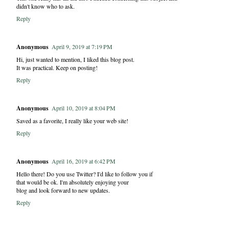
didn't know who to ask.
Reply
Anonymous
April 9, 2019 at 7:19 PM
Hi, just wanted to mention, I liked this blog post.
It was practical. Keep on posting!
Reply
Anonymous
April 10, 2019 at 8:04 PM
Saved as a favorite, I really like your web site!
Reply
Anonymous
April 16, 2019 at 6:42 PM
Hello there! Do you use Twitter? I'd like to follow you if
that would be ok. I'm absolutely enjoying your
blog and look forward to new updates.
Reply