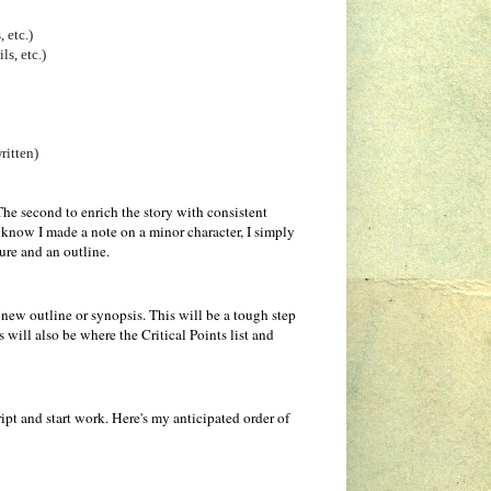
 etc.)
ls, etc.)
ritten)
 The second to enrich the story with consistent
f I know I made a note on a minor character, I simply
ture and an outline.
new outline or synopsis. This will be a tough step
 will also be where the Critical Points list and
pt and start work. Here's my anticipated order of