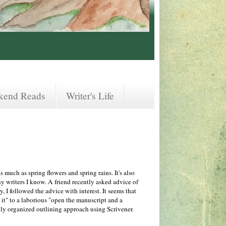
kend Reads
Writer's Life
 much as spring flowers and spring rains. It's also
y writers I know. A friend recently asked advice of
y, I followed the advice with interest. It seems that
 it" to a laborious "open the manuscript and a
y organized outlining approach using Scrivener.