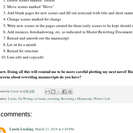
Delete scenes marked "Delete"
Move scenes marked "Move"
Add blank pages for new scenes and fill out notecard with title and short sum
Change scenes marked for change
Write new scenes in the pages created for them (only scenes to be kept should
Add nuances, foreshadowing, etc. as indicated in Master Rewriting Document
Reread and smooth out the manuscript
Let sit for a month
Reread for structure
Line edit and copyedit
ew. Doing all this will remind me to be more careful plotting my next novel! But
ncerns about rewriting manuscripts do you have?
osted by
Lizzie
at
4:00 AM
abels:
Lizzie
,
On Writing
,
revisions
,
rewriting
,
Rewriting a Manuscript
,
Writer's Life
 comments:
Laurie Lucking
March 13, 2018 at 3:49 PM