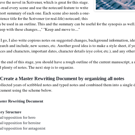
ave the novel in Scrivener, which is great for this stage.
e-read every scene and use the notecard feature to write
short summary of each one. Each scene also needs a one-
tence title for the Scrivener (or real-life) notecard; this
n be used in an outline. This and the summary can be useful for the synopsis as well
eep with these changes...," "Keep and move to...."
 I go, I also write copious notes on suggested changes, background information, idea
earch and include, new scenes, etc. Another good idea is to make a style sheet, if y
ces and characters, important dates, character details (eye color, etc.), and any other
 the end of this stage, you should have a rough outline of the current manuscript, a
 plenty of notes. The next step is to organize.
 Create a Master Rewriting Document by organizing all notes
collected years of scribbled notes and typed notes and combined them into a single 
cument using the scheme below.
ster Rewriting Document
ory Structure
al/opposition for hero
al/opposition for heroine
al/opposition for antagonist