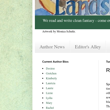
We read and write clean fantasy - come e
Artwork by Monica Schultz.
Author News
Editor's Alley
Current Author Bios
Tu
Desiree
R
Gretchen
Kimberly
Lauricia
Spr
Laurie
ti
oth
Lizzie
re
Lydia
bl
Mary
Thi
Rachel