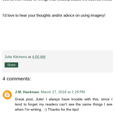
I'd love to hear your thoughts and/or advice on using imagery!
Julie Kitchens
at
4:00 AM
Share
4 comments:
J.M. Hackman
March 27, 2018 at 2:29 PM
Great post, Julie! I always have trouble with this, since I
tend to forget my readers can't see the same things I see
when I'm writing. :-) Thanks for the tips!