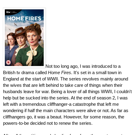
Not too long ago, I was introduced to a 
British tv drama called 
Home Fires
. It's set in a small town in 
England at the start of WWII. The series revolves mainly around 
the wives that are left behind to take care of things when their 
husbands leave for war. Being a lover of all things WWII, I couldn't 
help but be sucked into the series. At the end of season 2, I was 
left with a tremendous cliffhanger-a catastrophe that left me 
wondering if half the main characters were alive or not. As far as 
cliffhangers go, it was a beaut. However, for some reason, the 
powers-to-be decided not to renew the series.