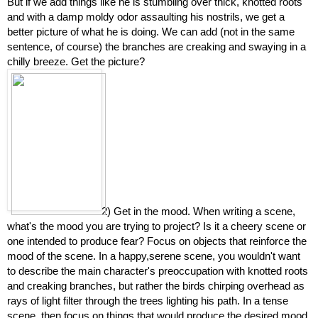
But if we add things like he is stumbling over thick, knotted roots 
and with a damp moldy odor assaulting his nostrils, we get a 
better picture of what he is doing. We can add (not in the same 
sentence, of course) the branches are creaking and swaying in a 
chilly breeze. Get the picture?
2) Get in the mood. When writing a scene, 
what's the mood you are trying to project? Is it a cheery scene or 
one intended to produce fear? Focus on objects that reinforce the 
mood of the scene. In a happy,serene scene, you wouldn't want 
to describe the main character's preoccupation with knotted roots 
and creaking branches, but rather the birds chirping overhead as 
rays of light filter through the trees lighting his path. In a tense 
scene, then focus on things that would produce the desired mood. 