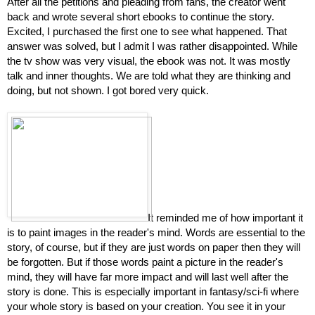
After all the petitions and pleading from fans, the creator went 
back and wrote several short ebooks to continue the story. 
Excited, I purchased the first one to see what happened. That 
answer was solved, but I admit I was rather disappointed. While 
the tv show was very visual, the ebook was not. It was mostly 
talk and inner thoughts. We are told what they are thinking and 
doing, but not shown. I got bored very quick.
It reminded me of how important it 
is to paint images in the reader's mind. Words are essential to the 
story, of course, but if they are just words on paper then they will 
be forgotten. But if those words paint a picture in the reader's 
mind, they will have far more impact and will last well after the 
story is done. This is especially important in fantasy/sci-fi where 
your whole story is based on your creation. You see it in your 