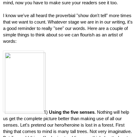
mind, now you have to make sure your readers see it too.
I know we've all heard the proverbial "show don't tell" more times 
that we want to count. Whatever stage we are in in our writing, it's 
a good reminder to really "see" our words. Here are a couple of 
simple things to think about so we can flourish as an artist of 
words:
1) 
Using the five senses
. Nothing will help 
us get the complete picture better than making use of all our 
senses. Let's pretend our hero/heroine is lost in a forest. First 
thing that comes to mind is many tall trees. Not very imaginative. 