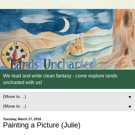
We read and write clean fantasy - come explore lands
uncharted with us!
▼
▼
Tuesday, March 27, 2018
Painting a Picture (Julie)