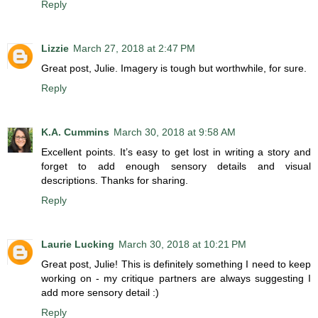
Reply
Lizzie
March 27, 2018 at 2:47 PM
Great post, Julie. Imagery is tough but worthwhile, for sure.
Reply
K.A. Cummins
March 30, 2018 at 9:58 AM
Excellent points. It’s easy to get lost in writing a story and
forget to add enough sensory details and visual
descriptions. Thanks for sharing.
Reply
Laurie Lucking
March 30, 2018 at 10:21 PM
Great post, Julie! This is definitely something I need to keep
working on - my critique partners are always suggesting I
add more sensory detail :)
Reply