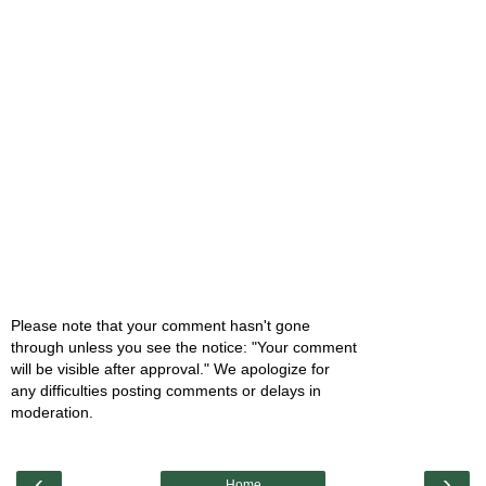
Please note that your comment hasn't gone
through unless you see the notice: "Your comment
will be visible after approval." We apologize for
any difficulties posting comments or delays in
moderation.
‹
›
Home