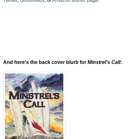
Twitter
,
Goodreads
, or
Amazon author page
.
And here's the back cover blurb for
Minstrel's Call
: