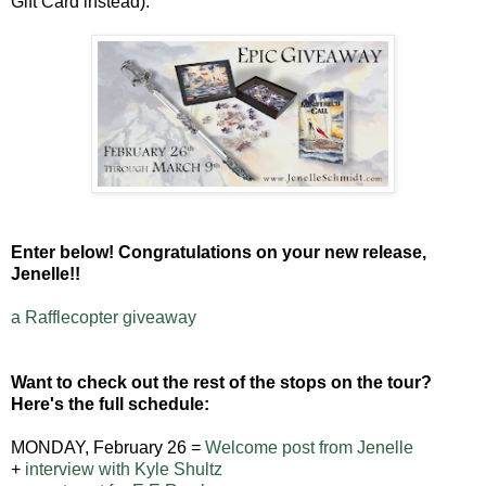
Gift Card instead).
Enter below! Congratulations on your new release,
Jenelle!!
a Rafflecopter giveaway
Want to check out the rest of the stops on the tour?
Here's the full schedule:
MONDAY, February 26 =
Welcome post from Jenelle
+
interview with Kyle Shultz