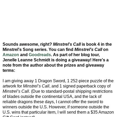
Sounds awesome, right?
Minstrel's Call
is book 4 in the
Minstrel's Song series. You can find
Minstrel's Call
on
Amazon
and
Goodreads
. As part of her blog tour,
Jenelle Leanne Schmidt is doing a giveaway! Here's a
note from the author about the prizes and giveaway
terms:
I am giving away 1 Dragon Sword, 1 252-piece puzzle of the
artwork for
Minstrel’s Call
, and 1 signed paperback copy of
Minstrel’s Call
. (Due to standard-postal shipping restrictions
of blades outside the continental USA, and the lack of
reliable dragons these days, I cannot offer the sword to
winners outside the U.S. However, if someone outside the
U.S. wins that particular item, I will send them a $35 Amazon