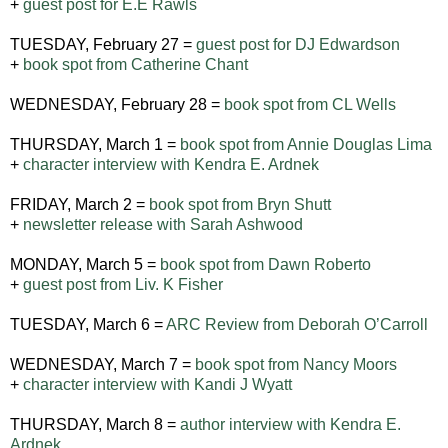
+
guest post for E.E Rawls
TUESDAY, February 27 =
guest post for DJ Edwardson
+
book spot from Catherine Chant
WEDNESDAY, February 28 =
book spot from CL Wells
THURSDAY, March 1 =
book spot from Annie Douglas Lima
+
character interview with Kendra E. Ardnek
FRIDAY, March 2 =
book spot from Bryn Shutt
+
newsletter release with Sarah Ashwood
MONDAY, March 5 =
book spot from Dawn Roberto
+
guest post from Liv. K Fisher
TUESDAY, March 6 =
ARC Review from Deborah O’Carroll
WEDNESDAY, March 7 =
book spot from Nancy Moors
+
character interview with Kandi J Wyatt
THURSDAY, March 8 =
author interview with Kendra E.
Ardnek