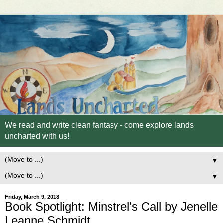
We read and write clean fantasy - come explore lands
uncharted with us!
▼
▼
Friday, March 9, 2018
Book Spotlight: Minstrel's Call by Jenelle
Leanne Schmidt