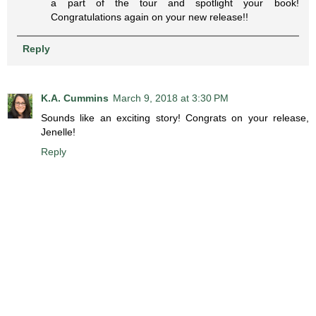
a part of the tour and spotlight your book!
Congratulations again on your new release!!
Reply
K.A. Cummins
March 9, 2018 at 3:30 PM
Sounds like an exciting story! Congrats on your release,
Jenelle!
Reply