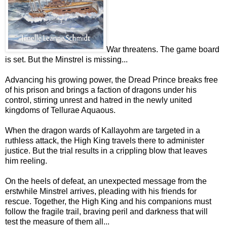
War threatens. The game board
is set. But the Minstrel is missing...
Advancing his growing power, the Dread Prince breaks free
of his prison and brings a faction of dragons under his
control, stirring unrest and hatred in the newly united
kingdoms of Tellurae Aquaous.
When the dragon wards of Kallayohm are targeted in a
ruthless attack, the High King travels there to administer
justice. But the trial results in a crippling blow that leaves
him reeling.
On the heels of defeat, an unexpected message from the
erstwhile Minstrel arrives, pleading with his friends for
rescue. Together, the High King and his companions must
follow the fragile trail, braving peril and darkness that will
test the measure of them all...