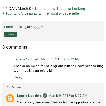
FRIDAY, March 9 =
book spot with Laurie Lucking
+
Tour End/giveaway winner post with Jenelle
Laurie Lucking
at
4:00 AM
Share
3 comments:
Jenelle Schmidt
March 9, 2018 at 7:33 AM
Thanks so much for helping out with the new release blog
tour! I really appreciate it!
Reply
Replies
Laurie Lucking
March 9, 2018 at 8:27 AM
You're very welcome! Thanks for the opportunity to be