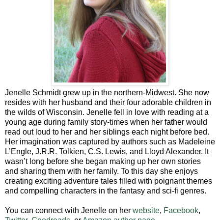
Jenelle Schmidt grew up in the northern-Midwest. She now
resides with her husband and their four adorable children in
the wilds of Wisconsin. Jenelle fell in love with reading at a
young age during family story-times when her father would
read out loud to her and her siblings each night before bed.
Her imagination was captured by authors such as Madeleine
L’Engle, J.R.R. Tolkien, C.S. Lewis, and Lloyd Alexander. It
wasn’t long before she began making up her own stories
and sharing them with her family. To this day she enjoys
creating exciting adventure tales filled with poignant themes
and compelling characters in the fantasy and sci-fi genres.
You can connect with Jenelle on her
website
,
Facebook
,