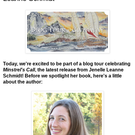
Today, we're excited to be part of a blog tour celebrating
Minstrel's Call
, the latest release from Jenelle Leanne
Schmidt! Before we spotlight her book, here's a little
about the author: