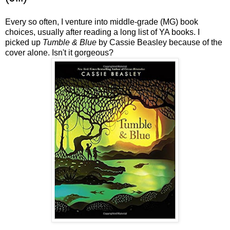
Every so often, I venture into middle-grade (MG) book
choices, usually after reading a long list of YA books. I
picked up
Tumble & Blue
by Cassie Beasley because of the
cover alone. Isn't it gorgeous?