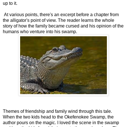
up to it.
At various points, there's an excerpt before a chapter from
the alligator's point of view. The reader learns the whole
story of how the family became cursed and his opinion of the
humans who venture into his swamp.
Themes of friendship and family wind through this tale.
When the two kids head to the Okefenokee Swamp, the
author pours on the magic. I loved the scene in the swamp