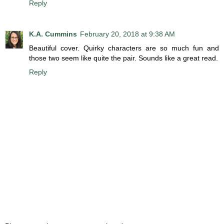
Reply
K.A. Cummins
February 20, 2018 at 9:38 AM
Beautiful cover. Quirky characters are so much fun and
those two seem like quite the pair. Sounds like a great read.
Reply