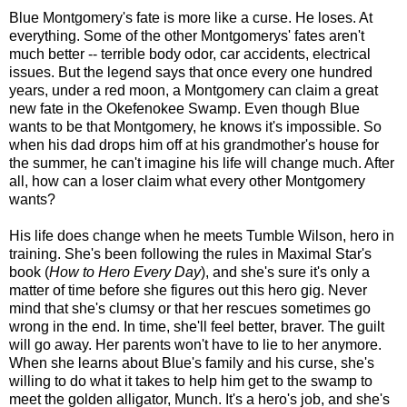
Blue Montgomery's fate is more like a curse. He loses. At
everything. Some of the other Montgomerys' fates aren't
much better -- terrible body odor, car accidents, electrical
issues. But the legend says that once every one hundred
years, under a red moon, a Montgomery can claim a great
new fate in the Okefenokee Swamp. Even though Blue
wants to be that Montgomery, he knows it's impossible. So
when his dad drops him off at his grandmother's house for
the summer, he can't imagine his life will change much. After
all, how can a loser claim what every other Montgomery
wants?
His life does change when he meets Tumble Wilson, hero in
training. She's been following the rules in Maximal Star's
book (
How to Hero Every Day
), and she's sure it's only a
matter of time before she figures out this hero gig. Never
mind that she's clumsy or that her rescues sometimes go
wrong in the end. In time, she'll feel better, braver. The guilt
will go away. Her parents won't have to lie to her anymore.
When she learns about Blue's family and his curse, she's
willing to do what it takes to help him get to the swamp to
meet the golden alligator, Munch. It's a hero's job, and she's