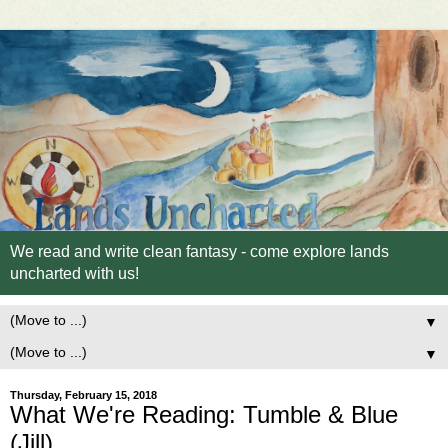
We read and write clean fantasy - come explore lands
uncharted with us!
▼
▼
Thursday, February 15, 2018
What We're Reading: Tumble & Blue
(Jill)