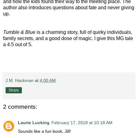
and how the kids found their way to the meeting place. The
author also introduces questions about fate and never giving
up.
Tumble & Blue
is a charming story, full of quirky individuals,
family secrets, and a good dose of magic. I give this MG tale
a 4.5 out of 5.
J.M. Hackman
at
4:00 AM
Share
2 comments:
Laurie Lucking
February 17, 2018 at 10:18 AM
Sounds like a fun book, Jill!