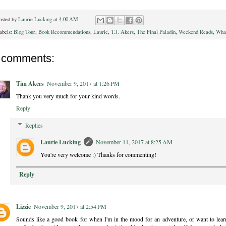
osted by
Laurie Lucking
at
4:00 AM
abels:
Blog Tour
,
Book Recommendations
,
Laurie
,
T.J. Akers
,
The Final Paladin
,
Weekend Reads
,
What
 comments:
Tim Akers
November 9, 2017 at 1:26 PM
Thank you very much for your kind words.
Reply
Replies
Laurie Lucking
November 11, 2017 at 8:25 AM
You're very welcome :) Thanks for commenting!
Reply
Lizzie
November 9, 2017 at 2:54 PM
Sounds like a good book for when I'm in the mood for an adventure, or want to learn