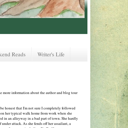
kend Reads
Writer's Life
ude more information about the author and blog tour
 be honest that I'm not sure I completely followed
 on her typical walk home from work when she
ed in an alleyway in a bad part of town. She hardly
f under attack. As she fends off her assailant, a