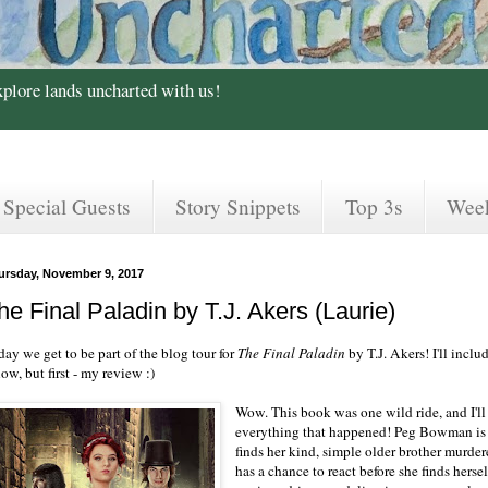
xplore lands uncharted with us!
Special Guests
Story Snippets
Top 3s
Wee
ursday, November 9, 2017
he Final Paladin by T.J. Akers (Laurie)
ay we get to be part of the blog tour for
The Final Paladin
by T.J. Akers! I'll incl
ow, but first - my review :)
Wow. This book was one wild ride, and I'll
everything that happened! Peg Bowman is
finds her kind, simple older brother murder
has a chance to react before she finds hersel