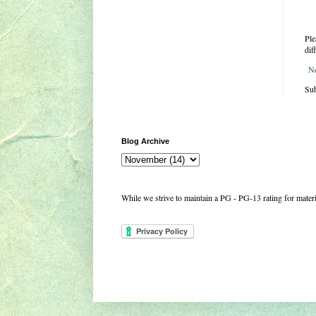
Ple
dif
N
Sub
Blog Archive
While we strive to maintain a PG - PG-13 rating for mate