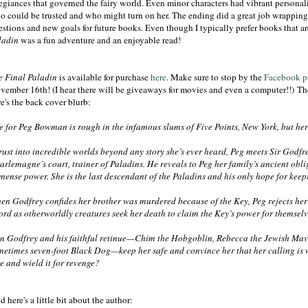
legiances that governed the fairy world. Even minor characters had vibrant personal
o could be trusted and who might turn on her. The ending did a great job wrapping 
estions and new goals for future books. Even though I typically prefer books that a
ladin
was a fun adventure and an enjoyable read!
e Final Paladin
is available for purchase
here
. Make sure to stop by the
Facebook p
vember 16th! (I hear there will be giveaways for movies and even a computer!!) Th
e's the back cover blurb:
fe for Peg Bowman is rough in the infamous slums of Five Points, New York, but he
rust into incredible worlds beyond any story she’s ever heard, Peg meets Sir Godfr
arlemagne’s court, trainer of Paladins. He reveals to Peg her family’s ancient oblig
mense power. She is the last descendant of the Paladins and his only hope for keepi
en Godfrey confides her brother was murdered because of the Key, Peg rejects her 
ford as otherworldly creatures seek her death to claim the Key’s power for themsel
n Godfrey and his faithful retinue—Chim the Hobgoblin, Rebecca the Jewish Mav
metimes seven-foot Black Dog—keep her safe and convince her that her calling is 
re and wield it for revenge?
 here's a little bit about the author: