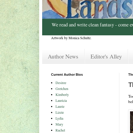
We read and write clean fantasy - come e
Artwork by Monica Schultz.
Author News
Editor's Alley
Current Author Bios
Th
Desiree
T
Gretchen
Kimberly
Tod
Lauricia
bel
Laurie
Lizzie
Lydia
Mary
Rachel