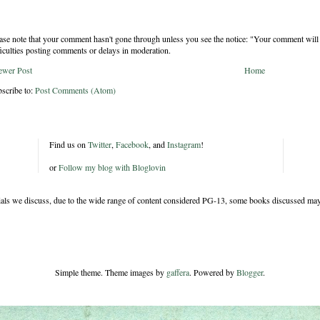
ase note that your comment hasn't gone through unless you see the notice: "Your comment will 
ficulties posting comments or delays in moderation.
ewer Post
Home
scribe to:
Post Comments (Atom)
Find us on
Twitter
,
Facebook
, and
Instagram
!
or
Follow my blog with Bloglovin
rials we discuss, due to the wide range of content considered PG-13, some books discussed may
Simple theme. Theme images by
gaffera
. Powered by
Blogger
.