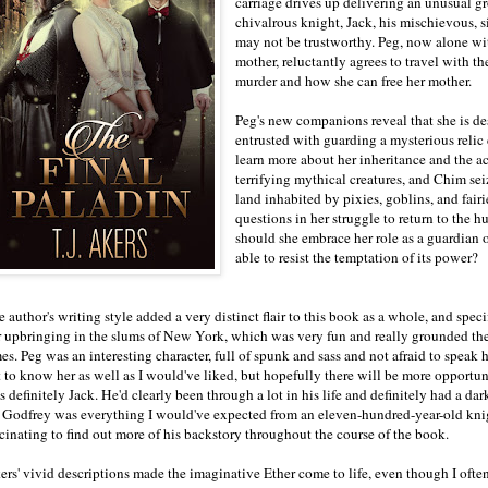
carriage drives up delivering an unusual gr
chivalrous knight, Jack, his mischievous, 
may not be trustworthy. Peg, now alone wit
mother, reluctantly agrees to travel with t
murder and how she can free her mother.
Peg's new companions reveal that she is de
entrusted with guarding a mysterious relic
learn more about her inheritance and the 
terrifying mythical creatures, and Chim sei
land inhabited by pixies, goblins, and fai
questions in her struggle to return to the h
should she embrace her role as a guardian o
able to resist the temptation of its power?
 author's writing style added a very distinct flair to this book as a whole, and spec
r upbringing in the slums of New York, which was very fun and really grounded the b
es. Peg was an interesting character, full of spunk and sass and not afraid to speak 
 to know her as well as I would've liked, but hopefully there will be more opportunit
 definitely Jack. He'd clearly been through a lot in his life and definitely had a dar
r Godfrey was everything I would've expected from an eleven-hundred-year-old knig
scinating to find out more of his backstory throughout the course of the book.
ers' vivid descriptions made the imaginative Ether come to life, even though I ofte