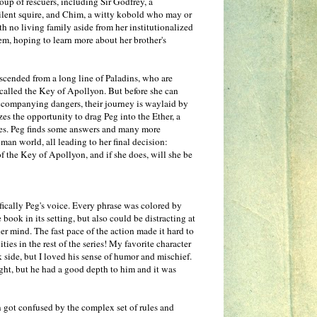
oup of rescuers, including Sir Godfrey, a
silent squire, and Chim, a witty kobold who may or
h no living family aside from her institutionalized
hem, hoping to learn more about her brother's
scended from a long line of Paladins, who are
 called the Key of Apollyon. But before she can
accompanying dangers, their journey is waylaid by
zes the opportunity to drag Peg into the Ether, a
ries. Peg finds some answers and many more
uman world, all leading to her final decision:
f the Key of Apollyon, and if she does, will she be
ifically Peg's voice. Every phrase was colored by
ook in its setting, but also could be distracting at
her mind. The fast pace of the action made it hard to
ies in the rest of the series! My favorite character
k side, but I loved his sense of humor and mischief.
ht, but he had a good depth to him and it was
n got confused by the complex set of rules and