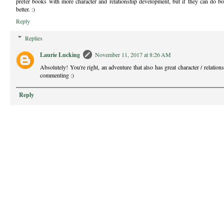
prefer books with more character and relationship development, but if they can do bo
better. :)
Reply
Replies
Laurie Lucking
November 11, 2017 at 8:26 AM
Absolutely! You're right, an adventure that also has great character / relatio
commenting :)
Reply