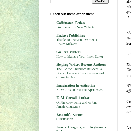
al
wh
qu
Check out these other sites:
Pa
Caffeinated Fiction
Find me at my New Website!
Th
Enclave Publishing
No
Thanks to everyone we met at
her
Realm Makers!
Go Teen Writers
Li
How to Manage Your Inner Editor
Th
Helping Writers Become Authors
The Lie the Character Believes: A
Ch
Deeper Look at Consciousness and
im
Character Arc
Imagination Investigation
Wh
New Christian Fiction: April 2026
af
K. M. Carroll, Author
Ca
On the cozy genre and writing
so
female characters
lu
Keturah's Korner
Clarification
Lasers, Dragons, and Keyboards
And