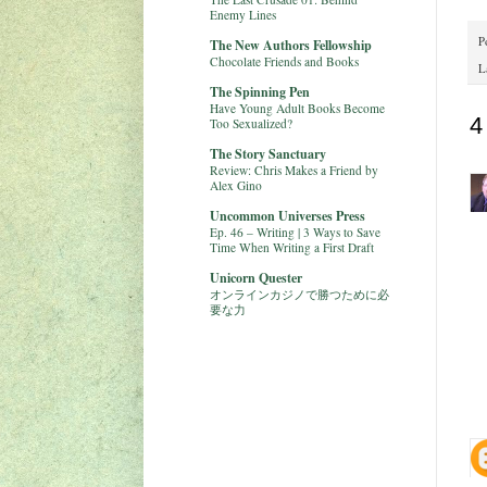
Enemy Lines
P
The New Authors Fellowship
Chocolate Friends and Books
L
The Spinning Pen
Have Young Adult Books Become
4
Too Sexualized?
The Story Sanctuary
Review: Chris Makes a Friend by
Alex Gino
Uncommon Universes Press
Ep. 46 – Writing | 3 Ways to Save
Time When Writing a First Draft
Unicorn Quester
オンラインカジノで勝つために必
要な力