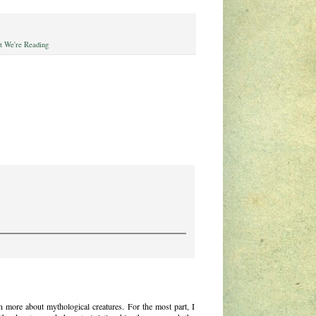
 We're Reading
 more about mythological creatures. For the most part, I