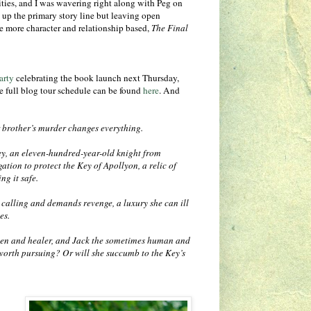
ities, and I was wavering right along with Peg on
up the primary story line but leaving open
re more character and relationship based,
The Final
arty
celebrating the book launch next Thursday,
e full blog tour schedule can be found
here
. And
r brother’s murder changes everything.
ey, an eleven-hundred-year-old knight from
ation to protect the Key of Apollyon, a relic of
ng it safe.
calling and demands revenge, a luxury she can ill
ves.
en and healer, and Jack the sometimes human and
worth pursuing? Or will she succumb to the Key’s