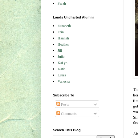
Sarah
Lands Uncharted Alumni
Elizabeth
Erin
Hannah
Heather
Jill
Julie
KaLyn
Katie
Laura
Vanessa
The
he
Subscribe To
tim
Posts
get
was
Comments
Si
fa
Search This Blog
Ak