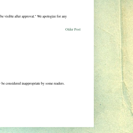
be visible after approval." We apologize for any
Older Post
 be considered inappropriate by some readers.