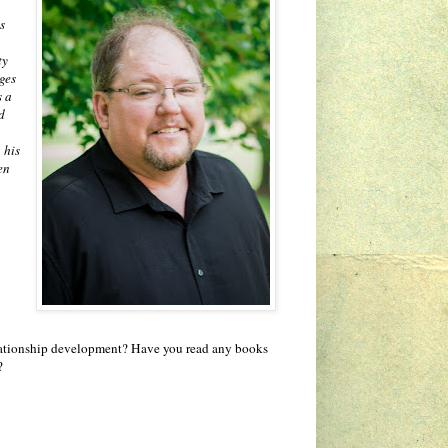
s
ty
ges
s a
d
 his
en
relationship development? Have you read any books
?