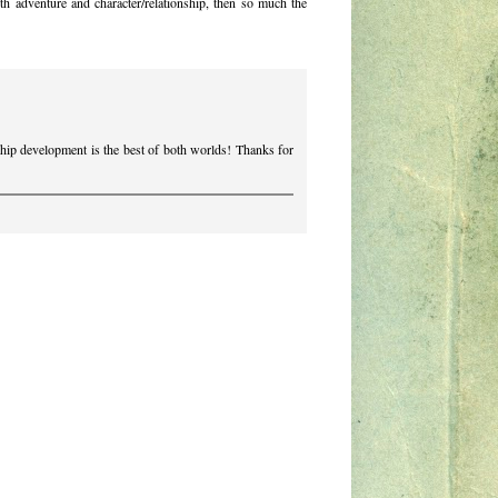
th adventure and character/relationship, then so much the
nship development is the best of both worlds! Thanks for