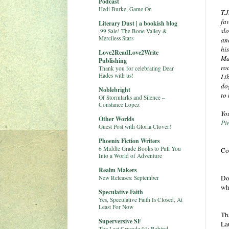
Podcast
Hedi Burke, Game On
T.
fa
Literary Dust | a bookish blog
sl
.99 Sale! The Bone Valley &
Merciless Stars
an
his
Love2ReadLove2Write
Ma
Publishing
ro
Thank you for celebrating Dear
Hades with us!
Lib
do
Noblebright
to
Of Stormlarks and Silence –
Constance Lopez
Yo
Other Worlds
Pi
Guest Post with Gloria Clover!
Phoenix Fiction Writers
6 Middle Grade Books to Pull You
Co
Into a World of Adventure
Realm Makers
Do
New Releases: September
wh
Speculative Faith
Yes, Speculative Faith Is Closed, At
Least For Now
Th
Superversive SF
La
The Last Crusade 01: Behind