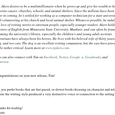
J. Akers desires to be a multimillionaire when he grows up and give his wealth to hi
vorite causes: churches, schools, and animal shelters. Since the millions have been
ow in coming, he’s settled for working as a computer technician for a state universi
d volunteering at his church and local animal shelter. Whenever possible, he indul
 love of writing stories to entertain people, especially younger readers. Akers hold
sters of English from Minnesota State University, Mankato, and can often be foun
aming the university’s library, especially the children’s and young adult sections.
rarians have always been his heroes. He lives with his beloved wife of thirty years,
g, and two cats. The dog is an excellent writing companion, but the cats have prov
 be rather critical. Learn more at
www.tjakers.com
.
u can also connect with Tim on
Facebook
,
Twitter
,
Google +
,
Goodreads
, and
nterest
.
ngratulations on your new release, Tim!
 you prefer books that are fast-paced, or slower books focusing on character and 
ere the writing style produced a very distinctive voice or connection to the setting
anks for reading!
urie