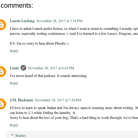
 comments:
Laurie Lucking
November 28, 2017 at 3:38 PM
I have to admit I much prefer fiction, so when I want to listen to something I usually op
person, especially writing conferences :) And I've listened to a few Lasers, Dragons, a
P.S. I'm so sorry to hear about Phoebe :(
Reply
Lizzie
November 28, 2017 at 6:45 PM
I've never heard of that podcast. It sounds interesting.
Reply
J.M. Hackman
November 28, 2017 at 7:20 PM
I'd love to learn to speak Italian and I'm always open to learning more about writing. 
can listen to 2-3 while folding the laundry. ☺
Sorry to hear about the loss of your dog. That's a hard thing to work through; we've bee
Reply
Replies