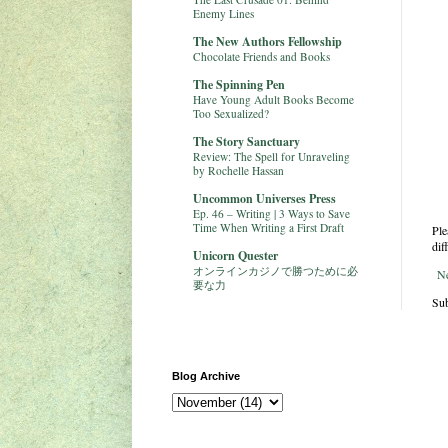
Enemy Lines
The New Authors Fellowship
Chocolate Friends and Books
The Spinning Pen
Have Young Adult Books Become
Too Sexualized?
The Story Sanctuary
Review: The Spell for Unraveling
by Rochelle Hassan
Uncommon Universes Press
Ep. 46 – Writing | 3 Ways to Save
Time When Writing a First Draft
Ple
dif
Unicorn Quester
オンラインカジノで勝つために必
N
要な力
Sub
Blog Archive