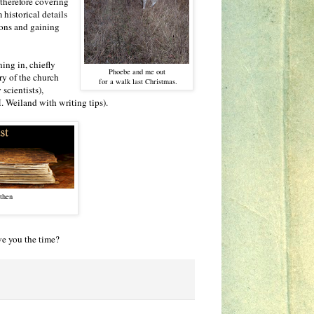
 therefore covering
 historical details
ions and gaining
ning in, chiefly
Phoebe and me out
ry of the church
for a walk last Christmas.
scientists),
. Weiland with writing tips).
 then
ve you the time?