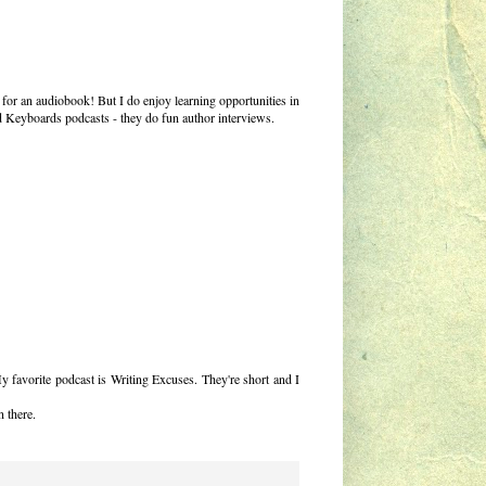
t for an audiobook! But I do enjoy learning opportunities in
nd Keyboards podcasts - they do fun author interviews.
My favorite podcast is Writing Excuses. They're short and I
n there.