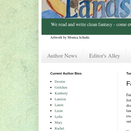
We read and write clean fantasy - come e
Artwork by Monica Schultz.
Author News
Editor's Alley
Current Author Bios
Tu
Desiree
F
Gretchen
Kimberly
I'
Lauricia
lis
Laurie
di
la
Lizzie
ex
Lydia
sad
Mary
Rachel