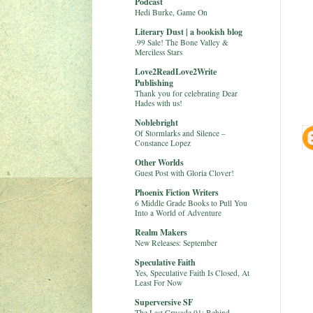
Podcast
Hedi Burke, Game On
Literary Dust | a bookish blog
.99 Sale! The Bone Valley &
Merciless Stars
Love2ReadLove2Write
Publishing
Thank you for celebrating Dear
Hades with us!
Noblebright
Of Stormlarks and Silence –
Constance Lopez
Other Worlds
Guest Post with Gloria Clover!
Phoenix Fiction Writers
6 Middle Grade Books to Pull You
Into a World of Adventure
Realm Makers
New Releases: September
Speculative Faith
Yes, Speculative Faith Is Closed, At
Least For Now
Superversive SF
The Last Crusade 01: Behind