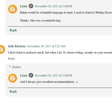
Lizzie
November 29, 2017 at 3:48 PM
Italian would be a beautiful language to learn. I used to listen to Writing Excus
Thanks. She was a wonderful dog.
Reply
Julie Kitchens
November 29, 2017 at 5:23 AM
I don't listen to podcasts much, but when I do, it's about writing, usually on your reco
Reply
Replies
Lizzie
November 29, 2017 at 3:48 PM
And I always give excellent recommendations. ;)
Reply