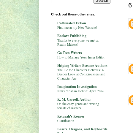
6
Check out these other sites:
Caffeinated Fiction
Find me at my New Website!
Enclave Publishing
Thanks to everyone we met at
Realm Makers!
Go Teen Writers
How to Manage Your Inner Editor
Helping Writers Become Authors
The Lie the Character Believes: A
Deeper Look at Consciousness and
Character Arc
Imagination Investigation
New Christian Fiction: April 2026
K. M. Carroll, Author
On the cozy genre and writing
female characters
Keturah's Korner
Clarification
Lasers, Dragons, and Keyboards