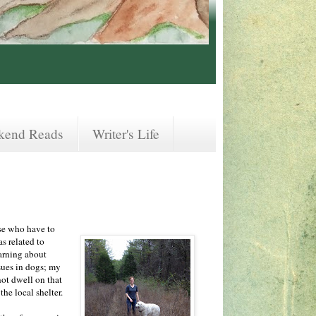
kend Reads
Writer's Life
ose who have to
as related to
earning about
sues in dogs; my
not dwell on that
the local shelter.