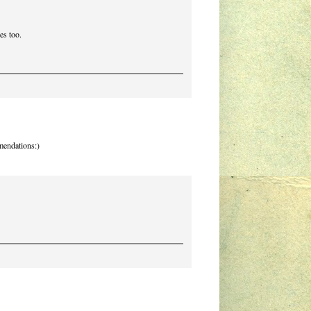
es too.
mmendations:)