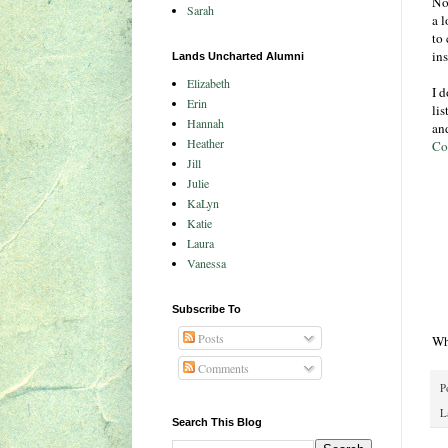
Not
Sarah
a l
to 
in
Lands Uncharted Alumni
Elizabeth
I d
Erin
li
Hannah
an
Heather
Co
Jill
Julie
KaLyn
Katie
Laura
Vanessa
Subscribe To
Posts
Wh
Comments
P
L
Search This Blog