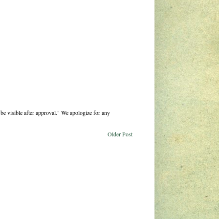
be visible after approval." We apologize for any
Older Post