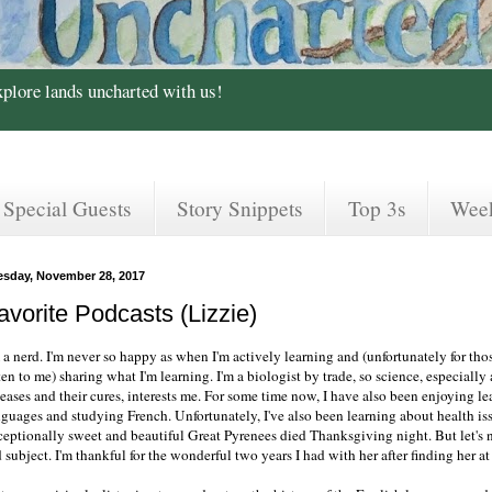
xplore lands uncharted with us!
Special Guests
Story Snippets
Top 3s
Wee
esday, November 28, 2017
avorite Podcasts (Lizzie)
m a nerd. I'm never so happy as when I'm actively learning and (unfortunately for th
ten to me) sharing what I'm learning. I'm a biologist by trade, so science, especially 
seases and their cures, interests me. For some time now, I have also been enjoying l
nguages and studying French. Unfortunately, I've also been learning about health is
ceptionally sweet and beautiful Great Pyrenees died Thanksgiving night. But let's 
 subject. I'm thankful for the wonderful two years I had with her after finding her at 