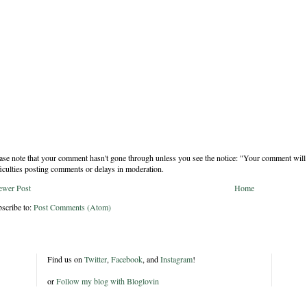
ase note that your comment hasn't gone through unless you see the notice: "Your comment will 
ficulties posting comments or delays in moderation.
ewer Post
Home
scribe to:
Post Comments (Atom)
Find us on
Twitter
,
Facebook
, and
Instagram
!
or
Follow my blog with Bloglovin