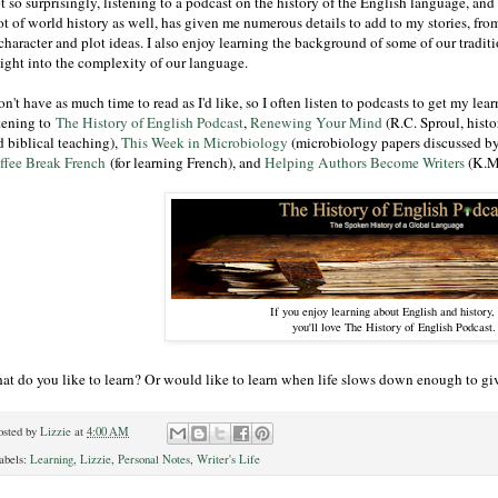
 so surprisingly, listening to a podcast on the history of the English language, and
ot of world history as well, has given me numerous details to add to my stories, from
character and plot ideas. I also enjoy learning the background of some of our tradit
sight into the complexity of our language.
on't have as much time to read as I'd like, so I often listen to podcasts to get my lear
stening to
The History of English Podcast
,
Renewing Your Mind
(R.C. Sproul, histo
d biblical teaching),
This Week in Microbiology
(microbiology papers discussed by 
ffee Break French
(for learning French), and
Helping Authors Become Writers
(K.M
If you enjoy learning about English and history,
you'll love The History of English Podcast.
at do you like to learn? Or would like to learn when life slows down enough to gi
osted by
Lizzie
at
4:00 AM
abels:
Learning
,
Lizzie
,
Personal Notes
,
Writer's Life