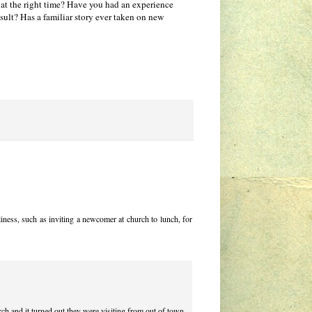
at the right time? Have you had an experience
sult? Has a familiar story ever taken on new
liness, such as inviting a newcomer at church to lunch, for
rch and it turned out they were visiting from out of town