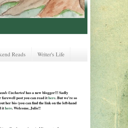
kend Reads
Writer's Life
has a new blogger!!! Sadly
ands Uncharted
 farewell post you can read it
here
. But we're so
ut her bio (you can find the link on the left-hand
d it
here
. Welcome, Julie!!