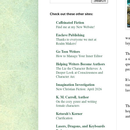
Check out these other sites:
Caffeinated Fiction
Find me at my New Website!
Enclave Publishing
wa
Thanks to everyone we met at
la
Realm Makers!
Go Teen Writers
The
How to Manage Your Inner Editor
a s
qu
Helping Writers Become Authors
The Lie the Character Believes: A
pr
Deeper Look at Consciousness and
Character Arc
It'
Imagination Investigation
tim
New Christian Fiction: April 2026
las
K. M. Carroll, Author
On the cozy genre and writing
The
female characters
ho
Keturah's Korner
aut
Clarification
Lasers, Dragons, and Keyboards