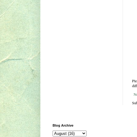
Ple
dif
N
Sub
Blog Archive