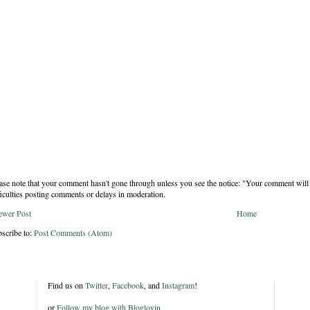
ase note that your comment hasn't gone through unless you see the notice: "Your comment will 
ficulties posting comments or delays in moderation.
ewer Post
Home
scribe to:
Post Comments (Atom)
Find us on
Twitter
,
Facebook
, and
Instagram
!
or
Follow my blog with Bloglovin