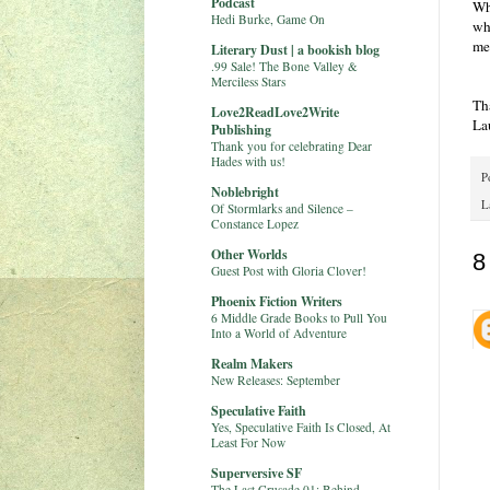
Podcast
Wh
Hedi Burke, Game On
wh
me
Literary Dust | a bookish blog
.99 Sale! The Bone Valley &
Merciless Stars
Th
Love2ReadLove2Write
La
Publishing
Thank you for celebrating Dear
Hades with us!
P
Noblebright
L
Of Stormlarks and Silence –
Constance Lopez
Other Worlds
8
Guest Post with Gloria Clover!
Phoenix Fiction Writers
6 Middle Grade Books to Pull You
Into a World of Adventure
Realm Makers
New Releases: September
Speculative Faith
Yes, Speculative Faith Is Closed, At
Least For Now
Superversive SF
The Last Crusade 01: Behind