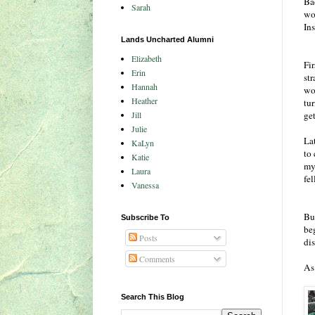
Ba
Sarah
won
Ins
Lands Uncharted Alumni
Elizabeth
Fir
Erin
str
Hannah
wou
Heather
tu
Jill
ge
Julie
La
KaLyn
to
Katie
my
Laura
fe
Vanessa
Bu
Subscribe To
be
Posts
dis
Comments
As 
Search This Blog