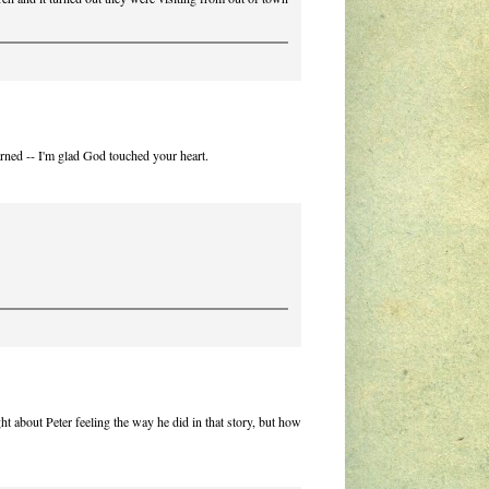
rned -- I'm glad God touched your heart.
ht about Peter feeling the way he did in that story, but how