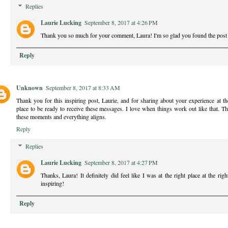
Replies
Laurie Lucking
September 8, 2017 at 4:26 PM
Thank you so much for your comment, Laura! I'm so glad you found the post 
Reply
Unknown
September 8, 2017 at 8:33 AM
Thank you for this inspiring post, Laurie, and for sharing about your experience at th
place to be ready to receive these messages. I love when things work out like that.
these moments and everything aligns.
Reply
Replies
Laurie Lucking
September 8, 2017 at 4:27 PM
Thanks, Laura! It definitely did feel like I was at the right place at the rig
inspiring!
Reply