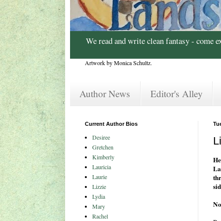
We read and write clean fantasy - come e
Artwork by Monica Schultz.
Author News
Editor's Alley
Current Author Bios
Tu
Desiree
L
Gretchen
Kimberly
He
Lauricia
La
Laurie
th
sid
Lizzie
Lydia
No
Mary
Rachel