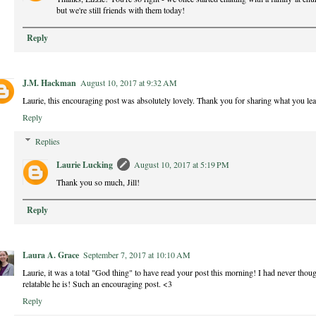
but we're still friends with them today!
Reply
J.M. Hackman
August 10, 2017 at 9:32 AM
Laurie, this encouraging post was absolutely lovely. Thank you for sharing what you lea
Reply
Replies
Laurie Lucking
August 10, 2017 at 5:19 PM
Thank you so much, Jill!
Reply
Laura A. Grace
September 7, 2017 at 10:10 AM
Laurie, it was a total "God thing" to have read your post this morning! I had never thoug
relatable he is! Such an encouraging post. <3
Reply