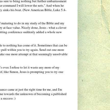
was sure to bring nothing but further embarrassment
your command I will lower the nets." And when he
early sinks his boat. (New American Bible, Luke 5:4-
t of maturing to do in my study of the Bible and my
ory at face value. Nicely done, Jesus - what a clever
 writing conference suddenly added a whole new
tle to nothing has come of it. Sometimes that can be
tle pull within you to try again. Send out one more
Make one more attempt at that seemingly unsolvable
's over. I refuse to let it waste any more of my
if, like Simon, Jesus is prompting you to try one
ance came at just the right time for me, and I'm
t zone towards the unknown of becoming a published
 a success :)