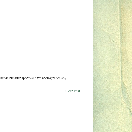
be visible after approval." We apologize for any
Older Post