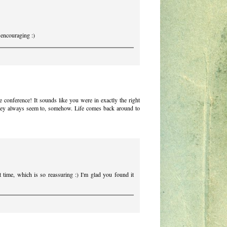
encouraging :)
e conference! It sounds like you were in exactly the right
 They always seem to, somehow. Life comes back around to
ht time, which is so reassuring :) I'm glad you found it