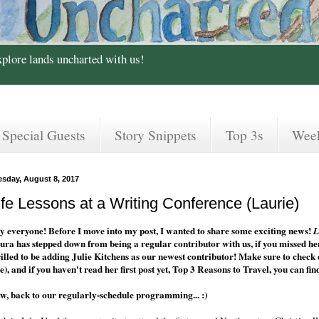
xplore lands uncharted with us!
Special Guests
Story Snippets
Top 3s
Wee
esday, August 8, 2017
ife Lessons at a Writing Conference (Laurie)
y everyone! Before I move into my post, I wanted to share some exciting news!
L
ura has stepped down from being a regular contributor with us, if you missed her
rilled to be adding Julie Kitchens as our newest contributor! Make sure to check o
e), and if you haven't read her first post yet, Top 3 Reasons to Travel, you can fin
w, back to our regularly-schedule programming... :)