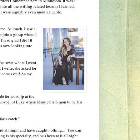
Writers Conference here in Minnesota. It was a
nto all the writing-related lessons I learned.
that were arguably even more valuable.
ime. At lunch, I saw a
or join a group where I
'm so glad I did! It
is now looking into
the town where I went
I write, she asked for
it comes out! As my
e for worship at the
 Gospel of Luke where Jesus calls Simon to be His
for a catch."
d all night and have caught nothing..." You can
g is his specialty, and he's been at it all night