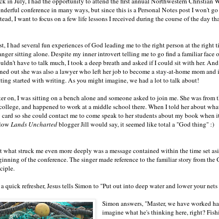
ck in July, I had the opportunity to attend the first annual Northwestern Christian 
derful conference in many ways, but since this is a Personal Notes post I won't go i
tead, I want to focus on a few life lessons I received during the course of the day 
st, I had several fun experiences of God leading me to the right person at the right t
anger sitting alone. Despite my inner introvert telling me to go find a familiar face 
ldn't have to talk much, I took a deep breath and asked if I could sit with her. And I
rned out she was also a lawyer who left her job to become a stay-at-home mom and 
tting started with writing. As you might imagine, we had a lot to talk about!
ter on, I was sitting on a bench alone and someone asked to join me. She was from 
 college, and happened to work at a middle school there. When I told her about what 
 card so she could contact me to come speak to her students about my book when 
llow
Lands Uncharted
blogger Jill would say, it seemed like total a "God thing" :)
t what struck me even more deeply was a message contained within the time set asid
ginning of the conference. The singer made reference to the familiar story from the
ciple.
a quick refresher, Jesus tells Simon to "Put out into deep water and lower your nets 
Simon answers, "Master, we have worked har
imagine what he's thinking here, right? Fishin