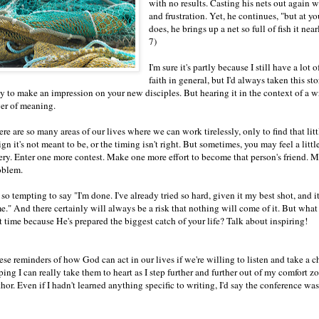
with no results. Casting his nets out again 
and frustration. Yet, he continues, "but at 
does, he brings up a net so full of fish it n
7)
I'm sure it's partly because I still have a lo
faith in general, but I'd always taken this st
y to make an impression on your new disciples. But hearing it in the context of a
yer of meaning.
re are so many areas of our lives where we can work tirelessly, only to find that lit
ign it's not meant to be, or the timing isn't right. But sometimes, you may feel a lit
ery. Enter one more contest. Make one more effort to become that person's friend. 
oblem.
s so tempting to say "I'm done. I've already tried so hard, given it my best shot, and it
e." And there certainly will always be a risk that nothing will come of it. But what 
t time because He's prepared the biggest catch of your life? Talk about inspiring!
se reminders of how God can act in our lives if we're willing to listen and take a ch
ping I can really take them to heart as I step further and further out of my comfor
hor. Even if I hadn't learned anything specific to writing, I'd say the conference was