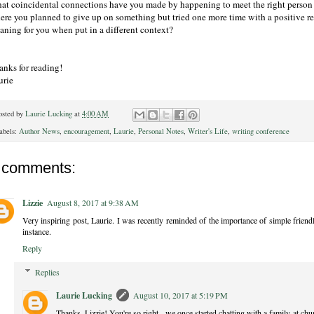
at coincidental connections have you made by happening to meet the right person 
ere you planned to give up on something but tried one more time with a positive re
aning for you when put in a different context?
anks for reading!
urie
osted by
Laurie Lucking
at
4:00 AM
abels:
Author News
,
encouragement
,
Laurie
,
Personal Notes
,
Writer's Life
,
writing conference
 comments:
Lizzie
August 8, 2017 at 9:38 AM
Very inspiring post, Laurie. I was recently reminded of the importance of simple friend
instance.
Reply
Replies
Laurie Lucking
August 10, 2017 at 5:19 PM
Thanks, Lizzie! You're so right - we once started chatting with a family at chu