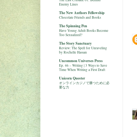
Enemy Lines
The New Authors Fellowship
Chocolate Friends and Books
The Spinning Pen
Have Young Adult Books Become
Too Sexualized?
The Story Sanctuary
Review: The Spell for Unraveling
by Rochelle Hassan
Uncommon Universes Press
Ep. 46 – Writing | 3 Ways to Save
Time When Writing a First Draft
Unicorn Quester
オンラインカジノで勝つために必
要な力