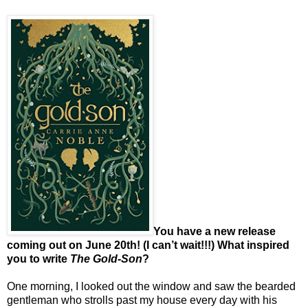
You have a new release
coming out on June 20th! (I can’t wait!!!) What inspired
you to write
The Gold-Son
?
One morning, I looked out the window and saw the bearded
gentleman who strolls past my house every day with his