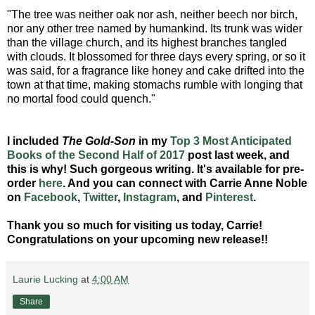
"The tree was neither oak nor ash, neither beech nor birch,
nor any other tree named by humankind. Its trunk was wider
than the village church, and its highest branches tangled
with clouds. It blossomed for three days every spring, or so it
was said, for a fragrance like honey and cake drifted into the
town at that time, making stomachs rumble with longing that
no mortal food could quench."
I included
The Gold-Son
in my
Top 3 Most Anticipated
Books of the Second Half of 2017
post last week, and
this is why! Such gorgeous writing. It's available for pre-
order
here
. And you can connect with Carrie Anne Noble
on
Facebook
,
Twitter
,
Instagram
, and
Pinterest
.
Thank you so much for visiting us today, Carrie!
Congratulations on your upcoming new release!!
Laurie Lucking
at
4:00 AM
Share