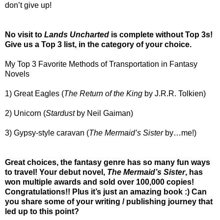
don’t give up!
No visit to
Lands Uncharted
is complete without Top 3s!
Give us a Top 3 list, in the category of your choice.
My Top 3 Favorite Methods of Transportation in Fantasy
Novels
1) Great Eagles (
The Return of the King
by J.R.R. Tolkien)
2) Unicorn (
Stardust
by Neil Gaiman)
3) Gypsy-style caravan (
The Mermaid’s Sister
by…me!)
Great choices, the fantasy genre has so many fun ways
to travel! Your debut novel,
The Mermaid’s Sister
, has
won multiple awards and sold over 100,000 copies!
Congratulations!! Plus it’s just an amazing book :) Can
you share some of your writing / publishing journey that
led up to this point?