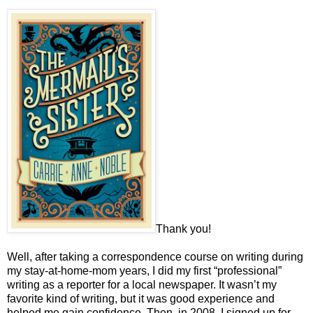
Thank you!
Well, after taking a correspondence course on writing during
my stay-at-home-mom years, I did my first “professional”
writing as a reporter for a local newspaper. It wasn’t my
favorite kind of writing, but it was good experience and
helped me gain confidence. Then, in 2008, I signed up for