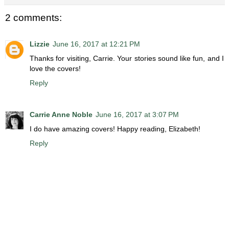
2 comments:
Lizzie
June 16, 2017 at 12:21 PM
Thanks for visiting, Carrie. Your stories sound like fun, and I
love the covers!
Reply
Carrie Anne Noble
June 16, 2017 at 3:07 PM
I do have amazing covers! Happy reading, Elizabeth!
Reply