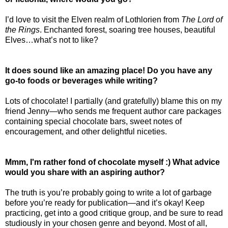
I’d love to visit the Elven realm of Lothlorien from
The Lord of
the Rings
. Enchanted forest, soaring tree houses, beautiful
Elves…what’s not to like?
It does sound like an amazing place! Do you have any
go-to foods or beverages while writing?
Lots of chocolate! I partially (and gratefully) blame this on my
friend Jenny—who sends me frequent author care packages
containing special chocolate bars, sweet notes of
encouragement, and other delightful niceties.
Mmm, I'm rather fond of chocolate myself :) What advice
would you share with an aspiring author?
The truth is you’re probably going to write a lot of garbage
before you’re ready for publication—and it’s okay! Keep
practicing, get into a good critique group, and be sure to read
studiously in your chosen genre and beyond. Most of all,