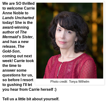
We are SO thrilled
to welcome Carrie
Anne Noble to
Lands Uncharted
today! She is the
award-winning
author of
The
Mermaid's Sister
,
and has a new
release,
The
Gold-Son
,
coming out next
week! Carrie took
the time to
answer some
questions for us,
so before I resort
Photo credit: Tonya Wilhelm
to gushing I'll let
you hear from Carrie herself :)
Tell us a little bit about yourself.