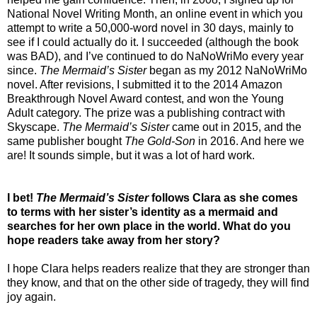
National Novel Writing Month, an online event in which you
attempt to write a 50,000-word novel in 30 days, mainly to
see if I could actually do it. I succeeded (although the book
was BAD), and I’ve continued to do NaNoWriMo every year
since.
The Mermaid’s Sister
began as my 2012 NaNoWriMo
novel. After revisions, I submitted it to the 2014 Amazon
Breakthrough Novel Award contest, and won the Young
Adult category. The prize was a publishing contract with
Skyscape.
The Mermaid’s Sister
came out in 2015, and the
same publisher bought
The Gold-Son
in 2016. And here we
are! It sounds simple, but it was a lot of hard work.
I bet!
The Mermaid’s Sister
follows Clara as she comes
to terms with her sister’s identity as a mermaid and
searches for her own place in the world. What do you
hope readers take away from her story?
I hope Clara helps readers realize that they are stronger than
they know, and that on the other side of tragedy, they will find
joy again.