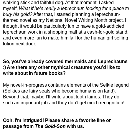
walking stick and faithful dog. At that moment, I asked
myself,
What if he’s really a leprechaun looking for a place to
bury his gold?
After that, I started planning a leprechaun-
themed novel as my National Novel Writing Month project. I
thought it would be particularly fun to have a gold-addicted
leprechaun work in a shopping mall at a cash-for-gold stand,
and even more fun to make him fall for the human girl selling
lotion next door.
So, you’ve already covered mermaids and Leprechauns
:) Are there any other mythical creatures you’d like to
write about in future books?
My novel-in-progress contains elements of the Selkie legend
(Selkies are fairy seals who become humans on land).
Beyond that, maybe I’ll write about tooth fairies. They do
such an important job and they don’t get much recognition!
Ooh, I'm intrigued! Please share a favorite line or
passage from
The Gold-Son
with us.