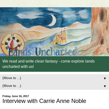
We read and write clean fantasy - come explore lands
uncharted with us!
▼
▼
Friday, June 16, 2017
Interview with Carrie Anne Noble