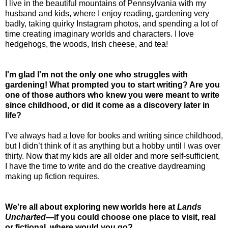
I live in the beautiful mountains of Pennsylvania with my
husband and kids, where I enjoy reading, gardening very
badly, taking quirky Instagram photos, and spending a lot of
time creating imaginary worlds and characters. I love
hedgehogs, the woods, Irish cheese, and tea!
I'm glad I'm not the only one who struggles with
gardening! What prompted you to start writing? Are you
one of those authors who knew you were meant to write
since childhood, or did it come as a discovery later in
life?
I’ve always had a love for books and writing since childhood,
but I didn’t think of it as anything but a hobby until I was over
thirty. Now that my kids are all older and more self-sufficient,
I have the time to write and do the creative daydreaming
making up fiction requires.
We're all about exploring new worlds here at
Lands
Uncharted
—if you could choose one place to visit, real
or fictional, where would you go?