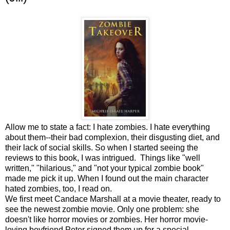
Allow me to state a fact: I hate zombies. I hate everything
about them--their bad complexion, their disgusting diet, and
their lack of social skills. So when I started seeing the
reviews to this book, I was intrigued. Things like "well
written," "hilarious," and "not your typical zombie book"
made me pick it up. When I found out the main character
hated zombies, too, I read on.
We first meet Candace Marshall at a movie theater, ready to
see the newest zombie movie. Only one problem: she
doesn't like horror movies or zombies. Her horror movie-
loving boyfriend Peter signed them up for a special