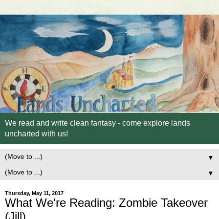
We read and write clean fantasy - come explore lands
uncharted with us!
▼
▼
Thursday, May 11, 2017
What We're Reading: Zombie Takeover
(Jill)