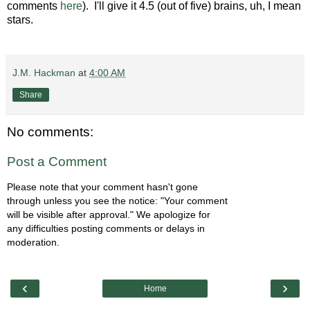
comments
here
). I'll give it 4.5 (out of five) brains, uh, I mean
stars.
J.M. Hackman
at
4:00 AM
Share
No comments:
Post a Comment
Please note that your comment hasn't gone
through unless you see the notice: "Your comment
will be visible after approval." We apologize for
any difficulties posting comments or delays in
moderation.
‹
›
Home