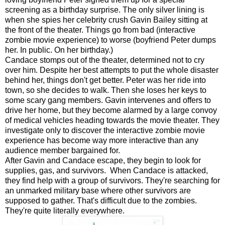
screening as a birthday surprise. The only silver lining is
when she spies her celebrity crush Gavin Bailey sitting at
the front of the theater. Things go from bad (interactive
zombie movie experience) to worse (boyfriend Peter dumps
her. In public. On her birthday.)
Candace stomps out of the theater, determined not to cry
over him. Despite her best attempts to put the whole disaster
behind her, things don't get better. Peter was her ride into
town, so she decides to walk. Then she loses her keys to
some scary gang members. Gavin intervenes and offers to
drive her home, but they become alarmed by a large convoy
of medical vehicles heading towards the movie theater. They
investigate only to discover the interactive zombie movie
experience has become way more interactive than any
audience member bargained for.
After Gavin and Candace escape, they begin to look for
supplies, gas, and survivors. When Candace is attacked,
they find help with a group of survivors. They're searching for
an unmarked military base where other survivors are
supposed to gather. That's difficult due to the zombies.
They're quite literally everywhere.