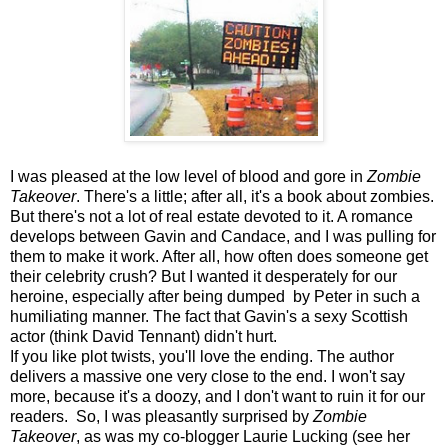
I was pleased at the low level of blood and gore in
Zombie
Takeover
. There's a little; after all, it's a book about zombies.
But there's not a lot of real estate devoted to it. A romance
develops between Gavin and Candace, and I was pulling for
them to make it work. After all, how often does someone get
their celebrity crush? But I wanted it desperately for our
heroine, especially after being dumped by Peter in such a
humiliating manner. The fact that Gavin's a sexy Scottish
actor (think David Tennant) didn't hurt.
If you like plot twists, you'll love the ending. The author
delivers a massive one very close to the end. I won't say
more, because it's a doozy, and I don't want to ruin it for our
readers. So, I was pleasantly surprised by
Zombie
Takeover
, as was my co-blogger Laurie Lucking (see her