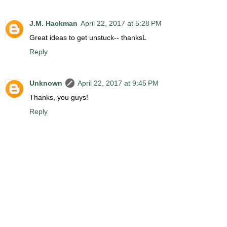
J.M. Hackman
April 22, 2017 at 5:28 PM
Great ideas to get unstuck-- thanksL
Reply
Unknown
April 22, 2017 at 9:45 PM
Thanks, you guys!
Reply