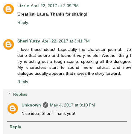
Lizzie
April 22, 2017 at 2:09 PM
Great list, Laura. Thanks for sharing!
Reply
Sheri Yutzy
April 22, 2017 at 3:41 PM
I love these ideas! Especially the character journal. I've
done that before and found it very helpful. Another thing I
try is acting out a tough scene, speaking all the dialogue.
My characters start to sound more natural, and new
dialogue usually appears that moves the story forward.
Reply
Replies
Unknown
May 4, 2017 at 9:10 PM
Nice idea, Sheri! Thank you!
Reply