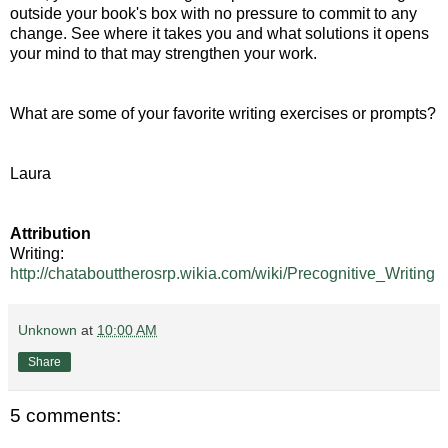
outside your book's box with no pressure to commit to any
change. See where it takes you and what solutions it opens
your mind to that may strengthen your work.
What are some of your favorite writing exercises or prompts?
Laura
Attribution
Writing:
http://chatabouttherosrp.wikia.com/wiki/Precognitive_Writing
Unknown
at
10:00 AM
Share
5 comments: