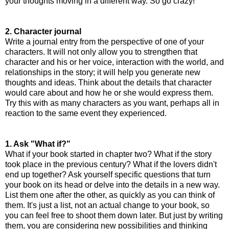
your thoughts moving in a different way. So go crazy!
2. Character journal
Write a journal entry from the perspective of one of your
characters. It will not only allow you to strengthen that
character and his or her voice, interaction with the world, and
relationships in the story; it will help you generate new
thoughts and ideas. Think about the details that character
would care about and how he or she would express them.
Try this with as many characters as you want, perhaps all in
reaction to the same event they experienced.
1. Ask "What if?"
What if your book started in chapter two? What if the story
took place in the previous century? What if the lovers didn't
end up together? Ask yourself specific questions that turn
your book on its head or delve into the details in a new way.
List them one after the other, as quickly as you can think of
them. It's just a list, not an actual change to your book, so
you can feel free to shoot them down later. But just by writing
them, you are considering new possibilities and thinking