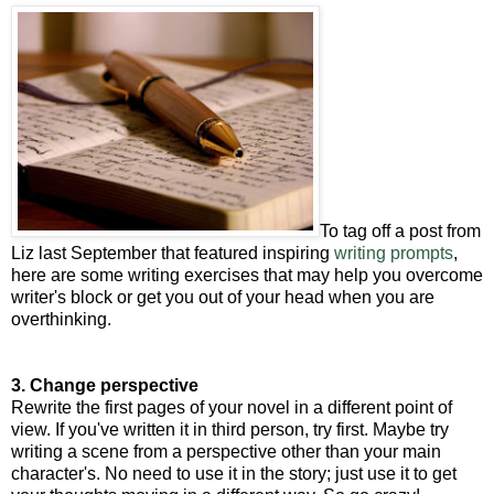
To tag off a post from
Liz last September that featured inspiring
writing prompts
,
here are some writing exercises that may help you overcome
writer's block or get you out of your head when you are
overthinking.
3. Change perspective
Rewrite the first pages of your novel in a different point of
view. If you've written it in third person, try first. Maybe try
writing a scene from a perspective other than your main
character's. No need to use it in the story; just use it to get