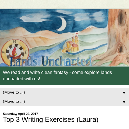
We read and write clean fantasy - come explore lands
uncharted with us!
▼
▼
Saturday, April 22, 2017
Top 3 Writing Exercises (Laura)