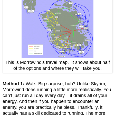
This is Morrowind's travel map. It shows about half
of the options and where they will take you.
Method 1:
Walk. Big surprise, huh? Unlike Skyrim,
Morrowind does running a little more realistically. You
can’t just run all day every day – it drains all of your
energy. And then if you happen to encounter an
enemy, you are practically helpless. Thankfully, it
actually has a skill dedicated to running. The more