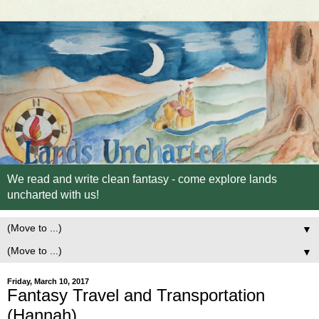
We read and write clean fantasy - come explore lands
uncharted with us!
▼
▼
Friday, March 10, 2017
Fantasy Travel and Transportation
(Hannah)