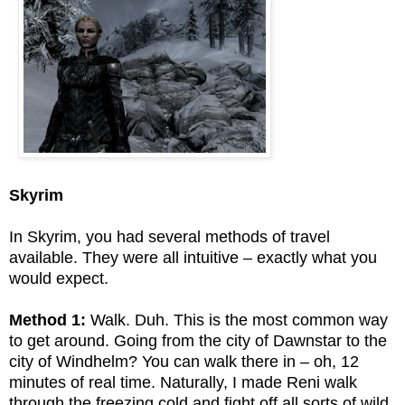
Skyrim
In Skyrim, you had several methods of travel
available. They were all intuitive – exactly what you
would expect.
Method 1:
Walk. Duh. This is the most common way
to get around. Going from the city of Dawnstar to the
city of Windhelm? You can walk there in – oh, 12
minutes of real time. Naturally, I made Reni walk
through the freezing cold and fight off all sorts of wild