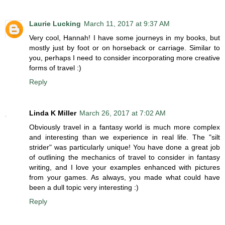
Laurie Lucking
March 11, 2017 at 9:37 AM
Very cool, Hannah! I have some journeys in my books, but
mostly just by foot or on horseback or carriage. Similar to
you, perhaps I need to consider incorporating more creative
forms of travel :)
Reply
Linda K Miller
March 26, 2017 at 7:02 AM
Obviously travel in a fantasy world is much more complex
and interesting than we experience in real life. The "silt
strider" was particularly unique! You have done a great job
of outlining the mechanics of travel to consider in fantasy
writing, and I love your examples enhanced with pictures
from your games. As always, you made what could have
been a dull topic very interesting :)
Reply