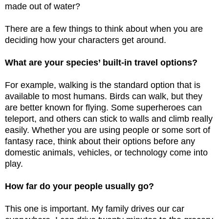
made out of water?
There are a few things to think about when you are
deciding how your characters get around.
What are your species’ built-in travel options?
For example, walking is the standard option that is
available to most humans. Birds can walk, but they
are better known for flying. Some superheroes can
teleport, and others can stick to walls and climb really
easily. Whether you are using people or some sort of
fantasy race, think about their options before any
domestic animals, vehicles, or technology come into
play.
How far do your people usually go?
This one is important. My family drives our car