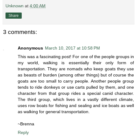
Unknown
at
4:00 AM
Share
3 comments:
Anonymous
March 10, 2017 at 10:58 PM
This was a fascinating post! For one of the people groups in
my world, walking is essentially their only form of
transportation. They are nomads who keep goats they use
as beasts of burden (among other things) but of course the
goats are too small to carry people. Another people group
tends to ride donkeys or use carts pulled by them, and one
character from that group rides a special canid character.
The third group, which lives in a vastly different climate,
uses row boats for fishing and sealing and ice boats as well
as walking for general transportation.
~Brenna
Reply