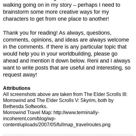
walking going on in my story – perhaps I need to
brainstorm some more creative ways for my
characters to get from one place to another!
Thank you for reading! As always, questions,
comments, opinions, and ideas are always welcome
in the comments. If there is any particular topic that
would help you in your worldbuilding, please go
ahead and mention it down below. Reni and I always
want to write posts that are useful and interesting, so
request away!
Attributions
All screenshots above are taken from The Elder Scrolls III:
Morrowind and The Elder Scrolls V: Skyrim, both by
Bethesda Softworks.
Morrowind Travel Map: http://www.terminally-
incoherent.com/blog/wp-
content/uploads/2007/05/fullmap_travelroutes.png