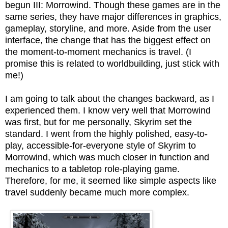
begun III: Morrowind. Though these games are in the
same series, they have major differences in graphics,
gameplay, storyline, and more. Aside from the user
interface, the change that has the biggest effect on
the moment-to-moment mechanics is travel. (I
promise this is related to worldbuilding, just stick with
me!)
I am going to talk about the changes backward, as I
experienced them. I know very well that Morrowind
was first, but for me personally, Skyrim set the
standard. I went from the highly polished, easy-to-
play, accessible-for-everyone style of Skyrim to
Morrowind, which was much closer in function and
mechanics to a tabletop role-playing game.
Therefore, for me, it seemed like simple aspects like
travel suddenly became much more complex.