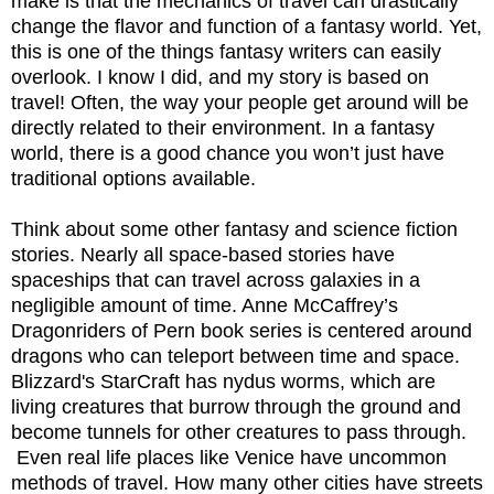
make is that the mechanics of travel can drastically
change the flavor and function of a fantasy world. Yet,
this is one of the things fantasy writers can easily
overlook. I know I did, and my story is based on
travel! Often, the way your people get around will be
directly related to their environment. In a fantasy
world, there is a good chance you won’t just have
traditional options available.
Think about some other fantasy and science fiction
stories. Nearly all space-based stories have
spaceships that can travel across galaxies in a
negligible amount of time. Anne McCaffrey’s
Dragonriders of Pern book series is centered around
dragons who can teleport between time and space.
Blizzard's StarCraft has nydus worms, which are
living creatures that burrow through the ground and
become tunnels for other creatures to pass through.
Even real life places like Venice have uncommon
methods of travel. How many other cities have streets