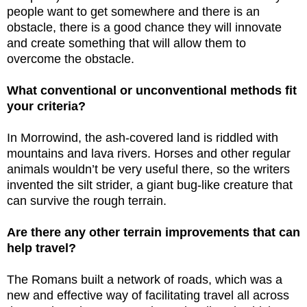
people want to get somewhere and there is an
obstacle, there is a good chance they will innovate
and create something that will allow them to
overcome the obstacle.
What conventional or unconventional methods fit
your criteria?
In Morrowind, the ash-covered land is riddled with
mountains and lava rivers. Horses and other regular
animals wouldn’t be very useful there, so the writers
invented the silt strider, a giant bug-like creature that
can survive the rough terrain.
Are there any other terrain improvements that can
help travel?
The Romans built a network of roads, which was a
new and effective way of facilitating travel all across