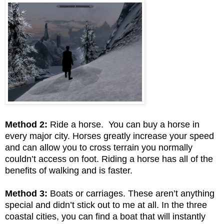
Method 2:
Ride a horse. You can buy a horse in
every major city. Horses greatly increase your speed
and can allow you to cross terrain you normally
couldn’t access on foot. Riding a horse has all of the
benefits of walking and is faster.
Method 3:
Boats or carriages. These aren’t anything
special and didn’t stick out to me at all. In the three
coastal cities, you can find a boat that will instantly