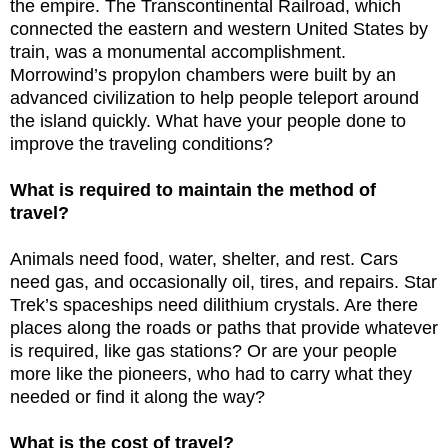
the empire. The Transcontinental Railroad, which
connected the eastern and western United States by
train, was a monumental accomplishment.
Morrowind’s propylon chambers were built by an
advanced civilization to help people teleport around
the island quickly. What have your people done to
improve the traveling conditions?
What is required to maintain the method of
travel?
Animals need food, water, shelter, and rest. Cars
need gas, and occasionally oil, tires, and repairs. Star
Trek’s spaceships need dilithium crystals. Are there
places along the roads or paths that provide whatever
is required, like gas stations? Or are your people
more like the pioneers, who had to carry what they
needed or find it along the way?
What is the cost of travel?