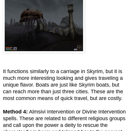
It functions similarly to a carriage in Skyrim, but it is
much more interesting looking and gives traveling a
unique flavor. Boats are just like Skyrim boats, but
can reach more than just three cities. These are the
most common means of quick travel, but are costly.
Method 4:
Almsivi Intervention or Divine Intervention
spells. These are related to different religious groups
and call upon the power a deity to rescue the