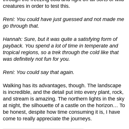
creatures in order to test this.
Reni: You could have just guessed and not made me
go through that.
Hannah: Sure, but it was quite a satisfying form of
payback. You spend a lot of time in temperate and
tropical regions, so a trek through the cold like that
was definitely not fun for you.
Reni: You could say that again.
Walking has its advantages, though. The landscape
is incredible, and the detail put into every plant, rock,
and stream is amazing. The northern lights in the sky
at night, the silhouette of a castle on the horizon… To
be honest, despite how time consuming it is, I have
come to really appreciate the journeys.