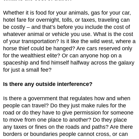
Whether it is food for your animals, gas for your car,
hotel fare for overnight, tolls, or taxes, traveling can
be costly – and that’s before you include the cost of
whatever animal or vehicle you use. What is the cost
of your transportation? Is it like the wild west, where a
horse thief could be hanged? Are cars reserved only
for the wealthiest elite? Or can anyone hop on a
spaceship and find himself halfway across the galaxy
for just a small fee?
Is there any outside interference?
Is there a government that regulates how and when
people can travel? Do they just make rules for the
road or do they have to give permission for someone
to move from one place to another? Do they place
any taxes or fines on the roads and paths? Are there
borders or boundaries people cannot cross, or can