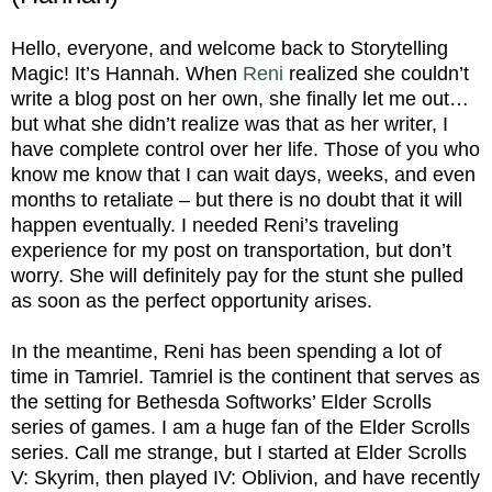
Hello, everyone, and welcome back to Storytelling
Magic! It’s Hannah. When
Reni
realized she couldn’t
write a blog post on her own, she finally let me out…
but what she didn’t realize was that as her writer, I
have complete control over her life. Those of you who
know me know that I can wait days, weeks, and even
months to retaliate – but there is no doubt that it will
happen eventually. I needed Reni’s traveling
experience for my post on transportation, but don’t
worry. She will definitely pay for the stunt she pulled
as soon as the perfect opportunity arises.
In the meantime, Reni has been spending a lot of
time in Tamriel. Tamriel is the continent that serves as
the setting for Bethesda Softworks’ Elder Scrolls
series of games. I am a huge fan of the Elder Scrolls
series. Call me strange, but I started at Elder Scrolls
V: Skyrim, then played IV: Oblivion, and have recently