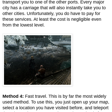
transport you to one of the other ports. Every major
city has a carriage that will also instantly take you to
other cities. Unfortunately, you do have to pay for
these services. At least the cost is negligible even
from the lowest level.
Method 4:
Fast travel. This is by far the most widely
used method. To use this, you just open up your map,
select a location you have visited before, and teleport