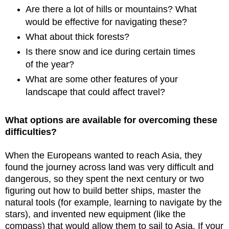
Are there a lot of hills or mountains? What
would be effective for navigating these?
What about thick forests?
Is there snow and ice during certain times
of the year?
What are some other features of your
landscape that could affect travel?
What options are available for overcoming these
difficulties?
When the Europeans wanted to reach Asia, they
found the journey across land was very difficult and
dangerous, so they spent the next century or two
figuring out how to build better ships, master the
natural tools (for example, learning to navigate by the
stars), and invented new equipment (like the
compass) that would allow them to sail to Asia. If your