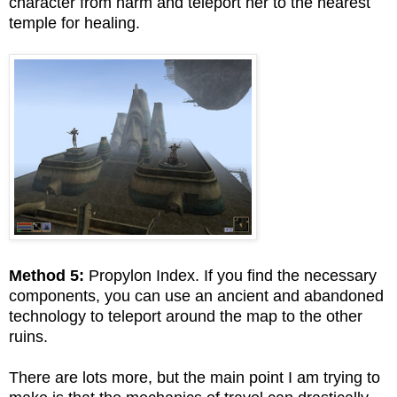
character from harm and teleport her to the nearest
temple for healing.
Method 5:
Propylon Index. If you find the necessary
components, you can use an ancient and abandoned
technology to teleport around the map to the other
ruins.
There are lots more, but the main point I am trying to