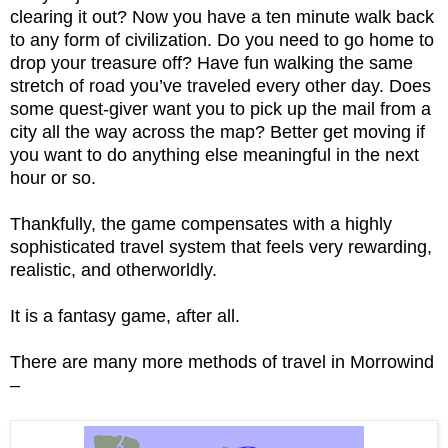
clearing it out? Now you have a ten minute walk back
to any form of civilization. Do you need to go home to
drop your treasure off? Have fun walking the same
stretch of road you’ve traveled every other day. Does
some quest-giver want you to pick up the mail from a
city all the way across the map? Better get moving if
you want to do anything else meaningful in the next
hour or so.
Thankfully, the game compensates with a highly
sophisticated travel system that feels very rewarding,
realistic, and otherworldly.
It is a fantasy game, after all.
There are many more methods of travel in Morrowind
–