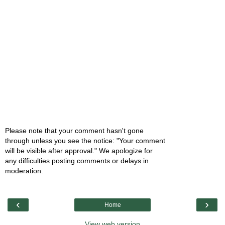
Please note that your comment hasn't gone
through unless you see the notice: "Your comment
will be visible after approval." We apologize for
any difficulties posting comments or delays in
moderation.
‹
›
Home
View web version