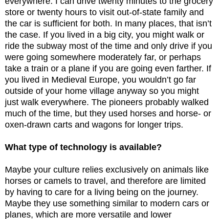
everywhere. I can drive twenty minutes to the grocery
store or twenty hours to visit out-of-state family and
the car is sufficient for both. In many places, that isn’t
the case. If you lived in a big city, you might walk or
ride the subway most of the time and only drive if you
were going somewhere moderately far, or perhaps
take a train or a plane if you are going even farther. If
you lived in Medieval Europe, you wouldn’t go far
outside of your home village anyway so you might
just walk everywhere. The pioneers probably walked
much of the time, but they used horses and horse- or
oxen-drawn carts and wagons for longer trips.
What type of technology is available?
Maybe your culture relies exclusively on animals like
horses or camels to travel, and therefore are limited
by having to care for a living being on the journey.
Maybe they use something similar to modern cars or
planes, which are more versatile and lower