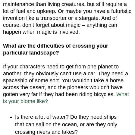
maintenance than living creatures, but still require a
lot of fuel and upkeep. Or maybe you have a futuristic
invention like a transporter or a stargate. And of
course, don’t forget about magic – anything can
happen when magic is involved.
What are the difficulties of crossing your
particular landscape?
If your characters need to get from one planet to
another, they obviously can’t use a car. They need a
spaceship of some sort. You wouldn’t take a horse
across the desert, and the pioneers wouldn’t have
gotten very far if they had been riding bicycles.
What
is your biome like?
Is there a lot of water? Do they need ships
that can sail on the ocean, or are they only
crossing rivers and lakes?