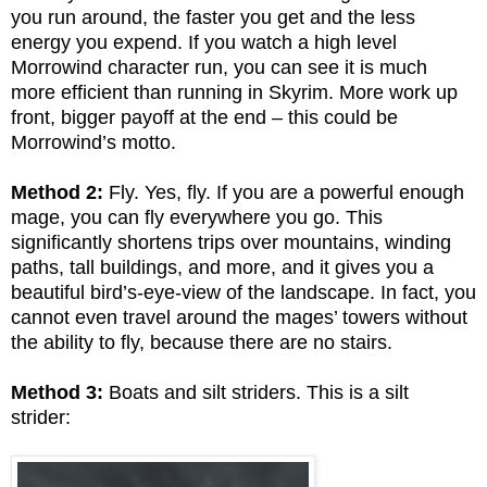
you run around, the faster you get and the less
energy you expend. If you watch a high level
Morrowind character run, you can see it is much
more efficient than running in Skyrim. More work up
front, bigger payoff at the end – this could be
Morrowind’s motto.
Method 2:
Fly. Yes, fly. If you are a powerful enough
mage, you can fly everywhere you go. This
significantly shortens trips over mountains, winding
paths, tall buildings, and more, and it gives you a
beautiful bird’s-eye-view of the landscape. In fact, you
cannot even travel around the mages’ towers without
the ability to fly, because there are no stairs.
Method 3:
Boats and silt striders. This is a silt
strider: