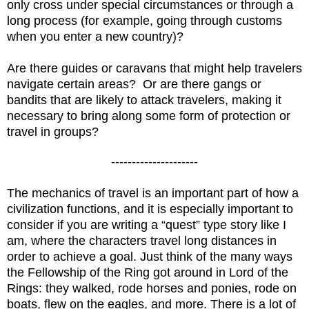
only cross under special circumstances or through a
long process (for example, going through customs
when you enter a new country)?
Are there guides or caravans that might help travelers
navigate certain areas? Or are there gangs or
bandits that are likely to attack travelers, making it
necessary to bring along some form of protection or
travel in groups?
---------------------
The mechanics of travel is an important part of how a
civilization functions, and it is especially important to
consider if you are writing a “quest” type story like I
am, where the characters travel long distances in
order to achieve a goal. Just think of the many ways
the Fellowship of the Ring got around in Lord of the
Rings: they walked, rode horses and ponies, rode on
boats, flew on the eagles, and more. There is a lot of