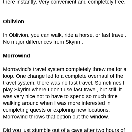
there instantly. Very convenient and completely free.
Oblivion
In Oblivion, you can walk, ride a horse, or fast travel.
No major differences from Skyrim.
Morrowind
Morrowind’s travel system completely threw me for a
loop. One change led to a complete overhaul of the
travel system: there was no fast travel. Sometimes I
play Skyrim where I don’t use fast travel, but still, it
was very nice not to have to spend so much time
walking around when I was more interested in
completing quests or exploring new locations.
Morrowind throws that option out the window.
Did you just stumble out of a cave after two hours of