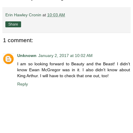
Erin Hawley Cronin
at
10:03 AM
Share
1 comment:
Unknown
January 2, 2017 at 10:02 AM
I am so looking forward to Beauty and the Beast! I didn't
know Ewan McGregor was in it. I also didn't know about
King Arthur. I will have to check that one out, too!
Reply