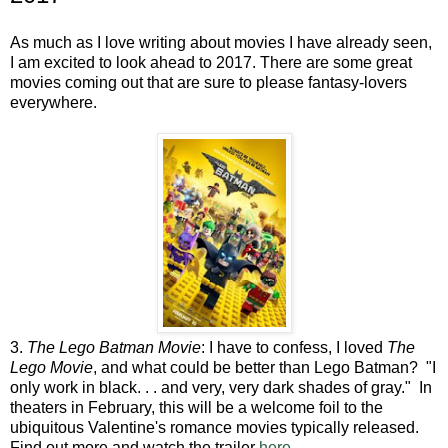
As much as I love writing about movies I have already seen,
I am excited to look ahead to 2017. There are some great
movies coming out that are sure to please fantasy-lovers
everywhere.
3.
The Lego Batman Movie
: I have to confess, I loved
The
Lego Movie
, and what could be better than Lego Batman? "I
only work in black. . . and very, very dark shades of gray." In
theaters in February, this will be a welcome foil to the
ubiquitous Valentine's romance movies typically released.
Find out more and watch the trailer
here.