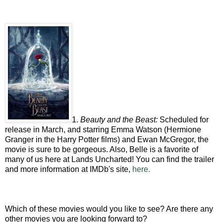
1.
Beauty and the Beast:
Scheduled for
release in March, and starring Emma Watson (Hermione
Granger in the Harry Potter films) and Ewan McGregor, the
movie is sure to be gorgeous. Also, Belle is a favorite of
many of us here at Lands Uncharted! You can find the trailer
and more information at IMDb's site,
here.
Which of these movies would you like to see? Are there any
other movies you are looking forward to?