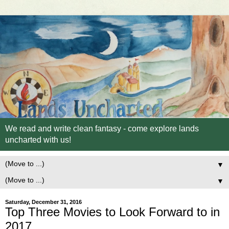
We read and write clean fantasy - come explore lands
uncharted with us!
▼
▼
Saturday, December 31, 2016
Top Three Movies to Look Forward to in
2017