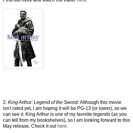
2.
King Arthur: Legend of the Sword:
Although this movie
isn't rated yet, I am hoping it will be PG-13 (or lower), so we
can see it. King Arthur is one of my favorite legends (as you
can tell from my bookshelves), so I am looking forward to this
May release. Check it out
here.