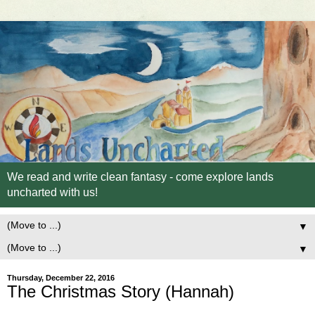
We read and write clean fantasy - come explore lands
uncharted with us!
▼
▼
Thursday, December 22, 2016
The Christmas Story (Hannah)