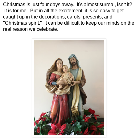
Christmas is just four days away. It's almost surreal, isn't it?
It is for me. But in all the excitement, it is so easy to get
caught up in the decorations, carols, presents, and
"Christmas spirit." It can be difficult to keep our minds on the
real reason we celebrate.