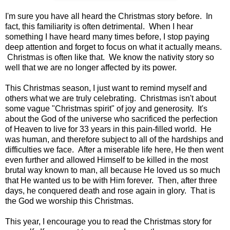
I'm sure you have all heard the Christmas story before. In
fact, this familiarity is often detrimental. When I hear
something I have heard many times before, I stop paying
deep attention and forget to focus on what it actually means.
Christmas is often like that. We know the nativity story so
well that we are no longer affected by its power.
This Christmas season, I just want to remind myself and
others what we are truly celebrating. Christmas isn't about
some vague "Christmas spirit" of joy and generosity. It's
about the God of the universe who sacrificed the perfection
of Heaven to live for 33 years in this pain-filled world. He
was human, and therefore subject to all of the hardships and
difficulties we face. After a miserable life here, He then went
even further and allowed Himself to be killed in the most
brutal way known to man, all because He loved us so much
that He wanted us to be with Him forever. Then, after three
days, he conquered death and rose again in glory. That is
the God we worship this Christmas.
This year, I encourage you to read the Christmas story for