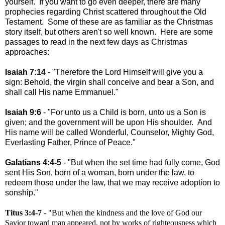
yourself. If you want to go even deeper, there are many
prophecies regarding Christ scattered throughout the Old
Testament. Some of these are as familiar as the Christmas
story itself, but others aren't so well known. Here are some
passages to read in the next few days as Christmas
approaches:
Isaiah 7:14
- "Therefore the Lord Himself will give you a
sign: Behold, the virgin shall conceive and bear a Son, and
shall call His name Emmanuel."
Isaiah 9:6
- "For unto us a Child is born, unto us a Son is
given; and the government will be upon His shoulder. And
His name will be called Wonderful, Counselor, Mighty God,
Everlasting Father, Prince of Peace."
Galatians 4:4-5
- "But when the set time had fully come, God
sent His Son, born of a woman, born under the law, to
redeem those under the law, that we may receive adoption to
sonship."
Titus 3:4-7
- "But when the kindness and the love of God our
Savior toward man appeared, not by works of righteousness which