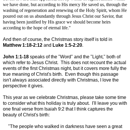
we have done, but according to His mercy He saved us, through the
washing of regeneration and renewing of the Holy Spirit
, whom He
poured out on us abundantly through Jesus Christ our Savior, that
having been justified by His grace we should become heirs
according to the hope of eternal life."
And then of course, the Christmas story itself is told in
Matthew 1:18-2:12
and
Luke 1:5-2:20
.
John 1:1-18
speaks of the "Word" and the "Light," both of
which refer to Jesus Christ. This does not recount the actual
events of the first Christmas night, but it covers more fully the
true meaning of Christ's birth. Even though this passage
isn't always associated directly with Christmas, I love the
perspective it gives.
This year as we celebrate Christmas, please take some time
to consider what this holiday is truly about. I'll leave you with
one final verse from Isaiah 9:2 that I think captures the
beauty of Christ's birth:
"The people who walked in darkness have seen a great