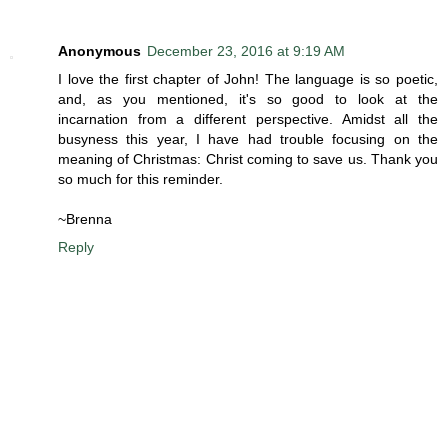
Anonymous
December 23, 2016 at 9:19 AM
I love the first chapter of John! The language is so poetic,
and, as you mentioned, it's so good to look at the
incarnation from a different perspective. Amidst all the
busyness this year, I have had trouble focusing on the
meaning of Christmas: Christ coming to save us. Thank you
so much for this reminder.
~Brenna
Reply