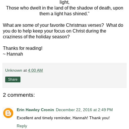
light,
Those who dwelt in the land of the shadow of death, upon
them a light has shined."
What are some of your favorite Christmas verses? What do
you do to help keep your focus on Christ during the
craziness of the holiday season?
Thanks for reading!
~ Hannah
Unknown
at
4:00 AM
Share
2 comments:
Erin Hawley Cronin
December 22, 2016 at 2:49 PM
Excellent and timely reminder, Hannah! Thank you!
Reply