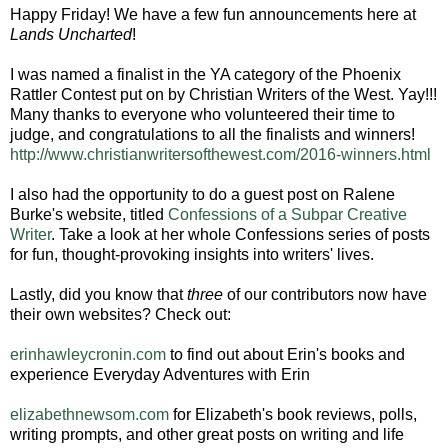
Happy Friday! We have a few fun announcements here at
Lands Uncharted
!
I was named a finalist in the YA category of the Phoenix
Rattler Contest put on by Christian Writers of the West. Yay!!!
Many thanks to everyone who volunteered their time to
judge, and congratulations to all the finalists and winners!
http://www.christianwritersofthewest.com/2016-winners.html
I also had the opportunity to do a guest post on Ralene
Burke's website, titled
Confessions of a Subpar Creative
Writer
. Take a look at her whole Confessions series of posts
for fun, thought-provoking insights into writers' lives.
Lastly, did you know that
three
of our contributors now have
their own websites? Check out:
erinhawleycronin.com
to find out about Erin's books and
experience Everyday Adventures with Erin
elizabethnewsom.com
for Elizabeth's book reviews, polls,
writing prompts, and other great posts on writing and life