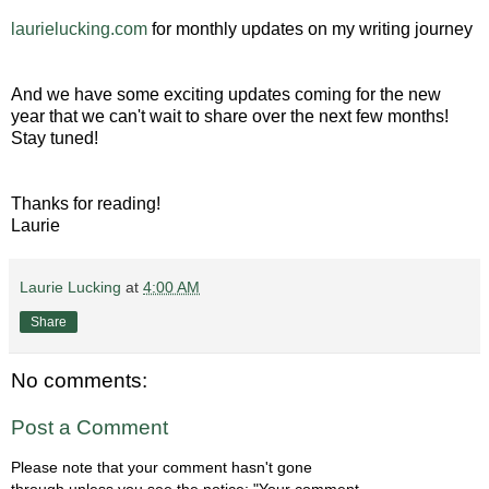
laurielucking.com
for monthly updates on my writing journey
And we have some exciting updates coming for the new
year that we can't wait to share over the next few months!
Stay tuned!
Thanks for reading!
Laurie
Laurie Lucking
at
4:00 AM
Share
No comments:
Post a Comment
Please note that your comment hasn't gone
through unless you see the notice: "Your comment