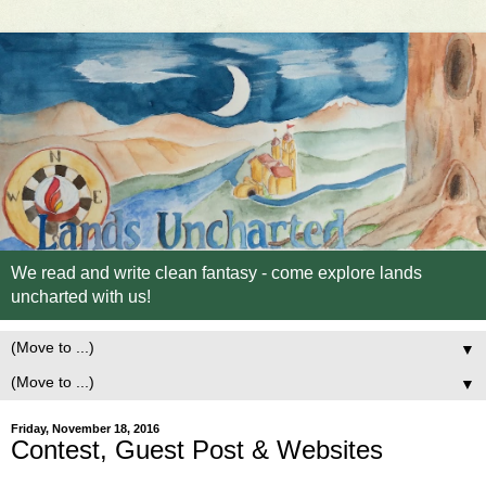
We read and write clean fantasy - come explore lands
uncharted with us!
▼
▼
Friday, November 18, 2016
Contest, Guest Post & Websites