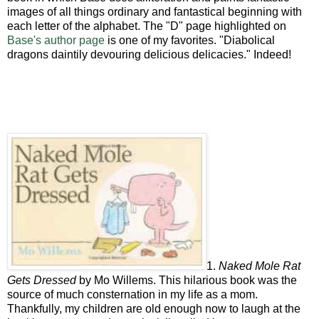
images of all things ordinary and fantastical beginning with
each letter of the alphabet. The "D" page highlighted on
Base's author page
is one of my favorites. "Diabolical
dragons daintily devouring delicious delicacies." Indeed!
1.
Naked Mole Rat
Gets Dressed
by Mo Willems. This hilarious book was the
source of much consternation in my life as a mom.
Thankfully, my children are old enough now to laugh at the