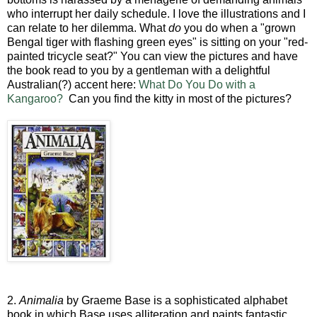
who interrupt her daily schedule. I love the illustrations and I
can relate to her dilemma. What
do
you do when a "grown
Bengal tiger with flashing green eyes" is sitting on your "red-
painted tricycle seat?" You can view the pictures and have
the book read to you by a gentleman with a delightful
Australian(?) accent here:
What Do You Do with a
Kangaroo?
Can you find the kitty in most of the pictures?
2.
Animalia
by Graeme Base is a sophisticated alphabet
book in which Base uses alliteration and paints fantastic