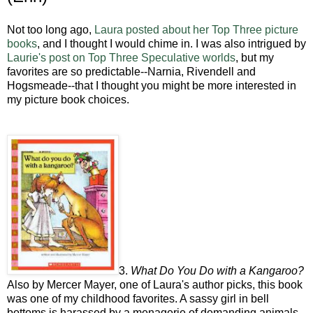
Not too long ago,
Laura posted about her Top Three picture
books
, and I thought I would chime in. I was also intrigued by
Laurie's post on Top Three Speculative worlds
, but my
favorites are so predictable--Narnia, Rivendell and
Hogsmeade--that I thought you might be more interested in
my picture book choices.
3.
What Do You Do with a Kangaroo?
Also by Mercer Mayer, one of Laura's author picks, this book
was one of my childhood favorites. A sassy girl in bell
bottoms is harassed by a menagerie of demanding animals