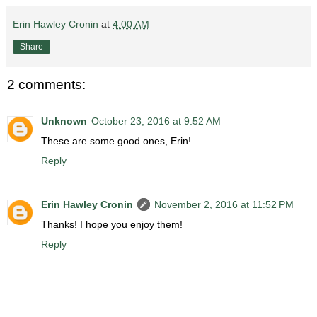
Erin Hawley Cronin
at
4:00 AM
Share
2 comments:
Unknown
October 23, 2016 at 9:52 AM
These are some good ones, Erin!
Reply
Erin Hawley Cronin
November 2, 2016 at 11:52 PM
Thanks! I hope you enjoy them!
Reply