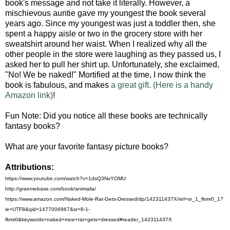
book's message and not take it literally. However, a
mischievous auntie gave my youngest the book several
years ago. Since my youngest was just a toddler then, she
spent a happy aisle or two in the grocery store with her
sweatshirt around her waist. When I realized why all the
other people in the store were laughing as they passed us, I
asked her to pull her shirt up. Unfortunately, she exclaimed,
"No! We be naked!" Mortified at the time, I now think the
book is fabulous, and makes
a great gift. (Here is a handy
Amazon link)
!
Fun Note: Did you notice all these books are technically
fantasy books?
What are your favorite fantasy picture books?
Attributions:
https://www.youtube.com/watch?v=1dsQ3NvYOMU
http://graemebase.com/book/animalia/
https://www.amazon.com/Naked-Mole-Rat-Gets-Dressed/dp/142311437X/ref=sr_1_fkmr0_1?
ie=UTF8&qid=1477006967&sr=8-1-
fkmr0&keywords=naked+moe+rat+gets+dressed#reader_142311437X