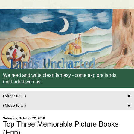
We read and write clean fantasy - come explore lands
uncharted with us!
▼
▼
Saturday, October 22, 2016
Top Three Memorable Picture Books
(Erin)