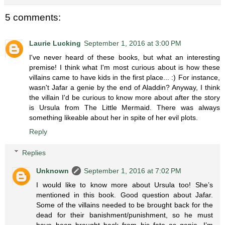
5 comments:
Laurie Lucking
September 1, 2016 at 3:00 PM
I've never heard of these books, but what an interesting
premise! I think what I'm most curious about is how these
villains came to have kids in the first place... :) For instance,
wasn't Jafar a genie by the end of Aladdin? Anyway, I think
the villain I'd be curious to know more about after the story
is Ursula from The Little Mermaid. There was always
something likeable about her in spite of her evil plots.
Reply
Replies
Unknown
September 1, 2016 at 7:02 PM
I would like to know more about Ursula too! She’s
mentioned in this book. Good question about Jafar.
Some of the villains needed to be brought back for the
dead for their banishment/punishment, so he must
have been brought back from his fate as genie. I’m