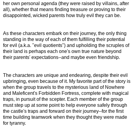
her own personal agenda (they were raised by villains, after
all), whether that means finding treasure or proving to their
disappointed, wicked parents how truly evil they can be.
As these characters embark on their journey, the only thing
standing in the way of each of them fulfilling their potential
for evil (a.k.a. "evil quotients") and upholding the scruples of
their land is perhaps each one's own true nature beyond
their parents' expectations--and maybe even friendship.
The characters are unique and endearing, despite their evil
upbringing, even because of it. My favorite part of the story is
when the group travels to the mysterious land of Nowhere
and Maleficent's Forbidden Fortress, complete with magical
traps, in pursuit of the scepter. Each member of the group
must step up at some point to help everyone safely through
the castle's traps and forward on their journey--for the first
time building teamwork when they thought they were made
for tyranny.