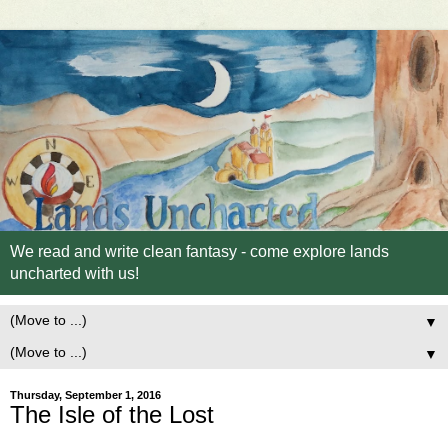
We read and write clean fantasy - come explore lands
uncharted with us!
▼
▼
Thursday, September 1, 2016
The Isle of the Lost