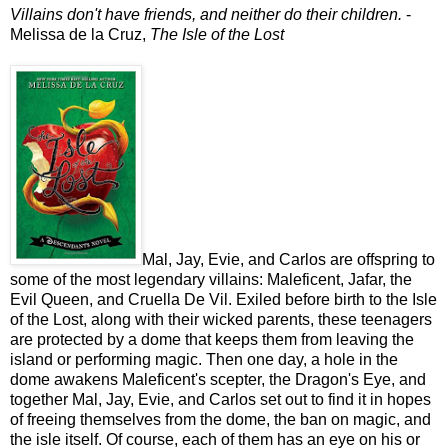
Villains don't have friends, and neither do their children.
-
Melissa de la Cruz,
The Isle of the Lost
Mal, Jay, Evie, and Carlos are offspring to
some of the most legendary villains: Maleficent, Jafar, the
Evil Queen, and Cruella De Vil. Exiled before birth to the Isle
of the Lost, along with their wicked parents, these teenagers
are protected by a dome that keeps them from leaving the
island or performing magic. Then one day, a hole in the
dome awakens Maleficent's scepter, the Dragon's Eye, and
together Mal, Jay, Evie, and Carlos set out to find it in hopes
of freeing themselves from the dome, the ban on magic, and
the isle itself. Of course, each of them has an eye on his or