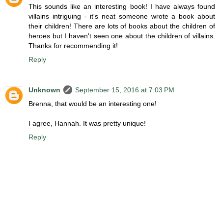
This sounds like an interesting book! I have always found
villains intriguing - it's neat someone wrote a book about
their children! There are lots of books about the children of
heroes but I haven't seen one about the children of villains.
Thanks for recommending it!
Reply
Unknown
September 15, 2016 at 7:03 PM
Brenna, that would be an interesting one!
I agree, Hannah. It was pretty unique!
Reply