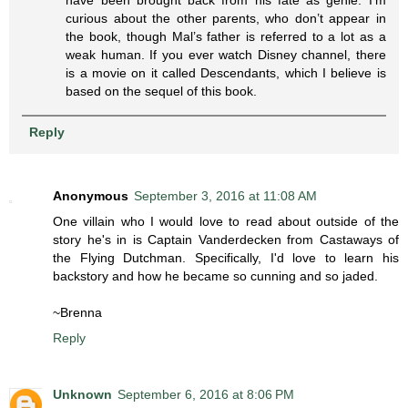
curious about the other parents, who don’t appear in
the book, though Mal’s father is referred to a lot as a
weak human. If you ever watch Disney channel, there
is a movie on it called Descendants, which I believe is
based on the sequel of this book.
Reply
Anonymous
September 3, 2016 at 11:08 AM
One villain who I would love to read about outside of the
story he's in is Captain Vanderdecken from Castaways of
the Flying Dutchman. Specifically, I'd love to learn his
backstory and how he became so cunning and so jaded.
~Brenna
Reply
Unknown
September 6, 2016 at 8:06 PM