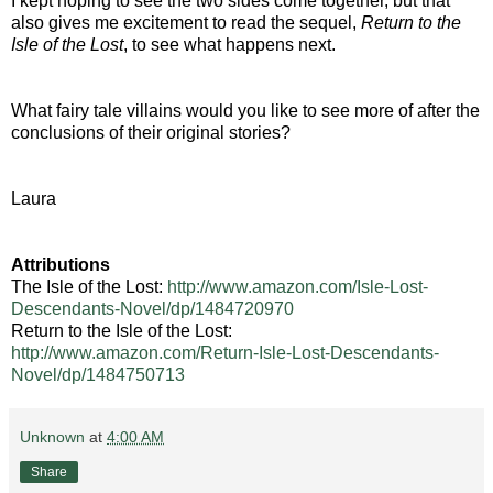
I kept hoping to see the two sides come together, but that
also gives me excitement to read the sequel,
Return to the
Isle of the Lost
, to see what happens next.
What fairy tale villains would you like to see more of after the
conclusions of their original stories?
Laura
Attributions
The Isle of the Lost:
http://www.amazon.com/Isle-Lost-
Descendants-Novel/dp/1484720970
Return to the Isle of the Lost:
http://www.amazon.com/Return-Isle-Lost-Descendants-
Novel/dp/1484750713
Unknown
at
4:00 AM
Share