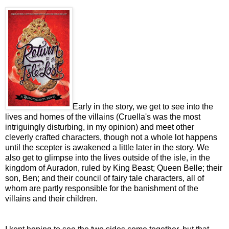
Early in the story, we get to see into the
lives and homes of the villains (Cruella's was the most
intriguingly disturbing, in my opinion) and meet other
cleverly crafted characters, though not a whole lot happens
until the scepter is awakened a little later in the story. We
also get to glimpse into the lives outside of the isle, in the
kingdom of Auradon, ruled by King Beast; Queen Belle; their
son, Ben; and their council of fairy tale characters, all of
whom are partly responsible for the banishment of the
villains and their children.