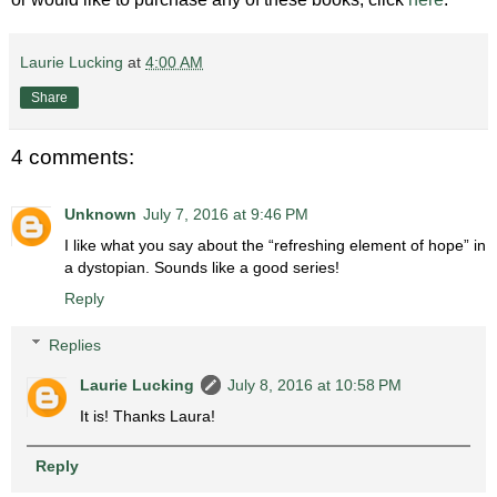
Laurie Lucking
at
4:00 AM
Share
4 comments:
Unknown
July 7, 2016 at 9:46 PM
I like what you say about the “refreshing element of hope” in
a dystopian. Sounds like a good series!
Reply
Replies
Laurie Lucking
July 8, 2016 at 10:58 PM
It is! Thanks Laura!
Reply