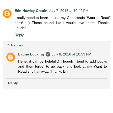
Erin Hawley Cronin
July 7, 2016 at 10:42 PM
I really need to learn to use my Goodreads "Want to Read"
shelf! : ) These sound like I would love them! Thanks,
Laurie!
Reply
Replies
Laurie Lucking
July 8, 2016 at 10:59 PM
Hehe, it can be helpful :) Though I tend to add books
and then forget to go back and look at my Want to
Read shelf anyway. Thanks Erin!
Reply