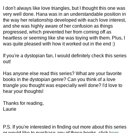
I don't always like love triangles, but I thought this one was
very well done. Hana was in an understandable position in
the way her relationship developed with each love interest,
and she was highly aware of her confusion as things
progressed, which prevented her from coming off as
heartless or seeming like she was toying with them. Plus, I
was quite pleased with how it worked out in the end :)
If you're a dystopian fan, I would definitely check this series
out!
Has anyone else read this series? What are your favorite
books in the dystopian genre? Can you think of a love
triangle you thought was especially well done? I'd love to
hear your thoughts!
Thanks for reading,
Laurie
P.S. If you're interested in finding out more about this series
or would like to purchase any of these books, click
here
.