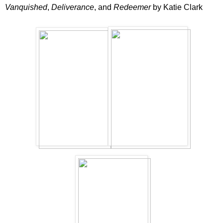
Vanquished
,
Deliverance
, and
Redeemer
by Katie Clark