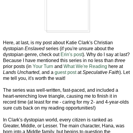
Here, at last, is my post about Katie Clark's
Christian
dystopian
Enslaved
series (if you're unsure about the
dystopian genre, check out
Erin's
post
). Why do I say at last?
Because I have mentioned this series in no less than
three
prior posts (in
Your Turn
and
What We're Reading
here at
Lands Uncharted
, and a
guest post
at
Speculative Faith
). Let
me tell you, it's worth the wait!
The series was well-written, fast-paced, and included a
heart-wrenching love triangle, causing me to finish it in
record time (at least for me - caring for my 2- and 4-year-olds
sure cuts back on my reading opportunities!)
In Clark's dystopian world, every citizen is ranked as
Greater, Middle, or Lesser. The main character, Hana, was
born into a Middle family, but begins to question the