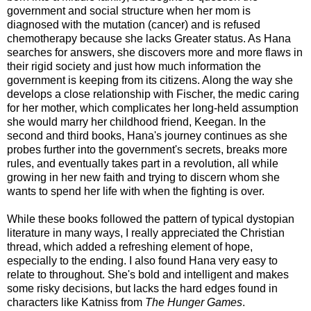
government and social structure when her mom is
diagnosed with the mutation (cancer) and is refused
chemotherapy because she lacks Greater status. As Hana
searches for answers, she discovers more and more flaws in
their rigid society and just how much information the
government is keeping from its citizens. Along the way she
develops a close relationship with Fischer, the medic caring
for her mother, which complicates her long-held assumption
she would marry her childhood friend, Keegan. In the
second and third books, Hana's journey continues as she
probes further into the government's secrets, breaks more
rules, and eventually takes part in a revolution, all while
growing in her new faith and trying to discern whom she
wants to spend her life with when the fighting is over.
While these books followed the pattern of typical dystopian
literature in many ways, I really appreciated the Christian
thread, which added a refreshing element of hope,
especially to the ending. I also found Hana very easy to
relate to throughout. She's bold and intelligent and makes
some risky decisions, but lacks the hard edges found in
characters like Katniss from
The Hunger Games
.