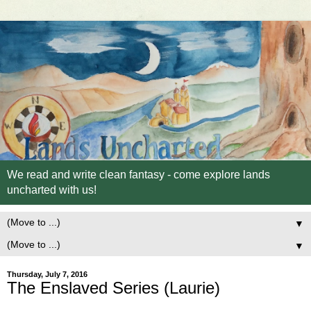
We read and write clean fantasy - come explore lands
uncharted with us!
▼
▼
Thursday, July 7, 2016
The Enslaved Series (Laurie)