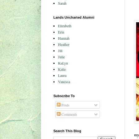
Sarah
Lands Uncharted Alumni
Elizabeth
Erin
Hannah
Heather
Jill
Julie
KaLyn
Katie
Laura
Vanessa
Subscribe To
Posts
Comments
Search This Blog
my