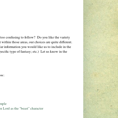
t too confusing to follow? Do you like the variety
ithin those areas, our choices are quite different.
lar information you would like us to include in the
ecific type of fantasy; etc.) Let us know in the
low:
ample
n Lord as the "beast" character