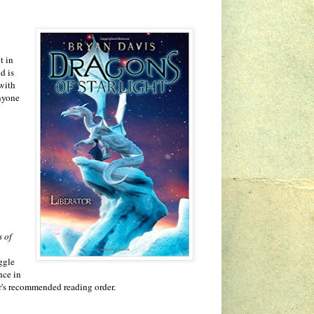
l
t in
d is
 with
anyone
 of
uggle
nce in
hor's recommended reading order.