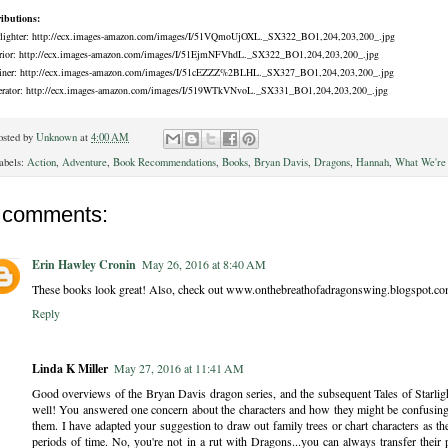
ributions:
rlighter: http://ecx.images-amazon.com/images/I/51VQmoUjOXL._SX322_BO1,204,203,200_.jpg
rior: http://ecx.images-amazon.com/images/I/51EjmNFVhdL._SX322_BO1,204,203,200_.jpg
iner: http://ecx.images-amazon.com/images/I/51cEZZZ%2BLHL._SX327_BO1,204,203,200_.jpg
erator: http://ecx.images-amazon.com/images/I/519WTkVNvoL._SX331_BO1,204,203,200_.jpg
osted by
Unknown
at
4:00 AM
abels:
Action
,
Adventure
,
Book Recommendations
,
Books
,
Bryan Davis
,
Dragons
,
Hannah
,
What We're
 comments:
Erin Hawley Cronin
May 26, 2016 at 8:40 AM
These books look great! Also, check out www.onthebreathofadragonswing.blogspot.com 
Reply
Linda K Miller
May 27, 2016 at 11:41 AM
Good overviews of the Bryan Davis dragon series, and the subsequent Tales of Starligh
well! You answered one concern about the characters and how they might be confusing..
them. I have adapted your suggestion to draw out family trees or chart characters as th
periods of time. No, you're not in a rut with Dragons...you can always transfer their 