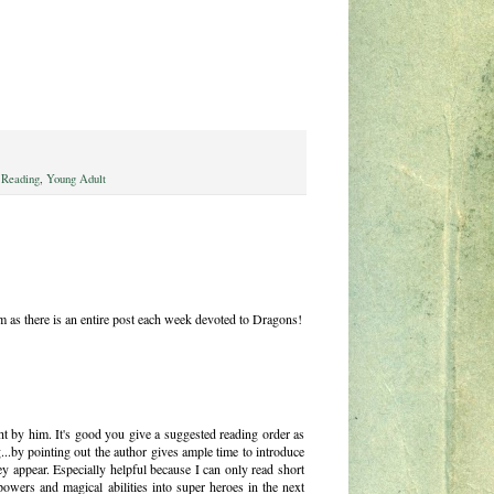
 Reading
,
Young Adult
as there is an entire post each week devoted to Dragons!
t by him. It's good you give a suggested reading order as
.by pointing out the author gives ample time to introduce
ey appear. Especially helpful because I can only read short
powers and magical abilities into super heroes in the next