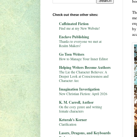
bo
Th
Check out these other sites:
me
en
Caffeinated Fiction
Find me at my New Website!
by
ac
Enclave Publishing
Thanks to everyone we met at
Realm Makers!
Go Teen Writers
How to Manage Your Inner Editor
Helping Writers Become Authors
The Lie the Character Believes: A
Deeper Look at Consciousness and
Character Arc
Imagination Investigation
New Christian Fiction: April 2026
K. M. Carroll, Author
On the cozy genre and writing
female characters
Keturah's Korner
Clarification
Lasers, Dragons, and Keyboards