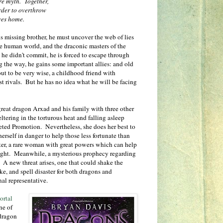
re myth. Together,
order to overthrow
ves home.
s missing brother, he must uncover the web of lies
e human world, and the draconic masters of the
e he didn't commit, he is forced to escape through
g the way, he gains some important allies: and old
t to be very wise, a childhood friend with
t rivals. But he has no idea what he will be facing
 great dragon Arxad and his family with three other
tering in the torturous heat and falling asleep
eted Promotion. Nevertheless, she does her best to
erself in danger to help those less fortunate than
hter, a rare woman with great powers which can help
light. Meanwhile, a mysterious prophecy regarding
. A new threat arises, one that could shake the
ke, and spell disaster for both dragons and
nal representative.
ortal
ne of
dragon