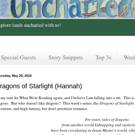
xplore lands uncharted with us!
Special Guests
Story Snippets
Top 3s
Wee
ursday, May 26, 2016
ragons of Starlight (Hannah)
s my turn for What We're Reading again, and I believe I am falling into a rut. This is
agons. But who doesn't like dragons? This week's series, the
Dragons of Starlight
enture, and high fantasy, but don't prioritize romance.
For years, tales of dragons
from another world kidnapping and enslav
have been circulating in Jason Master's world, whil