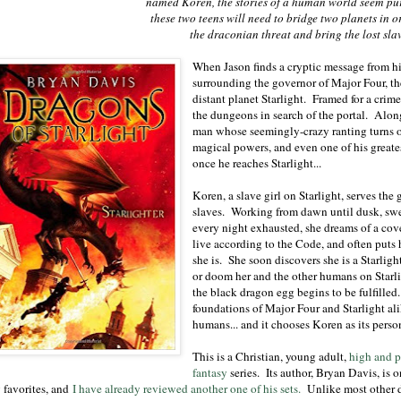
named Koren, the stories of a human world seem pu
these two teens will need to bridge two planets in 
the draconian threat and bring the lost sla
When Jason finds a cryptic message from hi
surrounding the governor of Major Four, th
distant planet Starlight. Framed for a crim
the dungeons in search of the portal. Alon
man whose seemingly-crazy ranting turns ou
magical powers, and even one of his greates
once he reaches Starlight...
Koren, a slave girl on Starlight, serves the
slaves. Working from dawn until dusk, swel
every night exhausted, she dreams of a cov
live according to the Code, and often puts h
she is. She soon discovers she is a Starlig
or doom her and the other humans on Star
the black dragon egg begins to be fulfilled
foundations of Major Four and Starlight ali
humans... and it chooses Koren as its perso
This is a Christian, young adult,
high and p
fantasy
series. Its author, Bryan Davis, is o
 favorites, and
I have already reviewed another one of his sets.
Unlike most other 