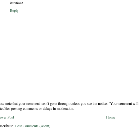
iteration!
Reply
ase note that your comment hasn't gone through unless you see the notice: "Your comment will 
ficulties posting comments or delays in moderation.
ewer Post
Home
scribe to:
Post Comments (Atom)