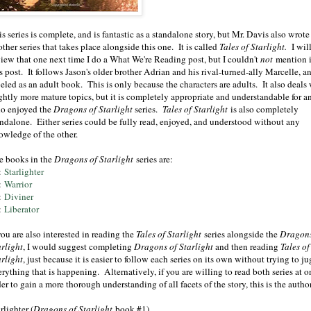
s series is complete, and is fantastic as a standalone story, but Mr. Davis also wrote
ther series that takes place alongside this one. It is called
Tales of Starlight.
I wil
view that one next time I do a What We're Reading post, but I couldn't
not
mention i
s post. It follows Jason's older brother Adrian and his rival-turned-ally Marcelle, an
eled as an adult book. This is only because the characters are adults. It also deals
ightly more mature topics, but it is completely appropriate and understandable for 
o enjoyed the
Dragons of Starlight
series.
Tales of Starlight
is also completely
andalone. Either series could be fully read, enjoyed, and understood without any
owledge of the other.
e books in the
Dragons of Starlight
series are:
:
Starlighter
:
Warrior
:
Diviner
:
Liberator
you are also interested in reading the
Tales of Starlight
series alongside the
Dragons
arlight
, I would suggest completing
Dragons of Starlight
and then reading
Tales of
arlight
, just because it is easier to follow each series on its own without trying to j
rything that is happening. Alternatively, if you are willing to read both series at o
er to gain a more thorough understanding of all facets of the story, this is the aut
rlighter
(
Dragons of Starlight
book #1)