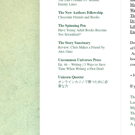
Enemy Lines
Ma
Wa
The New Authors Fellowship
Th
Chocolate Friends and Books
Di
The Spinning Pen
Li
Have Young Adult Books Become
Ex
Too Sexualized?
Do
The Story Sanctuary
Review: Chris Makes a Friend by
of
Alex Gino
Ar
boo
Uncommon Universes Press
co
Ep. 46 – Writing | 3 Ways to Save
Time When Writing a First Draft
~ 
Unicorn Quester
オンラインカジノで勝つために必
If
要な力
Th
La
My
Th
My
A 