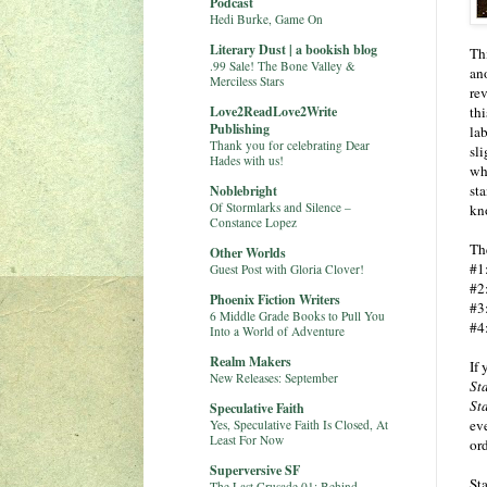
Podcast
Hedi Burke, Game On
Literary Dust | a bookish blog
Thi
.99 Sale! The Bone Valley &
ano
Merciless Stars
re
Love2ReadLove2Write
thi
Publishing
lab
Thank you for celebrating Dear
sl
Hades with us!
wh
st
Noblebright
Of Stormlarks and Silence –
kn
Constance Lopez
Th
Other Worlds
#1
Guest Post with Gloria Clover!
#2
Phoenix Fiction Writers
#3
6 Middle Grade Books to Pull You
#4
Into a World of Adventure
Realm Makers
If 
New Releases: September
St
St
Speculative Faith
eve
Yes, Speculative Faith Is Closed, At
Least For Now
ord
Superversive SF
Sta
The Last Crusade 01: Behind