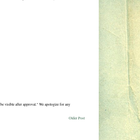
be visible after approval." We apologize for any
Older Post