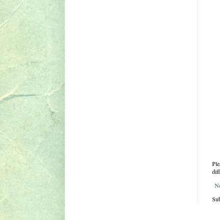
Ple
dif
N
Sub