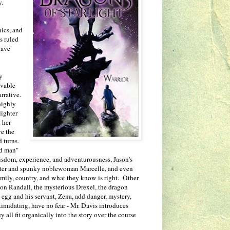
ly.
ics, and
s ruled
have
y
ovable
rrative.
highly
lighter
 her
ve the
 turns.
ld man"
isdom, experience, and adventurousness, Jason's
ghter and spunky noblewoman Marcelle, and even
mily, country, and what they know is right. Other
 son Randall, the mysterious Drexel, the dragon
 egg and his servant, Zena, add danger, mystery,
intimidating, have no fear - Mr. Davis introduces
all fit organically into the story over the course