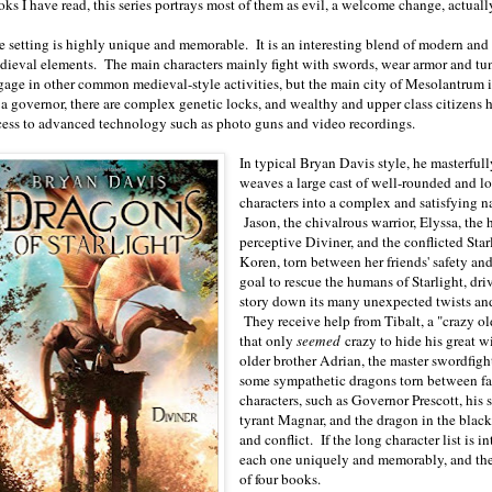
oks I have read, this series portrays most of them as evil, a welcome change, actual
e setting is highly unique and memorable. It is an interesting blend of modern and
dieval elements. The main characters mainly fight with swords, wear armor and tun
gage in other common medieval-style activities, but the main city of Mesolantrum i
 a governor, there are complex genetic locks, and wealthy and upper class citizens 
cess to advanced technology such as photo guns and video recordings.
In typical Bryan Davis style, he masterfull
weaves a large cast of well-rounded and l
characters into a complex and satisfying na
Jason, the chivalrous warrior, Elyssa, the 
perceptive Diviner, and the conflicted Star
Koren, torn between her friends' safety and
goal to rescue the humans of Starlight, dri
story down its many unexpected twists and
They receive help from Tibalt, a "crazy o
that only
seemed
crazy to hide his great w
older brother Adrian, the master swordfi
some sympathetic dragons torn between fa
characters, such as Governor Prescott, his
tyrant Magnar, and the dragon in the black
and conflict. If the long character list is 
each one uniquely and memorably, and they 
of four books.