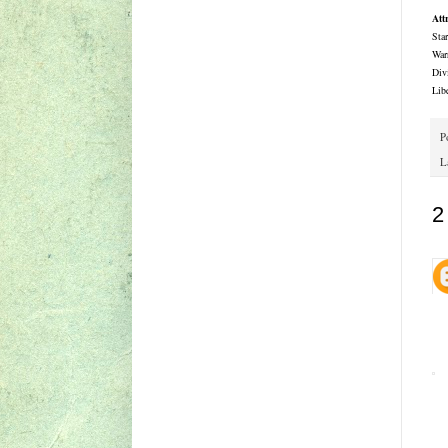
Att
Sta
War
Div
Lib
P
L
2