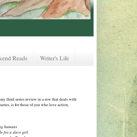
kend Reads
Writer's Life
 my third series review in a row that deals with
series, is for those of you who love action,
ing humans
e for a slave girl