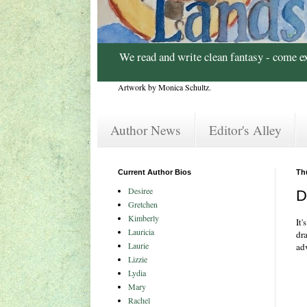
We read and write clean fantasy - come e
Artwork by Monica Schultz.
Author News
Editor's Alley
Current Author Bios
Th
Desiree
D
Gretchen
Kimberly
It'
Lauricia
dr
Laurie
adv
Lizzie
Lydia
Mary
Rachel