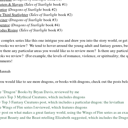
sters & Slayers
(
Tales of Starlight
book #1)
rrior
(
Dragons of Starlight
book #2)
e Third Starlighter
(
Tales of Starlight
book #2)
viner
(
Dragons of Starlight
book #3)
berator
(
Dragons of Starlight
book #4)
odus Rising
(
Tales of Starlight
book #3)
 complex series like this one intrigue you and draw you into the story world, or ge
 books we review? We tend to hover around the young adult and fantasy genres, but w
e there any particular areas you would like us to review more? Is there any particu
ks we review? (For example, the levels of romance, violence, or spirituality; the sp
mments!
Hannah
 you would like to see more dragons, or books with dragons, check out the posts be
e "Dragon" Books by Bryan Davis, reviewed by me
ura's Top 3 Mythical Creatures, which includes dragons
 Top 3 Fantasy Creatures post, which includes a particular dragon: the leviathan
e Wings of Fire series I reviewed, which features dragons
 post on what makes a great fantasy world, using the Wings of Fire series as an ex
great Beauty and the Beast retelling Elizabeth suggested, which includes the Drago