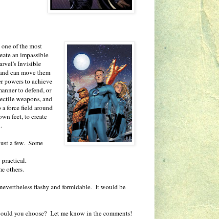
s one of the most
reate an impassible
rvel's Invisible
s, and can move them
r powers to achieve
 manner to defend, or
ojectile weapons, and
 a force field around
wn feet, to create
.
 just a few. Some
y practical.
me others.
 is nevertheless flashy and formidable. It would be
 would you choose? Let me know in the comments!