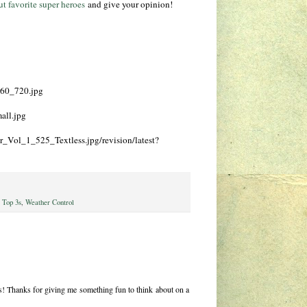
ut favorite super heroes
and give your opinion!
960_720.jpg
all.jpg
r_Vol_1_525_Textless.jpg/revision/latest?
,
Top 3s
,
Weather Control
s! Thanks for giving me something fun to think about on a