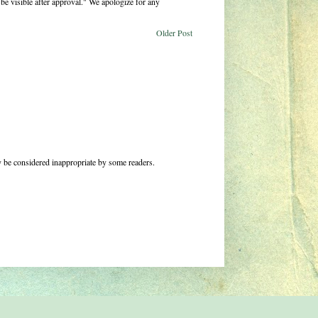
be visible after approval." We apologize for any
Older Post
 be considered inappropriate by some readers.