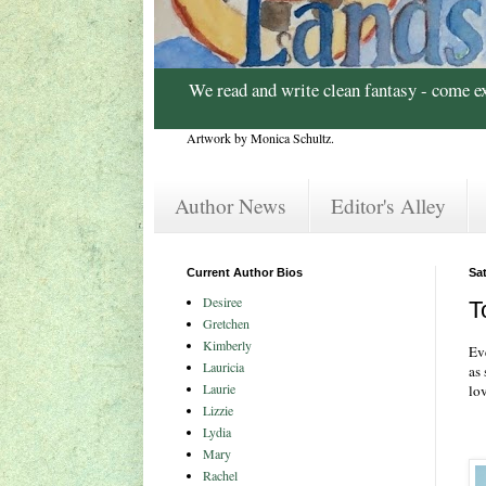
We read and write clean fantasy - come e
Artwork by Monica Schultz.
Author News
Editor's Alley
Current Author Bios
Sat
Desiree
T
Gretchen
Kimberly
Ev
Lauricia
as
Laurie
lo
Lizzie
Lydia
Mary
Rachel