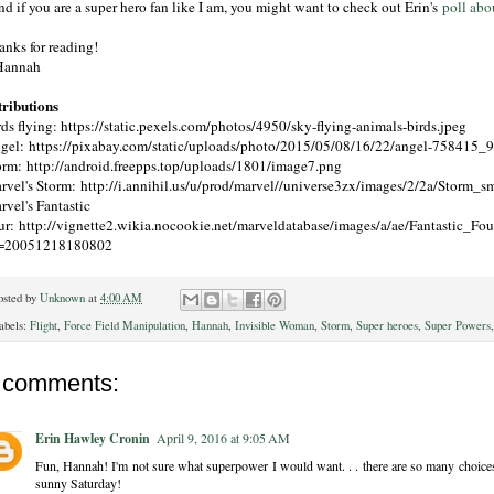
d if you are a super hero fan like I am, you might want to check out Erin's
poll abo
anks for reading!
Hannah
tributions
rds flying: https://static.pexels.com/photos/4950/sky-flying-animals-birds.jpeg
gel: https://pixabay.com/static/uploads/photo/2015/05/08/16/22/angel-758415_
orm: http://android.freepps.top/uploads/1801/image7.png
rvel's Storm: http://i.annihil.us/u/prod/marvel//universe3zx/images/2/2a/Storm_sm
rvel's Fantastic
ur: http://vignette2.wikia.nocookie.net/marveldatabase/images/a/ae/Fantastic_Fou
=20051218180802
osted by
Unknown
at
4:00 AM
abels:
Flight
,
Force Field Manipulation
,
Hannah
,
Invisible Woman
,
Storm
,
Super heroes
,
Super Powers
 comments:
Erin Hawley Cronin
April 9, 2016 at 9:05 AM
Fun, Hannah! I'm not sure what superpower I would want. . . there are so many choice
sunny Saturday!