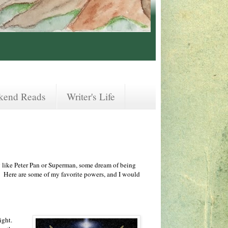
kend Reads
Writer's Life
 like Peter Pan or Superman, some dream of being
. Here are some of my favorite powers, and I would
ight.