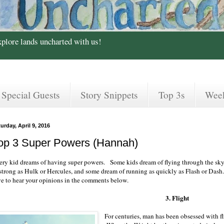
xplore lands uncharted with us!
Special Guests
Story Snippets
Top 3s
Wee
urday, April 9, 2016
op 3 Super Powers (Hannah)
ery kid dreams of having super powers. Some kids dream of flying through the sky
 strong as Hulk or Hercules, and some dream of running as quickly as Flash or Dash
ve to hear your opinions in the comments below.
3. Flight
For centuries, man has been obsessed with fl