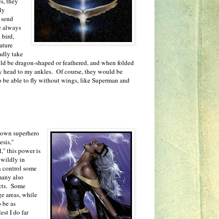
s, they
nly
n send
e always
 bird,
ature
adly take
ld be dragon-shaped or feathered, and when folded
y head to my ankles. Of course, they would be
 to be able to fly without wings, like Superman and
known superhero
esis,"
," this power is
 wildly in
n control some
many also
ects. Some
ge areas, while
o be as
st I do far