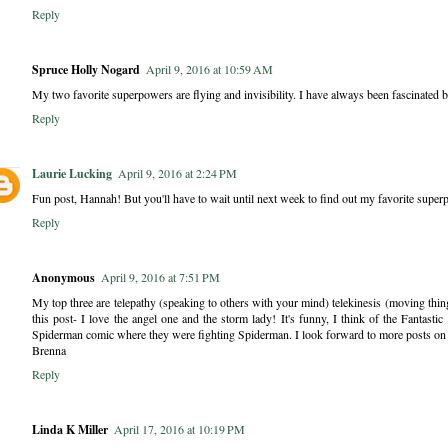
Reply
Spruce Holly Nogard
April 9, 2016 at 10:59 AM
My two favorite superpowers are flying and invisibility. I have always been fascinated b
Reply
Laurie Lucking
April 9, 2016 at 2:24 PM
Fun post, Hannah! But you'll have to wait until next week to find out my favorite superp
Reply
Anonymous
April 9, 2016 at 7:51 PM
My top three are telepathy (speaking to others with your mind) telekinesis (moving thin
this post- I love the angel one and the storm lady! It's funny, I think of the Fantast
Spiderman comic where they were fighting Spiderman. I look forward to more posts on t
Brenna
Reply
Linda K Miller
April 17, 2016 at 10:19 PM