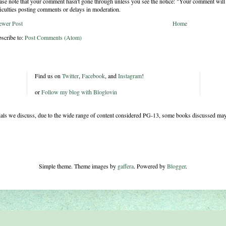
ase note that your comment hasn't gone through unless you see the notice: "Your comment will 
ficulties posting comments or delays in moderation.
ewer Post
Home
scribe to:
Post Comments (Atom)
Find us on
Twitter
,
Facebook
, and
Instagram
!
or
Follow my blog with Bloglovin
rials we discuss, due to the wide range of content considered PG-13, some books discussed may
Simple theme. Theme images by
gaffera
. Powered by
Blogger
.