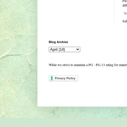
Ple
dif
N
Sub
Blog Archive
While we strive to maintain a PG - PG-13 rating for mate