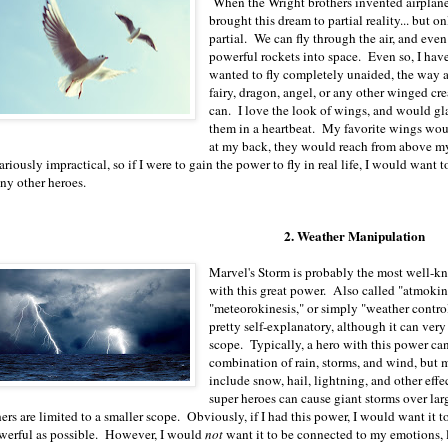
When the Wright brothers invented airplane
brought this dream to partial reality... but o
partial. We can fly through the air, and eve
powerful rockets into space. Even so, I hav
wanted to fly completely unaided, the way a
fairy, dragon, angel, or any other winged cre
can. I love the look of wings, and would gl
them in a heartbeat. My favorite wings wou
at my back, they would reach from above m
ariously impractical, so if I were to gain the power to fly in real life, I would want
ny other heroes.
2. Weather Manipulation
Marvel's Storm is probably the most well-
with this great power. Also called "atmokin
"meteorokinesis," or simply "weather control
pretty self-explanatory, although it can very
scope. Typically, a hero with this power ca
combination of rain, storms, and wind, but 
include snow, hail, lightning, and other eff
super heroes can cause giant storms over lar
ers are limited to a smaller scope. Obviously, if I had this power, I would want it t
werful as possible. However, I would
not
want it to be connected to my emotions, le