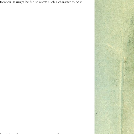
ocation. It might be fun to allow such a character to be in