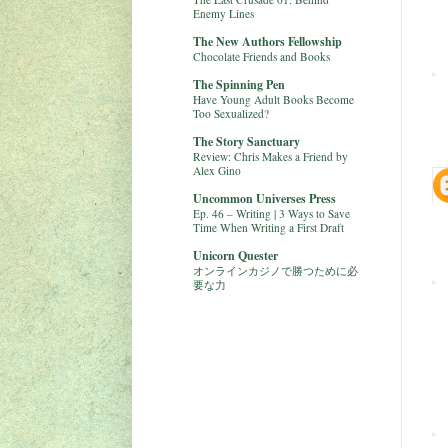
Enemy Lines
The New Authors Fellowship
Chocolate Friends and Books
The Spinning Pen
Have Young Adult Books Become
Too Sexualized?
The Story Sanctuary
Review: Chris Makes a Friend by
Alex Gino
Uncommon Universes Press
Ep. 46 – Writing | 3 Ways to Save
Time When Writing a First Draft
Unicorn Quester
オンラインカジノで勝つために必
要な力