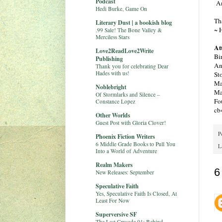
Podcast
An
Hedi Burke, Game On
Th
Literary Dust | a bookish blog
~ 
.99 Sale! The Bone Valley &
Merciless Stars
At
Love2ReadLove2Write
Bi
Publishing
An
Thank you for celebrating Dear
Hades with us!
St
Ma
Noblebright
Ma
Of Stormlarks and Silence –
Fo
Constance Lopez
cb
Other Worlds
Guest Post with Gloria Clover!
P
Phoenix Fiction Writers
6 Middle Grade Books to Pull You
L
Into a World of Adventure
Realm Makers
6
New Releases: September
Speculative Faith
Yes, Speculative Faith Is Closed, At
Least For Now
Superversive SF
The Last Crusade 01: Behind