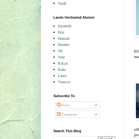
Sarah
Lands Uncharted Alumni
Elizabeth
Erin
Hannah
Heather
Jill
hil
ma
Julie
KaLyn
Katie
Laura
Vanessa
Subscribe To
Posts
Comments
oth
Search This Blog
po