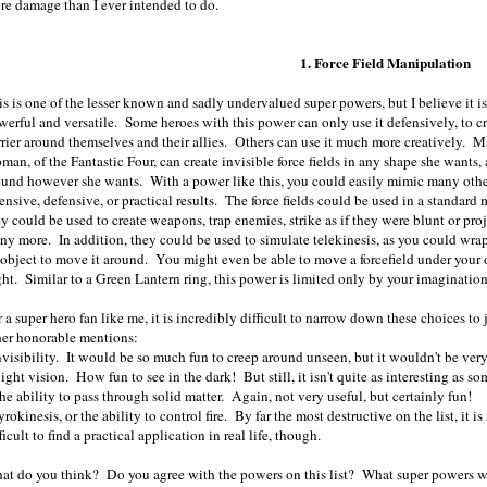
re damage than I ever intended to do.
1. Force Field Manipulation
is is one of the lesser known and sadly undervalued super powers, but I believe it i
werful and versatile. Some heroes with this power can only use it defensively, to c
rrier around themselves and their allies. Others can use it much more creatively. Ma
man, of the Fantastic Four, can create invisible force fields in any shape she want
ound however she wants. With a power like this, you could easily mimic many othe
ensive, defensive, or practical results. The force fields could be used in a standard
ey could be used to create weapons, trap enemies, strike as if they were blunt or pr
ny more. In addition, they could be used to simulate telekinesis, as you could wrap
 object to move it around. You might even be able to move a forcefield under your o
ght. Similar to a Green Lantern ring, this power is limited only by your imagination
 a super hero fan like me, it is incredibly difficult to narrow down these choices to
her honorable mentions:
Invisibility. It would be so much fun to creep around unseen, but it wouldn't be ver
ight vision. How fun to see in the dark! But still, it isn't quite as interesting as so
he ability to pass through solid matter. Again, not very useful, but certainly fun!
yrokinesis, or the ability to control fire. By far the most destructive on the list, it
ficult to find a practical application in real life, though.
at do you think? Do you agree with the powers on this list? What super powers