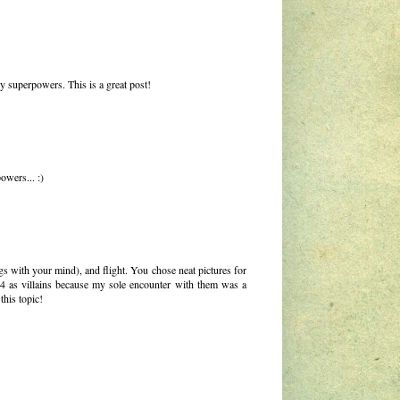
y superpowers. This is a great post!
owers... :)
gs with your mind), and flight. You chose neat pictures for
ic 4 as villains because my sole encounter with them was a
his topic!