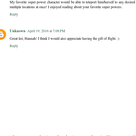
My favorite super power character would be able to teleport him/herself to any desired l
multiple locations at once! I enjoyed reading about your favorite super powers.
Reply
Unknown
April 19, 2016 at 7:08 PM
Great list, Hannah! I think I would also appreciate having the gift of flight. :)
Reply