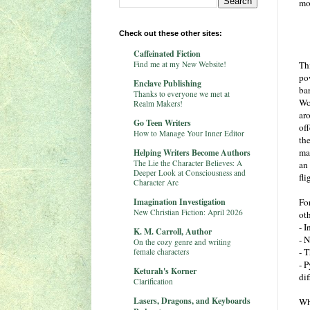
mo
Check out these other sites:
Caffeinated Fiction
Find me at my New Website!
Th
po
Enclave Publishing
ba
Thanks to everyone we met at
Wo
Realm Makers!
ar
Go Teen Writers
off
How to Manage Your Inner Editor
th
ma
Helping Writers Become Authors
The Lie the Character Believes: A
an
Deeper Look at Consciousness and
fli
Character Arc
Imagination Investigation
For
New Christian Fiction: April 2026
ot
- 
K. M. Carroll, Author
- N
On the cozy genre and writing
- T
female characters
- P
Keturah's Korner
dif
Clarification
Lasers, Dragons, and Keyboards
Wh