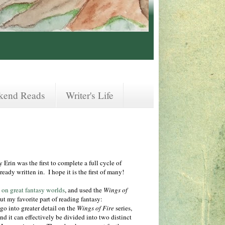
kend Reads
Writer's Life
rin was the first to complete a full cycle of
ready written in. I hope it is the first of many!
t on great fantasy worlds
, and used the
Wings of
ut my favorite part of reading fantasy:
o into greater detail on the
Wings of Fire
series,
and it can effectively be divided into two distinct