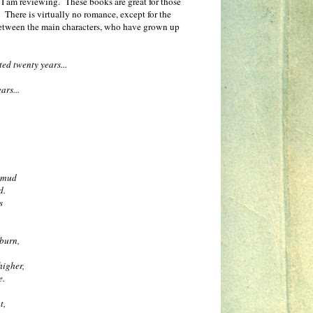
part I am reviewing. These books are great for those
There is virtually no romance, except for the
 between the main characters, who have grown up
ed twenty years...
ars...
.
e mud
d.
s
 burn,
higher,
e.
t,