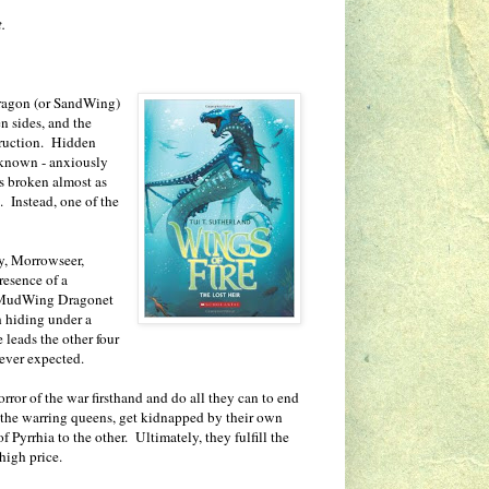
.
 dragon (or SandWing)
n sides, and the
truction. Hidden
e known - anxiously
as broken almost as
 Instead, one of the
y, Morrowseer,
resence of a
e MudWing Dragonet
h hiding under a
 leads the other four
ever expected.
rror of the war firsthand and do all they can to end
f the warring queens, get kidnapped by their own
 Pyrrhia to the other. Ultimately, they fulfill the
high price.