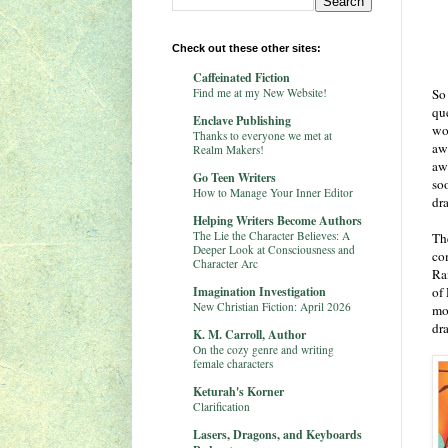
Check out these other sites:
Caffeinated Fiction
Find me at my New Website!
So 
que
Enclave Publishing
wo
Thanks to everyone we met at
aw
Realm Makers!
aw
Go Teen Writers
so
How to Manage Your Inner Editor
dr
Helping Writers Become Authors
The Lie the Character Believes: A
Th
Deeper Look at Consciousness and
co
Character Arc
Ra
Imagination Investigation
of
New Christian Fiction: April 2026
mo
dr
K. M. Carroll, Author
On the cozy genre and writing
female characters
Keturah's Korner
Clarification
Lasers, Dragons, and Keyboards