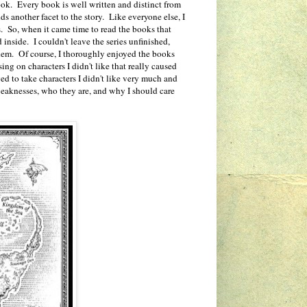
ook. Every book is well written and distinct from
ds another facet to the story. Like everyone else, I
rs. So, when it came time to read the books that
 inside. I couldn't leave the series unfinished,
 them. Of course, I thoroughly enjoyed the books
ing on characters I didn't like that really caused
ed to take characters I didn't like very much and
 weaknesses, who they are, and why I should care