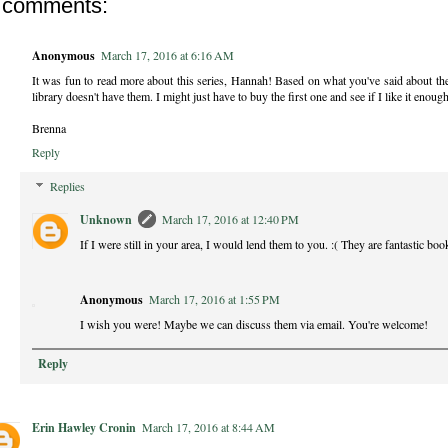
 comments:
Anonymous
March 17, 2016 at 6:16 AM
It was fun to read more about this series, Hannah! Based on what you've said about the
library doesn't have them. I might just have to buy the first one and see if I like it enough
Brenna
Reply
Replies
Unknown
March 17, 2016 at 12:40 PM
If I were still in your area, I would lend them to you. :( They are fantastic b
Anonymous
March 17, 2016 at 1:55 PM
I wish you were! Maybe we can discuss them via email. You're welcome!
Reply
Erin Hawley Cronin
March 17, 2016 at 8:44 AM