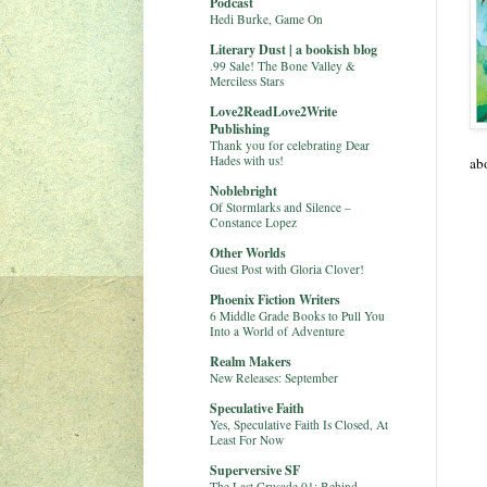
Podcast
Hedi Burke, Game On
Literary Dust | a bookish blog
.99 Sale! The Bone Valley &
Merciless Stars
Love2ReadLove2Write
Publishing
Thank you for celebrating Dear
Hades with us!
ab
Noblebright
Of Stormlarks and Silence –
Constance Lopez
Other Worlds
Guest Post with Gloria Clover!
Phoenix Fiction Writers
6 Middle Grade Books to Pull You
Into a World of Adventure
Realm Makers
New Releases: September
Speculative Faith
Yes, Speculative Faith Is Closed, At
Least For Now
Superversive SF
The Last Crusade 01: Behind