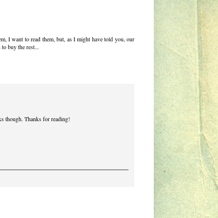
m, I want to read them, but, as I might have told you, our
 to buy the rest...
ooks though. Thanks for reading!