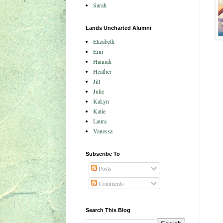
Sarah
Lands Uncharted Alumni
Elizabeth
Erin
Hannah
Heather
Jill
Julie
KaLyn
Katie
Laura
Vanessa
Subscribe To
Posts
Comments
Search This Blog