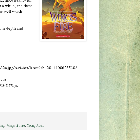
n a while, and these
are well worth
s, in-depth and
0f/A2a.jpg/revision/latest?cb=20141006235308
_.jpg
0913451579.jpg
ing
,
Wings of Fire
,
Young Adult