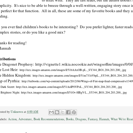
plicity. It's nice to be able to breeze through a well-written, engaging story once i
 perfect for that function. All in all, these are some of my favorite books and they 
ading.
you ever find children's books to be interesting? Do you prefer lighter, faster read
mplex stories, or do you like a good mix?
anks for reading!
Hannah
tributions
e Dragonet Prophesy: http://vignette1.wikia.nocookie.net/wingsoffire/images/0/
e Lost Heir:
http://ecx.images-amazon.com/images/I/51bAAxOB-pL._SY344_BO1,204,203,200_.jpg
e Hidden Kingdom:
http://ecx.images-amazon.com/images/I/51m733zVbpL._SY344_BO1,204,203,200
p of Pyrrhia:
http://tuibooks.com/wp-content/uploads/2012/06/Wings-of-Fire-map-final-compressed-e134
 Dark Secret:
http://ecx.images-amazon.com/images/I/51AoIP0VPoL._SY344_BO1,204,203,200_.jpg
 Brightest Night: http://ecx.images-amazon.com/images/I/51Ov-HBgV-L._SY344_BO1,204,203,200_.jpg
osted by
Unknown
at
4:00 AM
abels:
Action
,
Adventure
,
Book Recommendations
,
Books
,
Dragons
,
Fantasy
,
Hannah
,
What We're Read