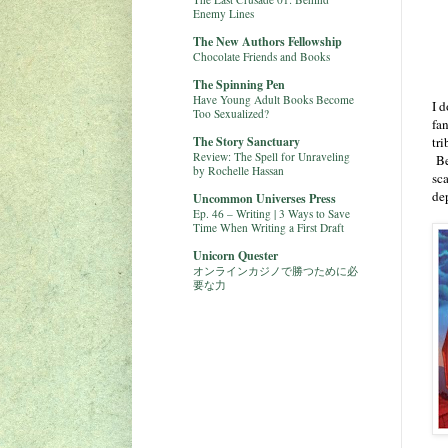
Enemy Lines
The New Authors Fellowship
Chocolate Friends and Books
The Spinning Pen
Have Young Adult Books Become
I d
Too Sexualized?
fan
The Story Sanctuary
tr
Review: The Spell for Unraveling
Be
by Rochelle Hassan
sc
de
Uncommon Universes Press
Ep. 46 – Writing | 3 Ways to Save
Time When Writing a First Draft
Unicorn Quester
オンラインカジノで勝つために必
要な力