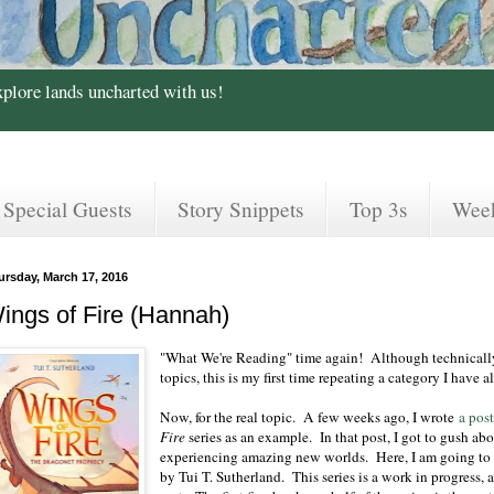
xplore lands uncharted with us!
Special Guests
Story Snippets
Top 3s
Wee
ursday, March 17, 2016
ings of Fire (Hannah)
"What We're Reading" time again! Although technically E
topics, this is my first time repeating a category I have al
Now, for the real topic. A few weeks ago, I wrote
a pos
Fire
series as an example. In that post, I got to gush abo
experiencing amazing new worlds. Here, I am going to g
by Tui T. Sutherland. This series is a work in progress, 