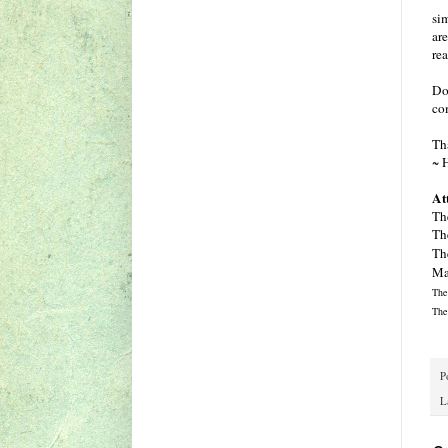
sim
are
re
Do 
co
Th
~ 
At
Th
Th
Th
Ma
The
The
P
L