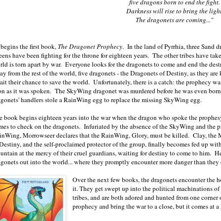
five dragons born to end the fight.
Darkness will rise to bring the light
The dragonets are coming..."
begins the first book,
The Dragonet Prophecy
. In the land of Pyrrhia, three Sand
ens have been fighting for the throne for eighteen years. The other tribes have take
rld is torn apart by war. Everyone looks for the dragonets to come and end the des
ay from the rest of the world, five dragonets - the Dragonets of Destiny, as they ar
ait their chance to save the world. Unfortunately, there is a catch: the prophecy w
on as it was spoken. The SkyWing dragonet was murdered before he was even born.
agonets' handlers stole a RainWing egg to replace the missing SkyWing egg.
e book begins eighteen years into the war when the dragon who spoke the prophes
mes to check on the dragonets. Infuriated by the absence of the SkyWing and the p
inWing, Morrowseer declares that the RainWing, Glory, must be killed. Clay, th
 Destiny, and the self-proclaimed protector of the group, finally becomes fed up wit
untain at the mercy of their cruel guardians, waiting for destiny to come to him. He
agonets out into the world... where they promptly encounter more danger than they 
Over the next few books, the dragonets encounter the ho
it. They get swept up into the political machinations o
tribes, and are both adored and hunted from one corner of
prophecy and bring the war to a close, but it comes at a 