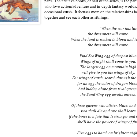
parts. The first five books, or half of the series, is the 
who love action/adventure and in-depth fantasy worlds. 
occasional crush. It focuses more on the relationships
together and see each other as siblings.
"When the war has last
the dragonets will come.
When the land is soaked in blood and te
the dragonets will come.
Find SeaWing egg of deepest blue
Wings of night shall come to you.
The largest egg on mountain high
will give to you the wings of sky.
For wings of earth, search through th
for an egg the color of dragon bloo
And hidden alone from rival queen
the SandWing egg awaits unseen.
Of three queens who blister, blaze, and
two shall die and one shall learn
if she bows to a fate that is stronger and 
she'll have the power of wings of fir
Five eggs to hatch on brightest nigh