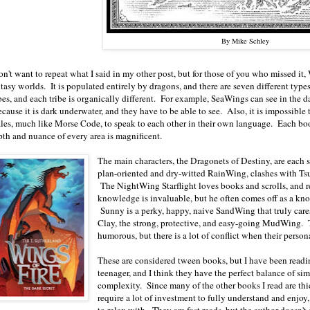
By Mike Schley
on't want to repeat what I said in my other post, but for those of you who missed it, 
tasy worlds. It is populated entirely by dragons, and there are seven different type
ibes, and each tribe is organically different. For example, SeaWings can see in the
cause it is dark underwater, and they have to be able to see. Also, it is impossible
ales, much like Morse Code, to speak to each other in their own language. Each book
pth and nuance of every area is magnificent.
The main characters, the Dragonets of Destiny, are each 
plan-oriented and dry-witted RainWing, clashes with Ts
The NightWing Starflight loves books and scrolls, and 
knowledge is invaluable, but he often comes off as a know
Sunny is a perky, happy, naive SandWing that truly care
Clay, the strong, protective, and easy-going MudWing. 
humorous, but there is a lot of conflict when their persona
These are considered tween books, but I have been readi
teenager, and I think they have the perfect balance of si
complexity. Since many of the other books I read are th
require a lot of investment to fully understand and enjoy,
to relax with. They are fast reads, but the author doesn't s