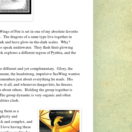
Wings of Fire is set in one of my absolute favorite
s. The dragons of a same type live together in
 dark and have glow-in-the-dark scales. Why?
 to speak underwater. They flash their glowing
 explores a different region of Pyrrhia, and the
so different and yet complimentary. Glory, the
unami, the headstrong, impulsive SeaWing warrior.
remembers just about everything he reads. His
-it-all, and whenever danger hits, he freezes.
s about others. Holding the group together is
The group dynamic is very organic and often
lities clash.
ng them as a
mplicity and
ick and complex, and
 I love having these
acrifice quality for