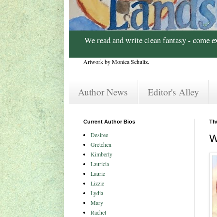
We read and write clean fantasy - come e
Artwork by Monica Schultz.
Author News
Editor's Alley
Current Author Bios
Th
Desiree
W
Gretchen
Kimberly
Lauricia
Laurie
Lizzie
Lydia
Mary
Rachel