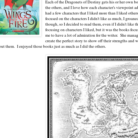
Each of the Dragonets of Destiny gets his or her own b
the others, and I love how each character's viewpoint ad
had a few characters that I liked more than I liked othe
focused on the characters I didn't like as much, I groaned
though, so I decided to read them, even if I didn't like
focusing on characters I liked, but it was the books focus
me to have a lot of admiration for the writer. She manag
create the perfect story to show off their strengths and
out them. I enjoyed those books just as much as I did the others.