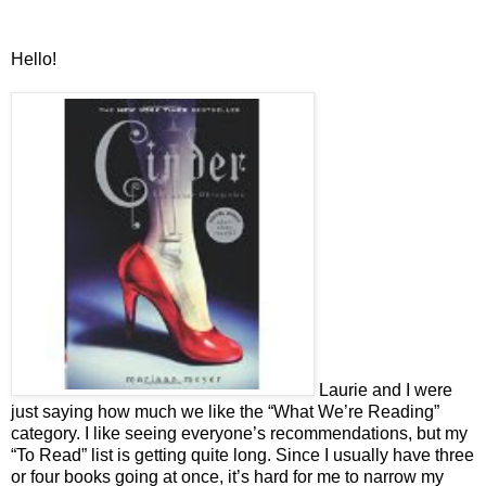
Hello!
Laurie and I were
just saying how much we like the “What We’re Reading”
category. I like seeing everyone’s recommendations, but my
“To Read” list is getting quite long. Since I usually have three
or four books going at once, it’s hard for me to narrow my