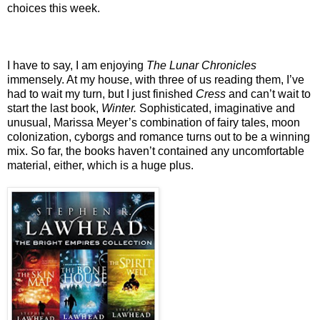
choices this week.
I have to say, I am enjoying
The Lunar Chronicles
immensely. At my house, with three of us reading them, I’ve
had to wait my turn, but I just finished
Cress
and can’t wait to
start the last book,
Winter.
Sophisticated, imaginative and
unusual, Marissa Meyer’s combination of fairy tales, moon
colonization, cyborgs and romance turns out to be a winning
mix. So far, the books haven’t contained any uncomfortable
material, either, which is a huge plus.