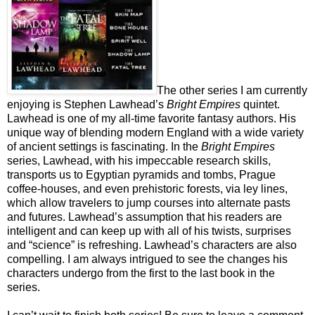
The other series I am currently
enjoying is Stephen Lawhead’s
Bright Empires
quintet.
Lawhead is one of my all-time favorite fantasy authors. His
unique way of blending modern England with a wide variety
of ancient settings is fascinating. In the
Bright Empires
series, Lawhead, with his impeccable research skills,
transports us to Egyptian pyramids and tombs, Prague
coffee-houses, and even prehistoric forests, via ley lines,
which allow travelers to jump courses into alternate pasts
and futures. Lawhead’s assumption that his readers are
intelligent and can keep up with all of his twists, surprises
and “science” is refreshing. Lawhead’s characters are also
compelling. I am always intrigued to see the changes his
characters undergo from the first to the last book in the
series.