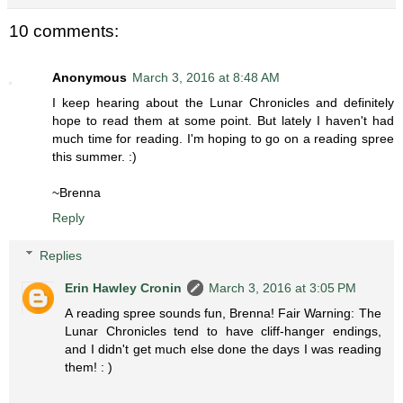
10 comments:
Anonymous
March 3, 2016 at 8:48 AM
I keep hearing about the Lunar Chronicles and definitely
hope to read them at some point. But lately I haven't had
much time for reading. I'm hoping to go on a reading spree
this summer. :)
~Brenna
Reply
Replies
Erin Hawley Cronin
March 3, 2016 at 3:05 PM
A reading spree sounds fun, Brenna! Fair Warning: The
Lunar Chronicles tend to have cliff-hanger endings,
and I didn't get much else done the days I was reading
them! : )