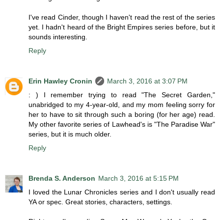
I've read Cinder, though I haven't read the rest of the series
yet. I hadn't heard of the Bright Empires series before, but it
sounds interesting.
Reply
Erin Hawley Cronin
March 3, 2016 at 3:07 PM
: ) I remember trying to read "The Secret Garden,"
unabridged to my 4-year-old, and my mom feeling sorry for
her to have to sit through such a boring (for her age) read.
My other favorite series of Lawhead's is "The Paradise War"
series, but it is much older.
Reply
Brenda S. Anderson
March 3, 2016 at 5:15 PM
I loved the Lunar Chronicles series and I don't usually read
YA or spec. Great stories, characters, settings.