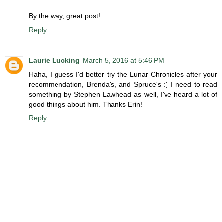
By the way, great post!
Reply
Laurie Lucking
March 5, 2016 at 5:46 PM
Haha, I guess I'd better try the Lunar Chronicles after your
recommendation, Brenda's, and Spruce's :) I need to read
something by Stephen Lawhead as well, I've heard a lot of
good things about him. Thanks Erin!
Reply