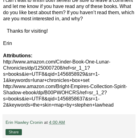
I can’t wait to finish both series! Be sure to leave a comment
and let me know if you have read any of these books. What
do you like best about them? If you haven’t read them, which
are you most interested in, and why?
Thanks for visiting!
Erin
Attributions:
http://www.amazon.com/Cinder-Book-One-Lunar-
Chronicles/dp/1250007208/ref=sr_1_1?
s=books&ie=UTF8&qid=1456858929&sr=1-
1&keywords=lunar+chronicles+box+set
http://www.amazon.com/Bright-Empires-Collection-Spirit-
Shadow-ebook/dp/B00PWOHCRS/ref=sr_1_2?
s=books&ie=UTF8&qid=1456858637&sr=1-
2&keywords=the+skin+map+by+stephen+lawhead
Erin Hawley Cronin
at
4:00 AM
Share