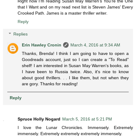
Right now I'm reading Susan May Warren's You're the One
that I Want and on my read next list is Steven James' Every
Crooked Path. James is a master thriller writer.
Reply
Replies
Erin Hawley Cronin
March 4, 2016 at 9:34 AM
Thanks, Brenda! I think I am going to have to open a
Goodreads account, just so I can create a "To Read"
shelf! I am interested in Susan May Warren's books, as
I have been to Russia twice. Also, it's nice to know
about good thrillers. . . I like them, but not when they
are gory. Thanks for reading!
Reply
Spruce Holly Nogard
March 5, 2016 at 5:21 PM
I love the Lunar Chronicles. Immensely. Extremely
immensely. Extremely extremely extremely immensely.