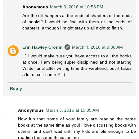
Anonymous
March 3, 2016 at 10:58 PM
Are the cliffhangers at the ends of chapters or the ends
of books? I would be fine with them at the ends of
chapters, although I might stay up all night to finish.
Erin Hawley Cronin
March 4, 2016 at 9:36 AM
: ) I would make sure you have access to all the books
at once. I am being super disciplined and not starting
Winter until after writing time this weekend, but it takes
a lot of self-control! : )
Reply
Anonymous
March 3, 2016 at 10:35 AM
How fun that some of your family are reading the same
books at the same time as you! I love discussing books with
others, and can't wait until my kids are old enough to be
reading the same things as me.