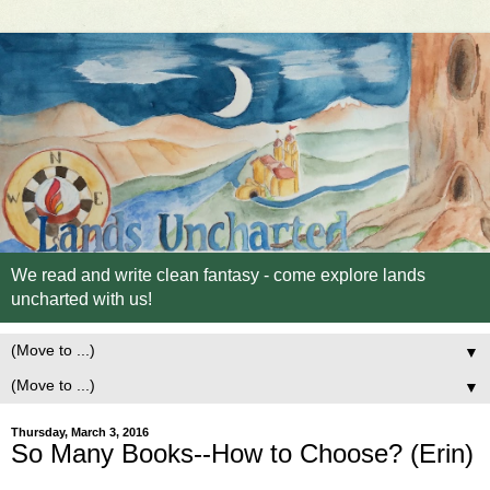
We read and write clean fantasy - come explore lands
uncharted with us!
▼
▼
Thursday, March 3, 2016
So Many Books--How to Choose? (Erin)