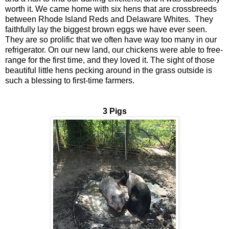
worth it. We came home with six hens that are crossbreeds
between Rhode Island Reds and Delaware Whites. They
faithfully lay the biggest brown eggs we have ever seen.
They are so prolific that we often have way too many in our
refrigerator. On our new land, our chickens were able to free-
range for the first time, and they loved it. The sight of those
beautiful little hens pecking around in the grass outside is
such a blessing to first-time farmers.
3 Pigs