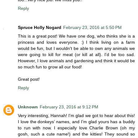
Reply
Spruce Holly Nogard
February 23, 2016 at 5:50 PM
This is a great post! We have one dog, who thinks she is a
princess and loves everyone. :) I think living on a farm
would be fun, but I wouldn't be able to own any animals we
were going to kill for meat (or kill at all). I'd be too sad.
However, I love animals and gardening and think it would be
so much fun to grow all our food!
Great post!
Reply
Unknown
February 23, 2016 at 9:12 PM
Very interesting, Hannah! I’m glad we got to hear about this!
I love the donkeys’ names, and I’m glad yours has a buddy
to run with now. I especially love Charlie Brown (oh my
gosh, such a cute name!) and the kitties! They sound so