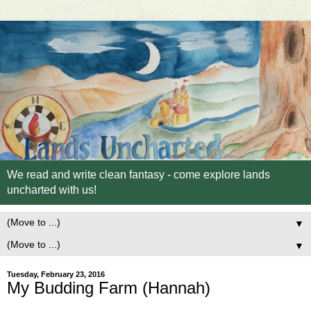
We read and write clean fantasy - come explore lands
uncharted with us!
▼
▼
Tuesday, February 23, 2016
My Budding Farm (Hannah)