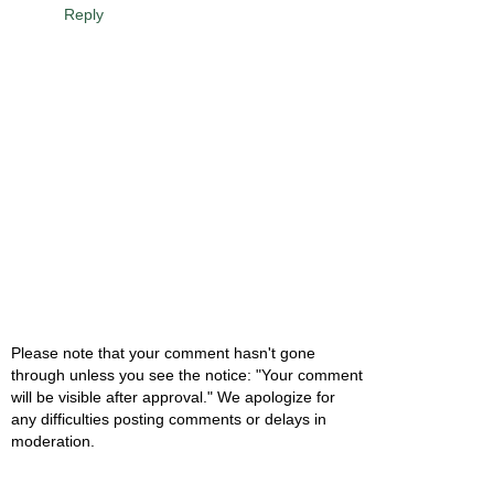
Reply
Please note that your comment hasn't gone
through unless you see the notice: "Your comment
will be visible after approval." We apologize for
any difficulties posting comments or delays in
moderation.