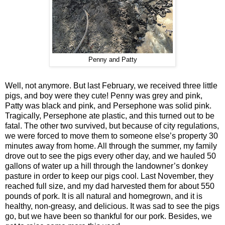
Penny and Patty
Well, not anymore. But last February, we received three little
pigs, and boy were they cute! Penny was grey and pink,
Patty was black and pink, and Persephone was solid pink.
Tragically, Persephone ate plastic, and this turned out to be
fatal. The other two survived, but because of city regulations,
we were forced to move them to someone else’s property 30
minutes away from home. All through the summer, my family
drove out to see the pigs every other day, and we hauled 50
gallons of water up a hill through the landowner’s donkey
pasture in order to keep our pigs cool. Last November, they
reached full size, and my dad harvested them for about 550
pounds of pork. It is all natural and homegrown, and it is
healthy, non-greasy, and delicious. It was sad to see the pigs
go, but we have been so thankful for our pork. Besides, we