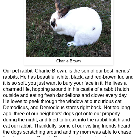
Charlie Brown
Our pet rabbit, Charlie Brown, is the son of our best friends’
rabbits. He has beautiful white, black, and red-brown fur, and
it is so soft, you just want to bury your face in it. He lives a
charmed life, hopping around in his castle of a rabbit hutch
outside and eating fresh dandelions and clover every day.
He loves to peek through the window at our curious cat
Demodicus, and Demodicus stares right back. Not too long
ago, three of our neighbors’ dogs got onto our property
during the night, and tried to break into the rabbit hutch and
eat our rabbit. Thankfully, some of our visiting friends heard
the dogs scratching around and my mom was able to chase