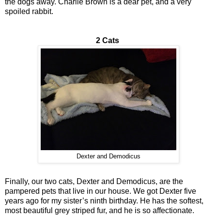
the dogs away. Charlie Brown is a dear pet, and a very
spoiled rabbit.
2 Cats
Dexter and Demodicus
Finally, our two cats, Dexter and Demodicus, are the
pampered pets that live in our house. We got Dexter five
years ago for my sister’s ninth birthday. He has the softest,
most beautiful grey striped fur, and he is so affectionate.