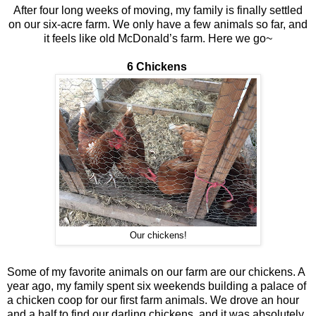
After four long weeks of moving, my family is finally settled
on our six-acre farm. We only have a few animals so far, and
it feels like old McDonald’s farm. Here we go~
6 Chickens
Our chickens!
Some of my favorite animals on our farm are our chickens. A
year ago, my family spent six weekends building a palace of
a chicken coop for our first farm animals. We drove an hour
and a half to find our darling chickens, and it was absolutely