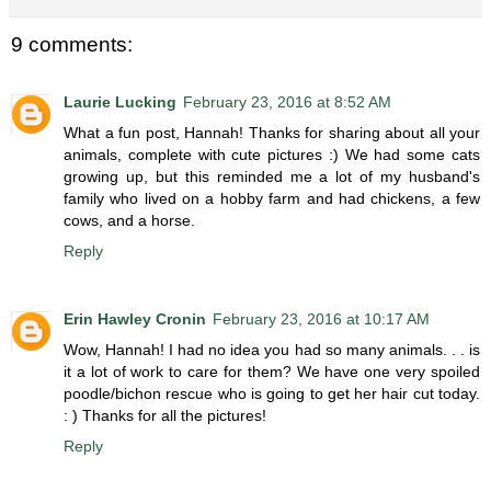
9 comments:
Laurie Lucking
February 23, 2016 at 8:52 AM
What a fun post, Hannah! Thanks for sharing about all your
animals, complete with cute pictures :) We had some cats
growing up, but this reminded me a lot of my husband's
family who lived on a hobby farm and had chickens, a few
cows, and a horse.
Reply
Erin Hawley Cronin
February 23, 2016 at 10:17 AM
Wow, Hannah! I had no idea you had so many animals. . . is
it a lot of work to care for them? We have one very spoiled
poodle/bichon rescue who is going to get her hair cut today.
: ) Thanks for all the pictures!
Reply