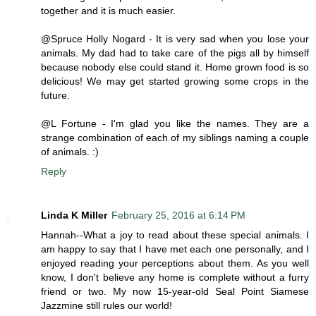
together and it is much easier.
@Spruce Holly Nogard - It is very sad when you lose your
animals. My dad had to take care of the pigs all by himself
because nobody else could stand it. Home grown food is so
delicious! We may get started growing some crops in the
future.
@L Fortune - I'm glad you like the names. They are a
strange combination of each of my siblings naming a couple
of animals. :)
Reply
Linda K Miller
February 25, 2016 at 6:14 PM
Hannah--What a joy to read about these special animals. I
am happy to say that I have met each one personally, and I
enjoyed reading your perceptions about them. As you well
know, I don't believe any home is complete without a furry
friend or two. My now 15-year-old Seal Point Siamese
Jazzmine still rules our world!