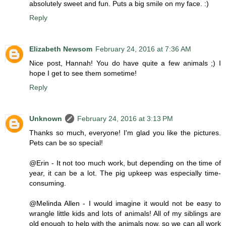
absolutely sweet and fun. Puts a big smile on my face. :)
Reply
Elizabeth Newsom
February 24, 2016 at 7:36 AM
Nice post, Hannah! You do have quite a few animals ;) I
hope I get to see them sometime!
Reply
Unknown
February 24, 2016 at 3:13 PM
Thanks so much, everyone! I'm glad you like the pictures.
Pets can be so special!
@Erin - It not too much work, but depending on the time of
year, it can be a lot. The pig upkeep was especially time-
consuming.
@Melinda Allen - I would imagine it would not be easy to
wrangle little kids and lots of animals! All of my siblings are
old enough to help with the animals now, so we can all work