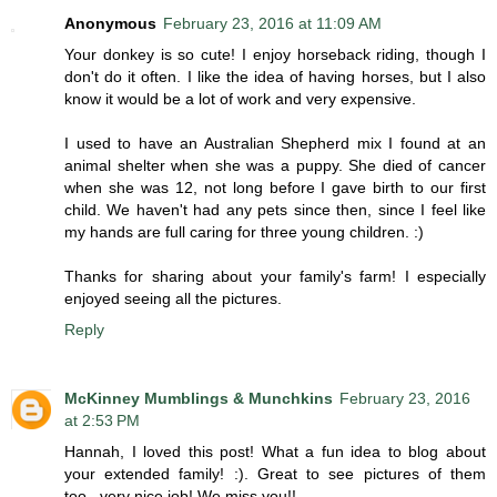
Anonymous
February 23, 2016 at 11:09 AM
Your donkey is so cute! I enjoy horseback riding, though I
don't do it often. I like the idea of having horses, but I also
know it would be a lot of work and very expensive.
I used to have an Australian Shepherd mix I found at an
animal shelter when she was a puppy. She died of cancer
when she was 12, not long before I gave birth to our first
child. We haven't had any pets since then, since I feel like
my hands are full caring for three young children. :)
Thanks for sharing about your family's farm! I especially
enjoyed seeing all the pictures.
Reply
McKinney Mumblings & Munchkins
February 23, 2016
at 2:53 PM
Hannah, I loved this post! What a fun idea to blog about
your extended family! :). Great to see pictures of them
too...very nice job! We miss you!!