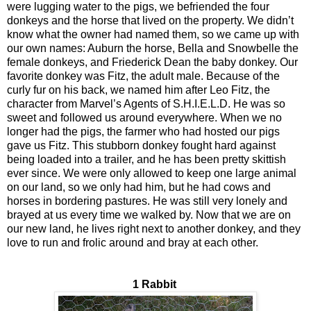
were lugging water to the pigs, we befriended the four
donkeys and the horse that lived on the property. We didn’t
know what the owner had named them, so we came up with
our own names: Auburn the horse, Bella and Snowbelle the
female donkeys, and Friederick Dean the baby donkey. Our
favorite donkey was Fitz, the adult male. Because of the
curly fur on his back, we named him after Leo Fitz, the
character from Marvel’s Agents of S.H.I.E.L.D. He was so
sweet and followed us around everywhere. When we no
longer had the pigs, the farmer who had hosted our pigs
gave us Fitz. This stubborn donkey fought hard against
being loaded into a trailer, and he has been pretty skittish
ever since. We were only allowed to keep one large animal
on our land, so we only had him, but he had cows and
horses in bordering pastures. He was still very lonely and
brayed at us every time we walked by. Now that we are on
our new land, he lives right next to another donkey, and they
love to run and frolic around and bray at each other.
1 Rabbit