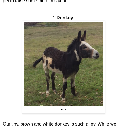
get to raise some more this year!
1 Donkey
Fitz
Our tiny, brown and white donkey is such a joy. While we