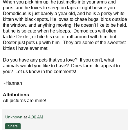
When you pick him up, he just melts into your arms and
purrs, and he loves to sleep on laps or right beside you.
Demodicus is just barely a year old, and he is a perky white
kitten with black spots. He loves to chase bugs, birds outside
the window, and anything moving. He doesn’t like to be held,
but he is so cute when he sleeps. Demodicus will often
tackle Dexter, or bite his ear, or roll around with him, but
Dexter just puts up with him. They are some of the sweetest
kitties I have ever met.
Do you have any pets that you love? If you don't, what
animals would you like to have? Does farm life appeal to
you? Let us know in the comments!
~Hannah
Attributions
All pictures are mine!
Unknown
at
4:00 AM
Share