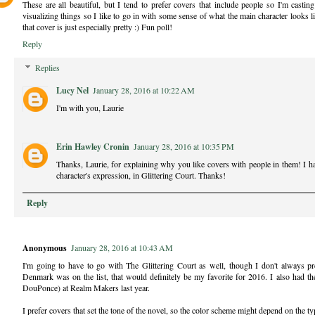
These are all beautiful, but I tend to prefer covers that include people so I'm casti
visualizing things so I like to go in with some sense of what the main character looks l
that cover is just especially pretty :) Fun poll!
Reply
Replies
Lucy Nel
January 28, 2016 at 10:22 AM
I'm with you, Laurie
Erin Hawley Cronin
January 28, 2016 at 10:35 PM
Thanks, Laurie, for explaining why you like covers with people in them! I hadn
character's expression, in Glittering Court. Thanks!
Reply
Anonymous
January 28, 2016 at 10:43 AM
I'm going to have to go with The Glittering Court as well, though I don't always p
Denmark was on the list, that would definitely be my favorite for 2016. I also had the
DouPonce) at Realm Makers last year.
I prefer covers that set the tone of the novel, so the color scheme might depend on the typ