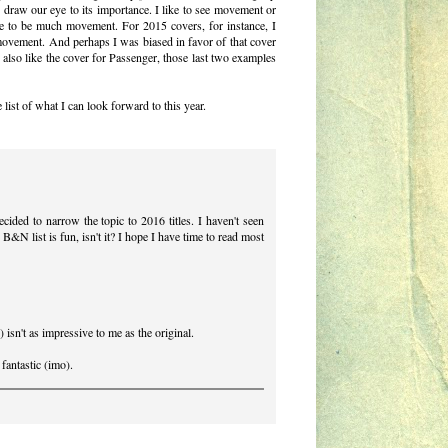
o draw our eye to its importance. I like to see movement or
ave to be much movement. For 2015 covers, for instance, I
 movement. And perhaps I was biased in favor of that cover
also like the cover for Passenger, those last two examples
 list of what I can look forward to this year.
cided to narrow the topic to 2016 titles. I haven't seen
e B&N list is fun, isn't it? I hope I have time to read most
sn't as impressive to me as the original.
 fantastic (imo).