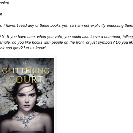
anks!
in
S. I haven't read any of these books yet, so I am not explicitly endorsing them 
P.S. If you have time, when you vote, you could also leave a comment, telling
ample, do you like books with people on the front, or just symbols? Do you lik
ack and grey? Let us know!