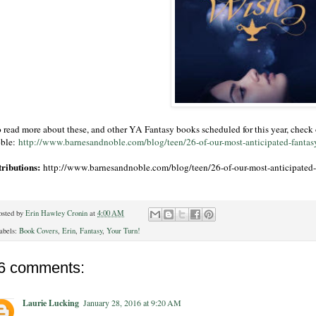
 read more about these, and other YA Fantasy books scheduled for this year, check o
ble:
http://www.barnesandnoble.com/blog/teen/26-of-our-most-anticipated-fantas
tributions:
http://www.barnesandnoble.com/blog/teen/26-of-our-most-anticipated-
osted by
Erin Hawley Cronin
at
4:00 AM
abels:
Book Covers
,
Erin
,
Fantasy
,
Your Turn!
6 comments:
Laurie Lucking
January 28, 2016 at 9:20 AM