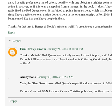
dark, I usually prefer more muted colors, possibly with one object in a brighter color t
action in a cover, as if this was a snapshot from a moment in the book. It doesn't h
really liked the Red Queen cover. It has blood dripping from a crown, which is subtle
since I have a reference to an upside-down crown in my own manuscript. :) For 2016, I 
being some I like that don't have people in them.
Thanks for that link to Barnes & Noble's article as well! It's great to see a comprehensive
Reply
Replies
Erin Hawley Cronin
January 28, 2016 at 10:34 PM
Thanks, Melinda! Red Queen was actually on my list for this post, until I de
Curio, but I'll have to look it up. I love the colors in Glittering Court. And, th
of them!
Anonymous
January 30, 2016 at 10:56 AM
Yeah, the Glass Sword cover (Red Queen's sequel that does come out in 2016) i
Curio isn't on that B&N list since it's on a Christian publisher, but the cover is
Reply