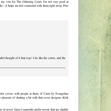
ng my vote for The Glittering Court. I'm not very good at
ike - it helps me feel connected with them right away. Plus
't thought of it that way! I do like the colors, and the
refer covers with people in them. If Curio by Evangeline
 pleasure of chatting a bit with that cover designer (Kirk
e of novel. Since I generally prefer novels that are slightly