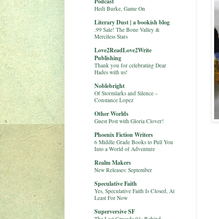
Podcast
Hedi Burke, Game On
Literary Dust | a bookish blog
.99 Sale! The Bone Valley &
Merciless Stars
Love2ReadLove2Write
Publishing
Thank you for celebrating Dear
Hades with us!
Noblebright
Of Stormlarks and Silence –
Constance Lopez
Other Worlds
Guest Post with Gloria Clover!
Phoenix Fiction Writers
6 Middle Grade Books to Pull You
Into a World of Adventure
Realm Makers
New Releases: September
Speculative Faith
Yes, Speculative Faith Is Closed, At
Least For Now
Superversive SF
The Last Crusade 01: Behind