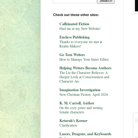
Check out these other sites:
Caffeinated Fiction
Find me at my New Website!
Enclave Publishing
Thanks to everyone we met at
Realm Makers!
Go Teen Writers
How to Manage Your Inner Editor
Helping Writers Become Authors
The Lie the Character Believes: A
Deeper Look at Consciousness and
Character Arc
Imagination Investigation
New Christian Fiction: April 2026
K. M. Carroll, Author
On the cozy genre and writing
female characters
Keturah's Korner
Clarification
Lasers, Dragons, and Keyboards