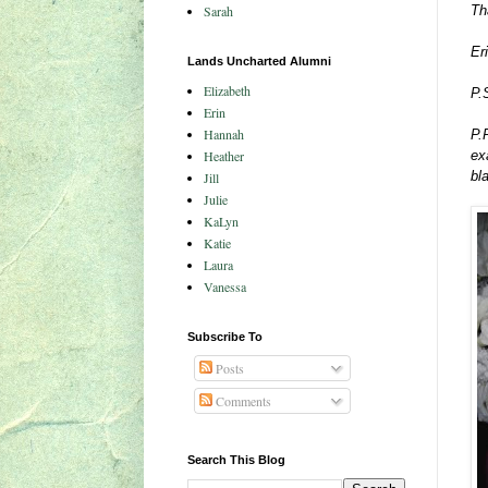
Sarah
Th
Er
Lands Uncharted Alumni
Elizabeth
P.
Erin
Hannah
P.
Heather
ex
bl
Jill
Julie
KaLyn
Katie
Laura
Vanessa
Subscribe To
Posts
Comments
Search This Blog