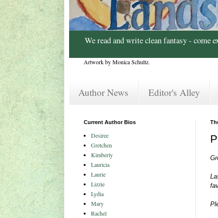
We read and write clean fantasy - come e
Artwork by Monica Schultz.
Author News
Editor's Alley
Current Author Bios
Th
Desiree
P
Gretchen
Kimberly
Gr
Lauricia
Laurie
La
Lizzie
fa
Lydia
Mary
Pl
Rachel