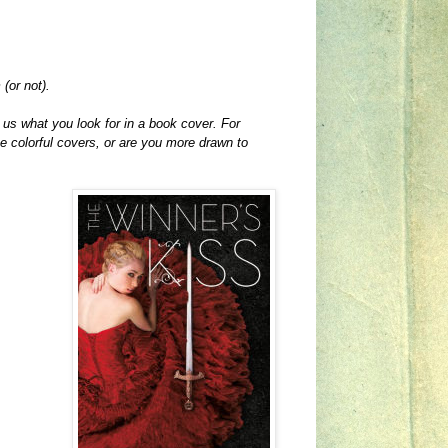
(or not).
 us what you look for in a book cover. For
e colorful covers, or are you more drawn to