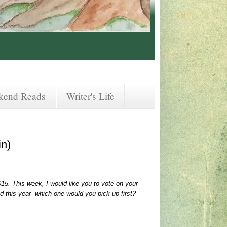
kend Reads
Writer's Life
in)
015. This week, I would like you to vote on your
 this year--which one would you pick up first?