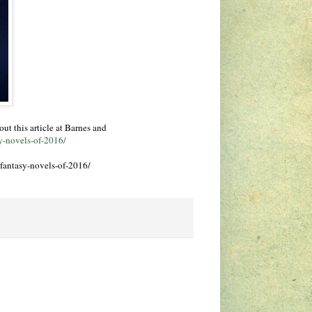
ut this article at Barnes and
y-novels-of-2016/
fantasy-novels-of-2016/