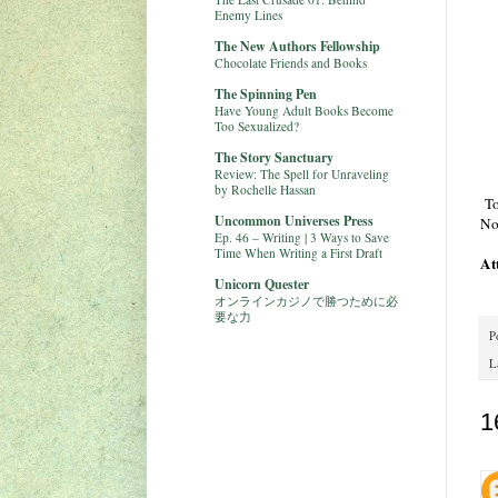
Enemy Lines
The New Authors Fellowship
Chocolate Friends and Books
The Spinning Pen
Have Young Adult Books Become
Too Sexualized?
The Story Sanctuary
Review: The Spell for Unraveling
by Rochelle Hassan
To
Uncommon Universes Press
No
Ep. 46 – Writing | 3 Ways to Save
Time When Writing a First Draft
At
Unicorn Quester
オンラインカジノで勝つために必
要な力
P
L
1