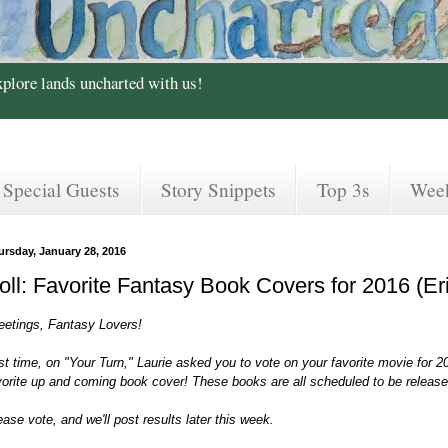
xplore lands uncharted with us!
Special Guests
Story Snippets
Top 3s
Wee
ursday, January 28, 2016
oll: Favorite Fantasy Book Covers for 2016 (Er
eetings, Fantasy Lovers!
st time, on "Your Turn," Laurie asked you to vote on your favorite movie for 2
vorite up and coming book cover! These books are all scheduled to be released
ease vote, and we'll post results later this week.