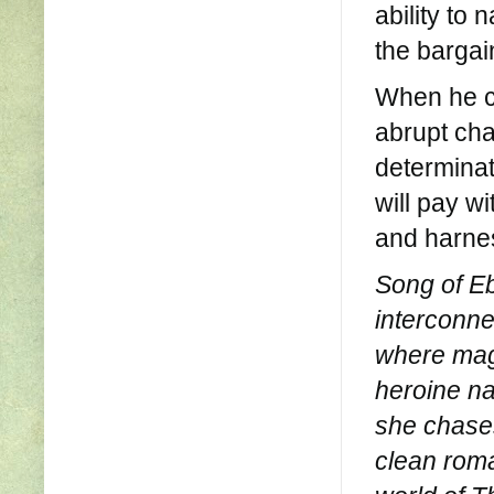
ability to
the bargai
When he cr
abrupt cha
determinat
will pay wi
and harnes
Song of Ebo
interconne
where magi
heroine na
she chases
clean roma