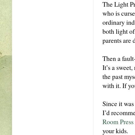
The Light Pr
who is curse
ordinary in
both light of
parents are d
Then a fault
It’s a sweet,
the past mys
with it. If y
Since it was
I’d recommen
Room Press v
your kids.