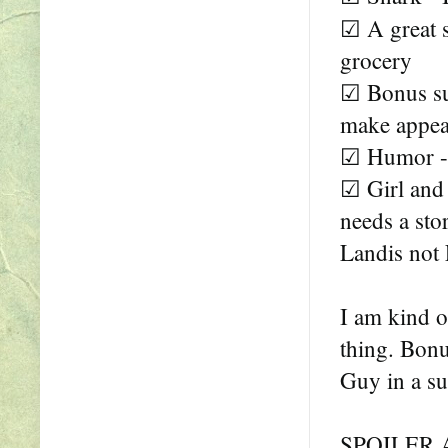
☑ A great s
grocery
☑ Bonus sup
make appea
☑ Humor -
☑ Girl and 
needs a sto
Landis not 
I am kind o
thing. Bonus
Guy in a sui
SPOILER 