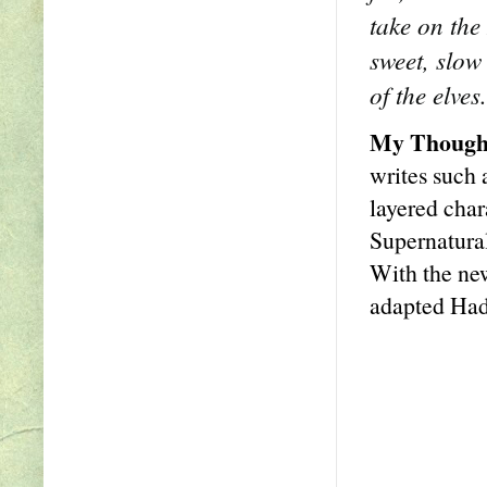
take on the
sweet, slow
of the elves.
My Though
writes such 
layered char
Supernatural
With the ne
adapted Had