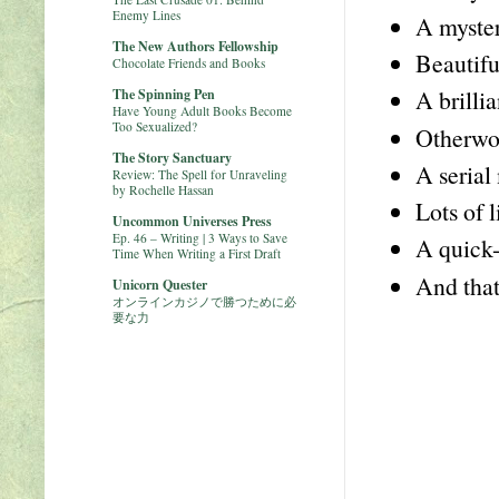
Enemy Lines
A myster
The New Authors Fellowship
Beautifu
Chocolate Friends and Books
A brilli
The Spinning Pen
Have Young Adult Books Become
Too Sexualized?
Otherwor
The Story Sanctuary
A serial
Review: The Spell for Unraveling
by Rochelle Hassan
Lots of l
Uncommon Universes Press
Ep. 46 – Writing | 3 Ways to Save
A quick-
Time When Writing a First Draft
And that
Unicorn Quester
オンラインカジノで勝つために必
要な力