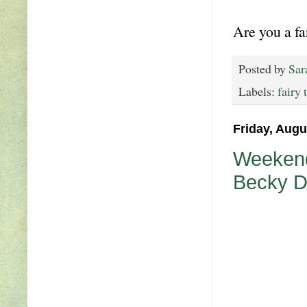
Are you a fa
Posted by
Sar
Labels:
fairy 
Friday, Augu
Weekend
Becky 