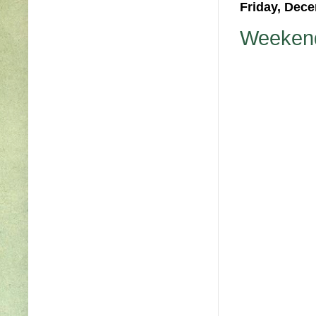
Friday, Dece
Weekend