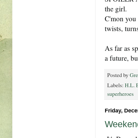
the girl.
C'mon you 
twists, tur
As far as s
a future, bu
Posted by
Gre
Labels:
H.L. 
superheroes
Friday, Dece
Weekend