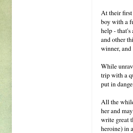
At their fir
boy with a f
help - that'
and other th
winner, and 
While unrave
trip with a 
put in dange
All the whil
her and may 
write great t
heroine) in a