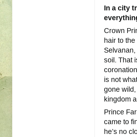
In a city 
everythin
Crown Pri
hair to th
Selvanan, 
soil. That 
coronation
is not wh
gone wild,
kingdom an
Prince Far
came to fin
he’s no cl