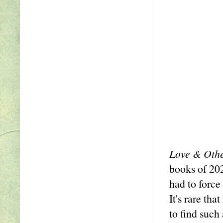
Love & Othe
books of 202
had to force
It's rare th
to find such