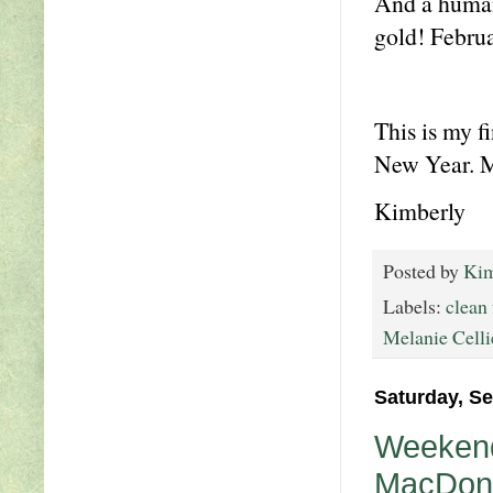
And a human 
gold! Februa
This is my f
New Year. Ma
Kimberly
Posted by
Kim
Labels:
clean
Melanie Celli
Saturday, S
Weekend
MacDona