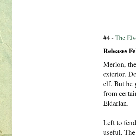
#4 -
The Elv
Releases Fe
Merlon, the
exterior. De
elf. But h
from certai
Eldarlan.
Left to fen
useful. The