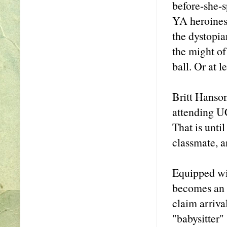
before-she-s
YA heroines 
the dystopia
the might of
ball. Or at l
Britt Hanson
attending UC
That is until
classmate, a
Equipped wit
becomes an i
claim arriva
"babysitter" 