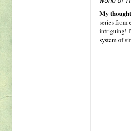
world of T
My thought
series from 
intriguing! 
system of si