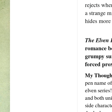
rejects whe
a strange m
hides more 
The Elven 
romance be
grumpy sun
forced pro
My Though
pen name of 
elven series!
and both uni
side charact