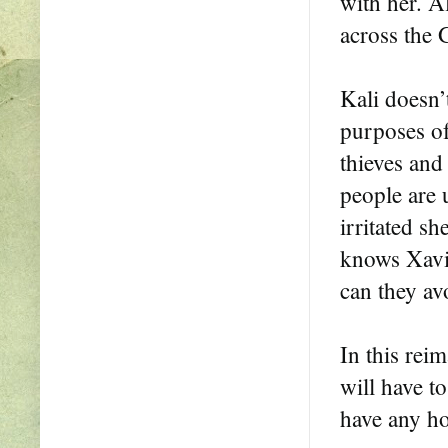
with her. A
across the 
Kali doesn’
purposes of
thieves and
people are 
irritated s
knows Xavie
can they avo
In this reim
will have t
have any ho