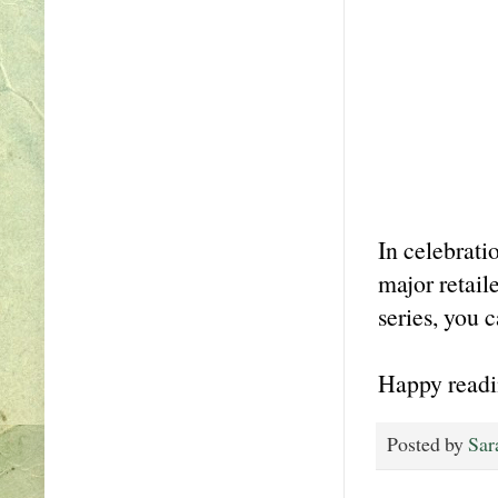
In celebrati
major retail
series, you 
Happy readi
Posted by
Sar