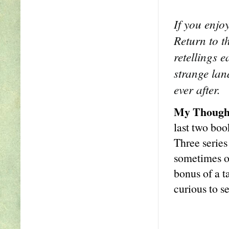
If you enjo
Return to t
retellings e
strange lan
ever after.
My Though
last two boo
Three series
sometimes ob
bonus of a t
curious to s