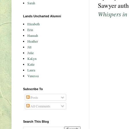
Sarah
Sawyer autho
Whispers in
Lands Uncharted Alumni
Elizabeth
Erin
Hannah
Heather
Jill
Julie
KaLyn
Katie
Laura
Vanessa
Subscribe To
Posts
All Comments
Search This Blog