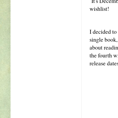
It's Decembe
wishlist!
I decided to
single book,
about readin
the fourth w
release dates