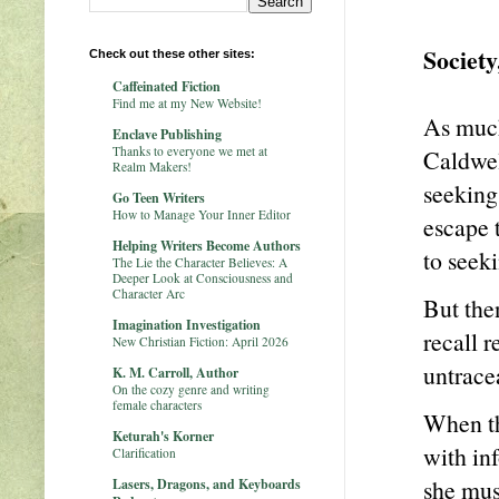
Society
Check out these other sites:
Caffeinated Fiction
Find me at my New Website!
As much 
Enclave Publishing
Thanks to everyone we met at
Caldwel
Realm Makers!
seeking 
Go Teen Writers
How to Manage Your Inner Editor
escape 
Helping Writers Become Authors
to seeki
The Lie the Character Believes: A
Deeper Look at Consciousness and
Character Arc
But the
Imagination Investigation
recall r
New Christian Fiction: April 2026
untrace
K. M. Carroll, Author
On the cozy genre and writing
female characters
When th
Keturah's Korner
with in
Clarification
she must
Lasers, Dragons, and Keyboards