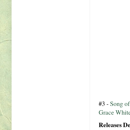
#3 -
Song of
Grace Whit
Releases D