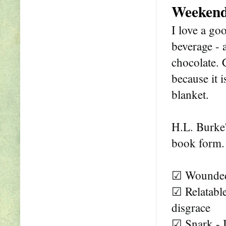
Weekend
I love a go
beverage - 
chocolate. 
because it i
blanket.
H.L. Burke
book form.
☑ Wounded 
☑ Relatable
disgrace
☑ Snark - 