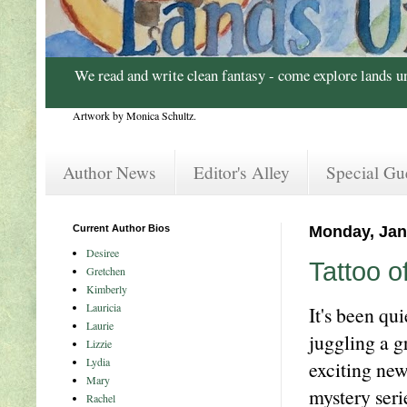
We read and write clean fantasy - come explore lands u
Artwork by Monica Schultz.
Author News
Editor's Alley
Special Gu
Current Author Bios
Monday, Jan
Desiree
Tattoo o
Gretchen
Kimberly
Lauricia
It's been qu
Laurie
juggling a g
Lizzie
Lydia
exciting ne
Mary
mystery seri
Rachel