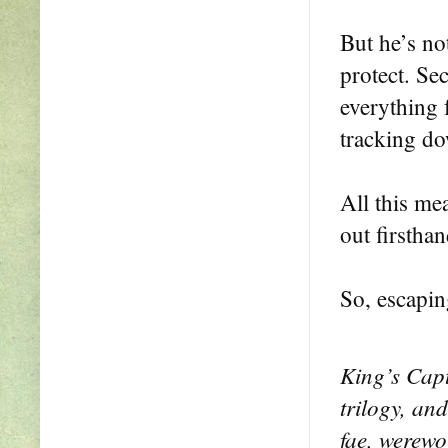
But he’s not
protect. Se
everything 
tracking do
All this mea
out firsthan
So, escapin
King’s Capt
trilogy, and
fae, werewo