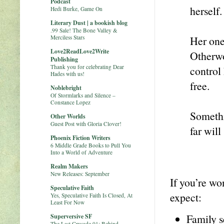
Podcast
herself.
Hedi Burke, Game On
Literary Dust | a bookish blog
.99 Sale! The Bone Valley &
Merciless Stars
Her one
Love2ReadLove2Write
Otherwo
Publishing
Thank you for celebrating Dear
control 
Hades with us!
free.
Noblebright
Of Stormlarks and Silence –
Constance Lopez
Somethi
Other Worlds
Guest Post with Gloria Clover!
far will
Phoenix Fiction Writers
6 Middle Grade Books to Pull You
Into a World of Adventure
Realm Makers
New Releases: September
If you’re wo
Speculative Faith
expect:
Yes, Speculative Faith Is Closed, At
Least For Now
Family s
Superversive SF
The Last Crusade 01: Behind