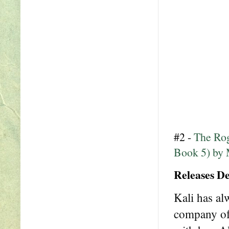
#2 -
The Rog
Book 5) by 
Releases D
Kali has al
company of a