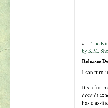
#1 -
The Kin
by K.M. Sh
Releases D
I can turn i
It’s a fun 
doesn’t exa
has classif