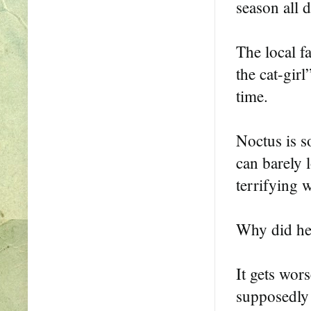
season all d
The local fa
the cat-girl
time.
Noctus is s
can barely 
terrifying 
Why did he 
It gets wors
supposedly 