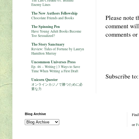
The Last Crusade 01: Behind
Enemy Lines
The New Authors Fellowship
Please note t
Chocolate Friends and Books
comment will 
The Spinning Pen
Have Young Adult Books Become
comments or 
Too Sexualized?
The Story Sanctuary
Review: Tides of Fortune by Lauryn
Hamilton Murray
Uncommon Universes Press
Ep. 46 – Writing | 3 Ways to Save
Time When Writing a First Draft
Subscribe to
Unicorn Quester
オンラインカジノで勝つために必
要な力
Blog Archive
Find
or
F