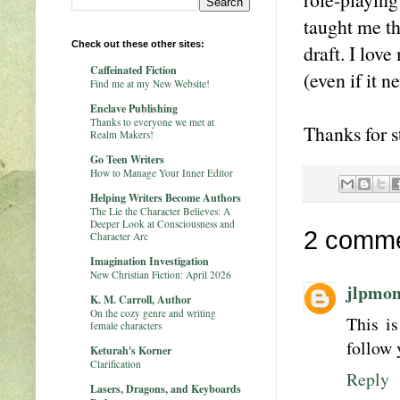
taught me th
Check out these other sites:
draft. I love
Caffeinated Fiction
(even if it n
Find me at my New Website!
Enclave Publishing
Thanks to everyone we met at
Thanks for s
Realm Makers!
Go Teen Writers
How to Manage Your Inner Editor
Helping Writers Become Authors
The Lie the Character Believes: A
Deeper Look at Consciousness and
2 comme
Character Arc
Imagination Investigation
New Christian Fiction: April 2026
jlpmo
K. M. Carroll, Author
On the cozy genre and writing
This is
female characters
follow 
Keturah's Korner
Clarification
Reply
Lasers, Dragons, and Keyboards