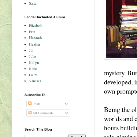
Sarah
Lands Uncharted Alumni
Elizabeth
Erin
Hannah
Heather
Jill
Julie
KaLyn
Katie
mystery. But
Laura
developed, i
Vanessa
own prompte
Subscribe To
Posts
Being the ol
All Comments
worlds and c
hours buildi
Search This Blog
role-playing