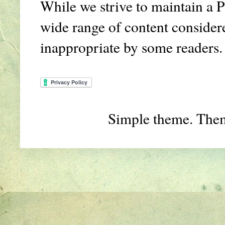
While we strive to maintain a P
wide range of content conside
inappropriate by some readers.
Simple theme. The