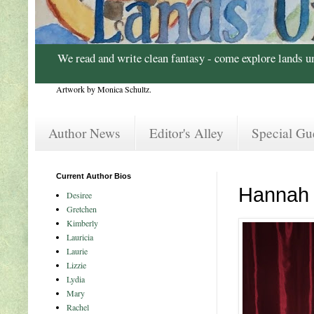
We read and write clean fantasy - come explore lands u
Artwork by Monica Schultz.
Author News
Editor's Alley
Special Gu
Current Author Bios
Hannah
Desiree
Gretchen
Kimberly
Lauricia
Laurie
Lizzie
Lydia
Mary
Rachel