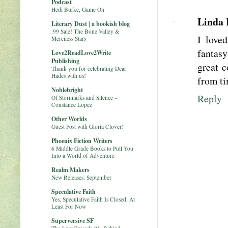
Podcast
Hedi Burke, Game On
Linda 
Literary Dust | a bookish blog
.99 Sale! The Bone Valley &
I love
Merciless Stars
fantasy
Love2ReadLove2Write
Publishing
great c
Thank you for celebrating Dear
Hades with us!
from ti
Noblebright
Reply
Of Stormlarks and Silence –
Constance Lopez
Other Worlds
Guest Post with Gloria Clover!
Phoenix Fiction Writers
6 Middle Grade Books to Pull You
Into a World of Adventure
Realm Makers
New Releases: September
Speculative Faith
Yes, Speculative Faith Is Closed, At
Least For Now
Superversive SF