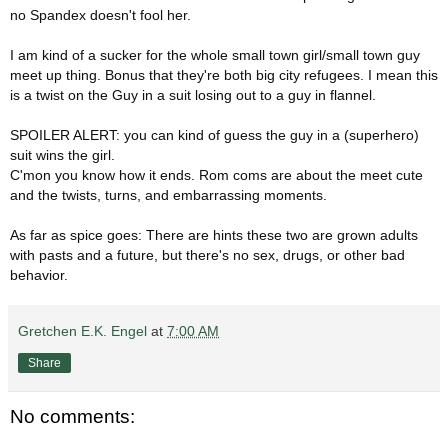
no Spandex doesn't fool her.
I am kind of a sucker for the whole small town girl/small town guy
meet up thing. Bonus that they're both big city refugees. I mean this
is a twist on the Guy in a suit losing out to a guy in flannel.
SPOILER ALERT:
you can kind of guess the guy in a (superhero)
suit wins the girl.
C'mon you know how it ends. Rom coms are about the meet cute
and the twists, turns, and embarrassing moments.
As far as spice goes: There are hints these two are grown adults
with pasts and a future, but there's no sex, drugs, or other bad
behavior.
Gretchen E.K. Engel
at
7:00 AM
Share
No comments: