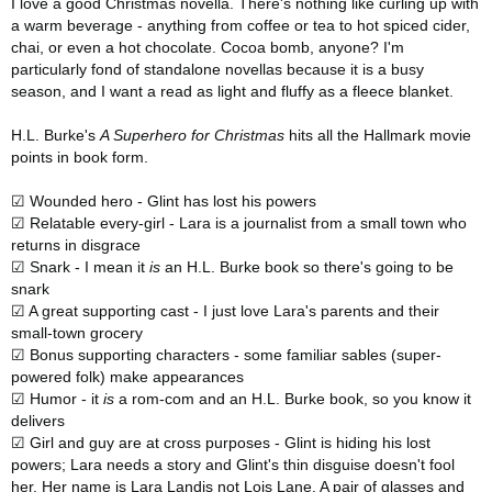
I love a good Christmas novella. There's nothing like curling up with
a warm beverage - anything from coffee or tea to hot spiced cider,
chai, or even a hot chocolate. Cocoa bomb, anyone? I'm
particularly fond of standalone novellas because it is a busy
season, and I want a read as light and fluffy as a fleece blanket.
H.L. Burke's
A Superhero for Christmas
hits all the Hallmark movie
points in book form.
☑ Wounded hero - Glint has lost his powers
☑ Relatable every-girl - Lara is a journalist from a small town who
returns in disgrace
☑ Snark - I mean it
is
an H.L. Burke book so there's going to be
snark
☑ A great supporting cast - I just love Lara's parents and their
small-town grocery
☑ Bonus supporting characters - some familiar sables (super-
powered folk) make appearances
☑ Humor - it
is
a rom-com and an H.L. Burke book, so you know it
delivers
☑ Girl and guy are at cross purposes - Glint is hiding his lost
powers; Lara needs a story and Glint's thin disguise doesn't fool
her. Her name is Lara Landis not Lois Lane. A pair of glasses and