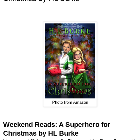
Photo from Amazon
Weekend Reads: A Superhero for
Christmas by HL Burke