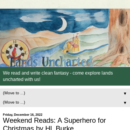
We read and write clean fantasy - come explore lands
uncharted with us!
▼
▼
Friday, December 16, 2022
Weekend Reads: A Superhero for
Christmas by HL Burke